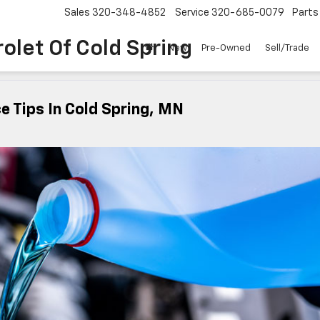
Sales
320-348-4852
Service
320-685-0079
Parts
olet Of Cold Spring
New
Pre-Owned
Sell/Trade
e Tips In Cold Spring, MN