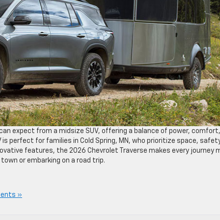
can expect from a midsize SUV, offering a balance of power, comfort
 perfect for families in Cold Spring, MN, who prioritize space, safety
innovative features, the 2026 Chevrolet Traverse makes every journey 
town or embarking on a road trip.
ents »