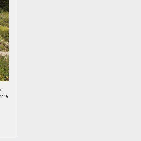
,
,
more