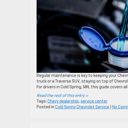
Regular maintenance is key to keeping your Chevr
truck or a Traverse SUV, staying on top of Chevro
For drivers in Cold Spring, MN, this guide covers a
Read the rest of this entry »
Tags:
Chevy dealership
,
service center
Posted in
Cold Spring Chevrolet Service
|
No Com