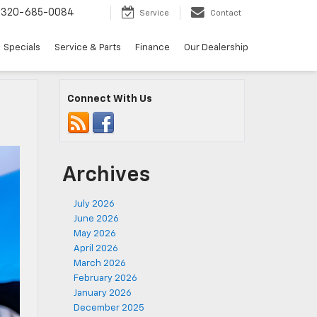
320-685-0084
Service
Contact
Specials
Service & Parts
Finance
Our Dealership
Connect With Us
Archives
July 2026
June 2026
May 2026
April 2026
March 2026
February 2026
January 2026
December 2025