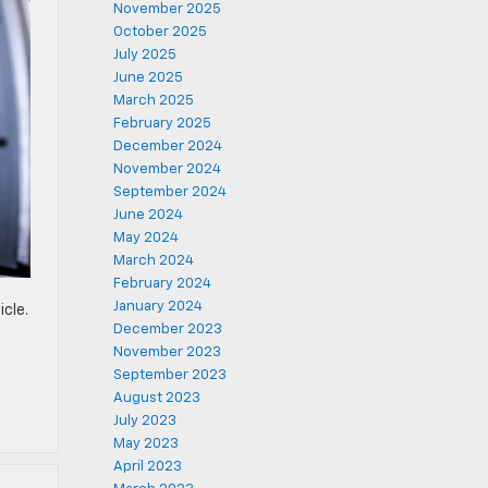
November 2025
October 2025
July 2025
June 2025
March 2025
February 2025
December 2024
November 2024
September 2024
June 2024
May 2024
March 2024
February 2024
January 2024
icle.
December 2023
November 2023
September 2023
August 2023
July 2023
May 2023
April 2023