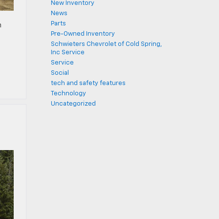
New Inventory
News
Parts
h
Pre-Owned Inventory
m
Schwieters Chevrolet of Cold Spring,
Inc Service
Service
Social
tech and safety features
Technology
Uncategorized