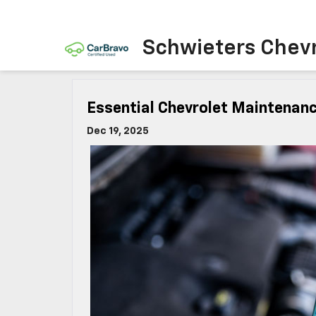
Schwieters Chevr
Essential Chevrolet Maintenanc
Dec 19, 2025