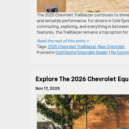
The 2025 Chevrolet Trailblazer continues to shin
and versatile performance. For drivers in Cold Spr
commuting, exploring, and everything in between.
features, the Trailblazer remains a top option for
Read the rest of this entry »
Tags:
2025 Chevrolet Trailblazer
,
New Chevrolet
Posted in
Cold Spring Chevrolet Dealer
|
No Comm
Explore The 2026 Chevrolet Equ
Nov 17, 2025