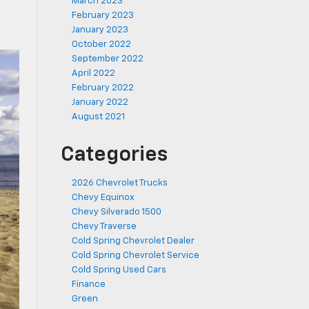
March 2023
February 2023
January 2023
October 2022
September 2022
April 2022
February 2022
January 2022
August 2021
Categories
2026 Chevrolet Trucks
Chevy Equinox
Chevy Silverado 1500
Chevy Traverse
Cold Spring Chevrolet Dealer
Cold Spring Chevrolet Service
Cold Spring Used Cars
Finance
Green