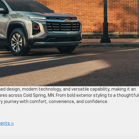
ed design, modern technology, and versatile capability, making it an
ures across Cold Spring, MN. From bold exterior styling to a thoughtful
y journey with comfort, convenience, and confidence.
ents »