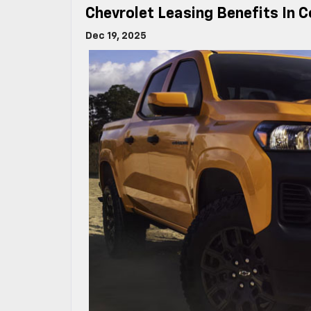
Chevrolet Leasing Benefits In 
Dec 19, 2025