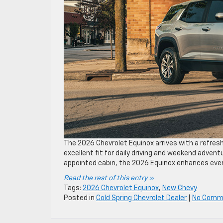
The 2026 Chevrolet Equinox arrives with a refresh
excellent fit for daily driving and weekend advent
appointed cabin, the 2026 Equinox enhances ever
Read the rest of this entry »
Tags:
2026 Chevrolet Equinox
,
New Chevy
Posted in
Cold Spring Chevrolet Dealer
|
No Comm