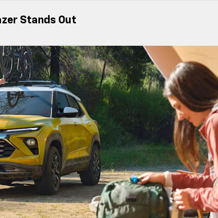
azer Stands Out