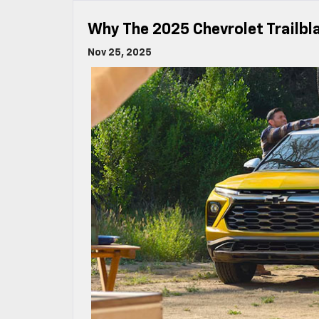
Why The 2025 Chevrolet Trailbl
Nov 25, 2025