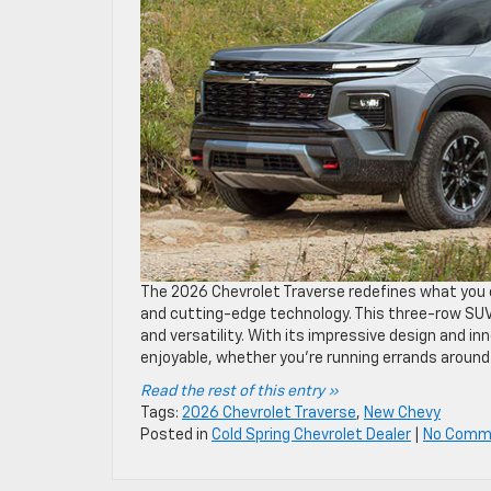
The 2026 Chevrolet Traverse redefines what you 
and cutting-edge technology. This three-row SUV is
and versatility. With its impressive design and 
enjoyable, whether you’re running errands around 
Read the rest of this entry »
Tags:
2026 Chevrolet Traverse
,
New Chevy
Posted in
Cold Spring Chevrolet Dealer
|
No Comm