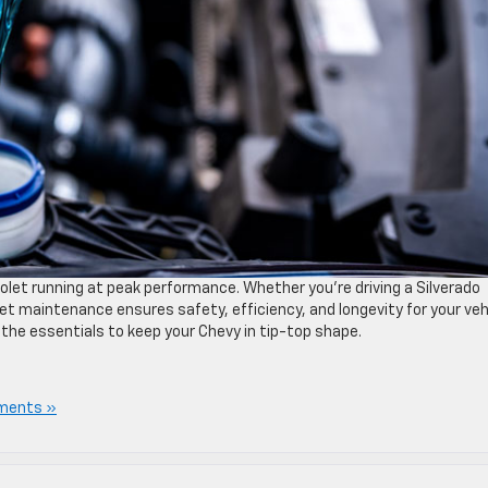
olet running at peak performance. Whether you’re driving a Silverado
let maintenance ensures safety, efficiency, and longevity for your veh
ll the essentials to keep your Chevy in tip-top shape.
ments »