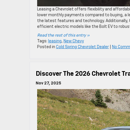
Leasing a Chevrolet offers flexibility and affordabi
lower monthly payments compared to buying, a lea
the latest features and technology. Additionally,
efficient electric models like the Bolt EV to robust
Read the rest of this entry »
Tags:
leasing
,
New Chevy
Posted in
Cold Spring Chevrolet Dealer
|
No Comm
Discover The 2026 Chevrolet Tr
Nov 27, 2025