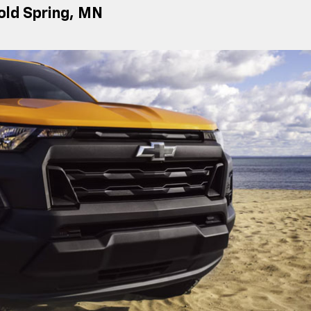
Cold Spring, MN