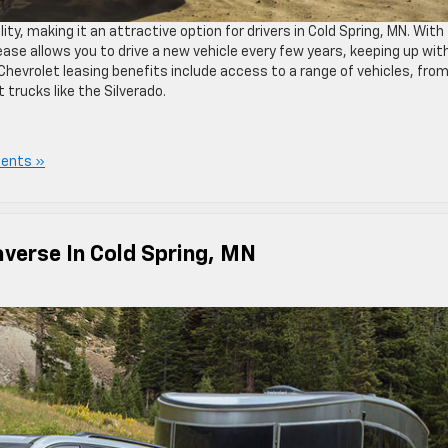
lity, making it an attractive option for drivers in Cold Spring, MN. With
se allows you to drive a new vehicle every few years, keeping up wit
 Chevrolet leasing benefits include access to a range of vehicles, fro
 trucks like the Silverado.
ents »
averse In Cold Spring, MN