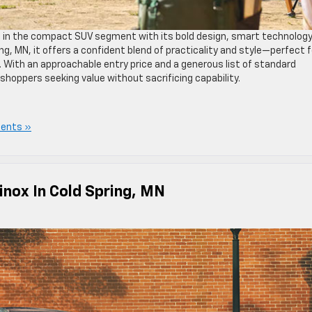
e in the compact SUV segment with its bold design, smart technology
ing, MN, it offers a confident blend of practicality and style—perfect f
 With an approachable entry price and a generous list of standard
 shoppers seeking value without sacrificing capability.
ents »
inox In Cold Spring, MN