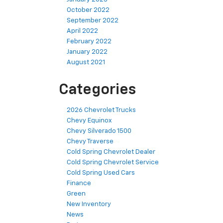
October 2022
September 2022
April 2022
February 2022
January 2022
August 2021
Categories
2026 Chevrolet Trucks
Chevy Equinox
Chevy Silverado 1500
Chevy Traverse
Cold Spring Chevrolet Dealer
Cold Spring Chevrolet Service
Cold Spring Used Cars
Finance
Green
New Inventory
News