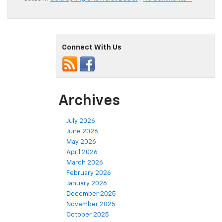
Connect With Us
Archives
July 2026
June 2026
May 2026
April 2026
March 2026
February 2026
January 2026
December 2025
November 2025
October 2025