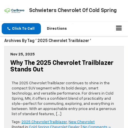
Schwieters Chevrolet Of Cold Spring
Click To Call
Directions
Archives By Tag ' 2025 Chevrolet Trailblazer '
Nov 25, 2025
Why The 2025 Chevrolet Trailblazer
Stands Out
The 2025 Chevrolet Trailblazer continues to shine in the
compact SUV segment with its bold design, smart
technology, and versatile performance. For drivers in Cold
Spring, MN, it offers a confident blend of practicality and
style—perfect for commuting, exploring, and everything in
between. With an approachable entry price and a generous
list of standard features, […]
Tags:
2025 Chevrolet Trailblazer
,
New Chevrolet
Posted in
Cold Spring Chevrolet Dealer
|
No Comments »