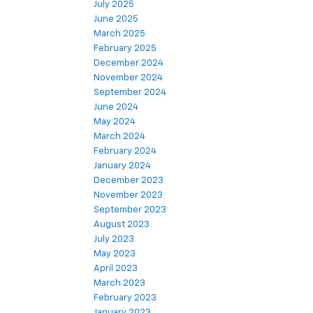
July 2025
June 2025
March 2025
February 2025
December 2024
November 2024
September 2024
June 2024
May 2024
March 2024
February 2024
January 2024
December 2023
November 2023
September 2023
August 2023
July 2023
May 2023
April 2023
March 2023
February 2023
January 2023