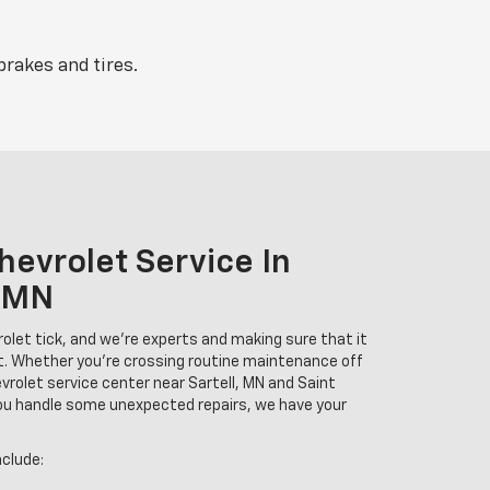
brakes and tires.
hevrolet Service In
 MN
et tick, and we're experts and making sure that it
t. Whether you're crossing routine maintenance off
hevrolet service center near Sartell, MN and Saint
you handle some unexpected repairs, we have your
nclude: