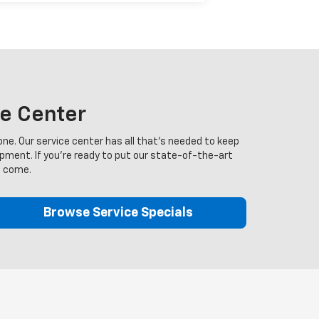
ce Center
ne. Our service center has all that's needed to keep
ipment. If you're ready to put our state-of-the-art
o come.
Browse Service Specials