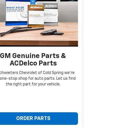
GM Genuine Parts &
ACDelco Parts
chwieters Chevrolet of Cold Spring we're
one-stop shop for auto parts. Let us find
the right part for your vehicle.
ORDER PARTS