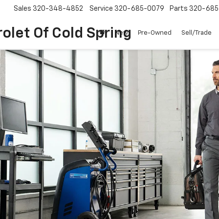
Sales
320-348-4852
Service
320-685-0079
Parts
320-685
olet Of Cold Spring
New
Pre-Owned
Sell/Trade