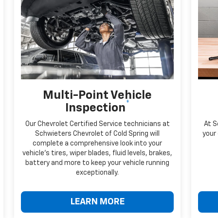
Multi-Point Vehicle
*
Inspection
Our Chevrolet Certified Service technicians at
At S
Schwieters Chevrolet of Cold Spring will
your 
complete a comprehensive look into your
vehicle's tires, wiper blades, fluid levels, brakes,
battery and more to keep your vehicle running
exceptionally.
LEARN MORE