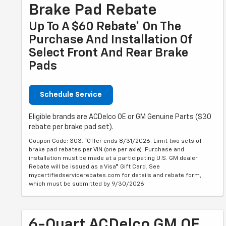
Brake Pad Rebate
Up To A $60 Rebate* On The
Purchase And Installation Of
Select Front And Rear Brake
Pads
Schedule Service
Eligible brands are ACDelco OE or GM Genuine Parts ($30
rebate per brake pad set).
Coupon Code: 303. *Offer ends 8/31/2026. Limit two sets of
brake pad rebates per VIN (one per axle). Purchase and
installation must be made at a participating U.S. GM dealer.
Rebate will be issued as a Visa® Gift Card. See
mycertifiedservicerebates.com for details and rebate form,
which must be submitted by 9/30/2026.
6-Quart ACDelco GM OE