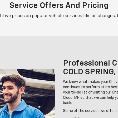
Service Offers And Pricing
tive prices on popular vehicle services like oil changes, 
Professional C
COLD SPRING,
We know what makes your Chevrol
continues to perform at its bes
your to-do list or visiting our C
Cloud, MN so that we can help 
back.
Some of the services we offer i