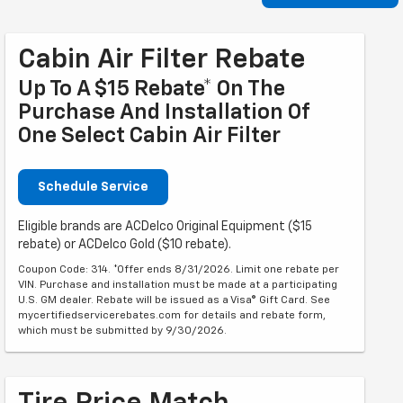
Cabin Air Filter Rebate
Up To A $15 Rebate* On The
Purchase And Installation Of
One Select Cabin Air Filter
Schedule Service
Eligible brands are ACDelco Original Equipment ($15
rebate) or ACDelco Gold ($10 rebate).
Coupon Code: 314. *Offer ends 8/31/2026. Limit one rebate per
VIN. Purchase and installation must be made at a participating
U.S. GM dealer. Rebate will be issued as a Visa® Gift Card. See
mycertifiedservicerebates.com for details and rebate form,
which must be submitted by 9/30/2026.