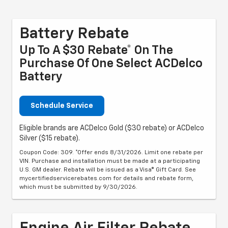
Battery Rebate
Up To A $30 Rebate* On The
Purchase Of One Select ACDelco
Battery
Schedule Service
Eligible brands are ACDelco Gold ($30 rebate) or ACDelco
Silver ($15 rebate).
Coupon Code: 309. *Offer ends 8/31/2026. Limit one rebate per
VIN. Purchase and installation must be made at a participating
U.S. GM dealer. Rebate will be issued as a Visa® Gift Card. See
mycertifiedservicerebates.com for details and rebate form,
which must be submitted by 9/30/2026.