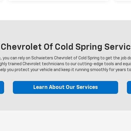
hevrolet Of Cold Spring Servi
you can rely on Schwieters Chevrolet of Cold Spring to get the job do
ighly trained Chevrolet technicians to our cutting-edge tools and equ
help you protect your vehicle and keep it running smoothly for years t
Learn About Our Services