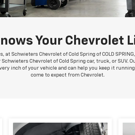
nows Your Chevrolet L
s, at Schwieters Chevrolet of Cold Spring of COLD SPRING, 
Schwieters Chevrolet of Cold Spring car, truck, or SUV. Ou
very inch of your vehicle and can help you keep it runni
come to expect from Chevrolet.