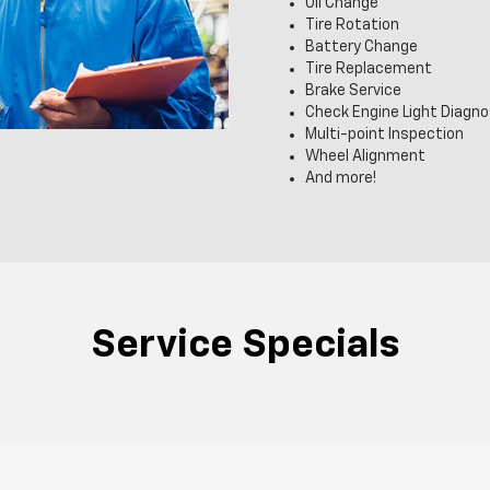
Oil Change
Tire Rotation
Battery Change
Tire Replacement
Brake Service
Check Engine Light Diagno
Multi-point Inspection
Wheel Alignment
And more!
Service Specials