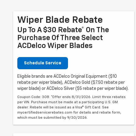
Wiper Blade Rebate
Up To A $30 Rebate* On The
Purchase Of Three Select
ACDelco Wiper Blades
Schedule Service
Eligible brands are ACDelco Original Equipment ($10
rebate per wiper blade), ACDelco Gold ($7.50 rebate per
wiper blade) or ACDelco Silver ($5 rebate per wiper blade).
Coupon Code: 308. *Offer ends 8/31/2026. Limit three rebates
per VIN. Purchase must be made at a participating U.S. GM
dealer. Rebate will be issued as a Visa® Gift Card. See
mycertifiedservicerebates.com for details and rebate form,
which must be submitted by 9/30/2026.