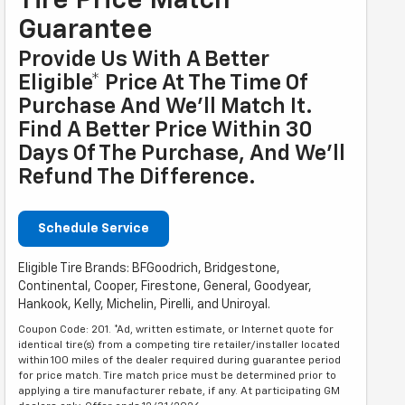
Tire Price Match
Guarantee
Provide Us With A Better
Eligible* Price At The Time Of
Purchase And We'll Match It.
Find A Better Price Within 30
Days Of The Purchase, And We'll
Refund The Difference.
Schedule Service
Eligible Tire Brands: BFGoodrich, Bridgestone,
Continental, Cooper, Firestone, General, Goodyear,
Hankook, Kelly, Michelin, Pirelli, and Uniroyal.
Coupon Code: 201. *Ad, written estimate, or Internet quote for
identical tire(s) from a competing tire retailer/installer located
within 100 miles of the dealer required during guarantee period
for price match. Tire match price must be determined prior to
applying a tire manufacturer rebate, if any. At participating GM