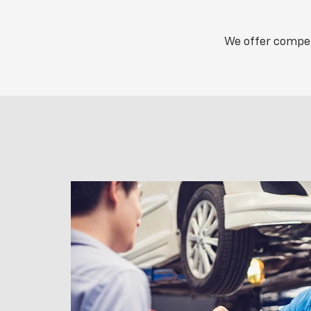
We offer competi