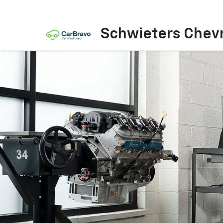
Schwieters Chevr