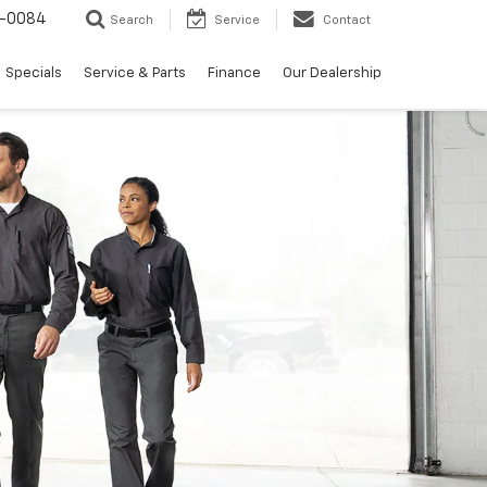
-0084
Search
Service
Contact
Specials
Service & Parts
Finance
Our Dealership