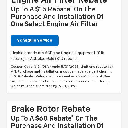
Engine Air Filter Rebate
Up To A $15 Rebate* On The
Purchase And Installation Of
One Select Engine Air Filter
Schedule Service
Eligible brands are ACDelco Original Equipment ($15
rebate) or ACDelco Gold ($10 rebate).
Coupon Code: 315. *Offer ends 8/31/2026. Limit one rebate per
VIN. Purchase and installation must be made at a participating
U.S. GM dealer. Rebate will be issued as a Visa® Gift Card. See
mycertifiedservicerebates.com for details and rebate form,
which must be submitted by 9/30/2026.
Brake Rotor Rebate
Up To A $60 Rebate* On The
Purchase And Installation Of