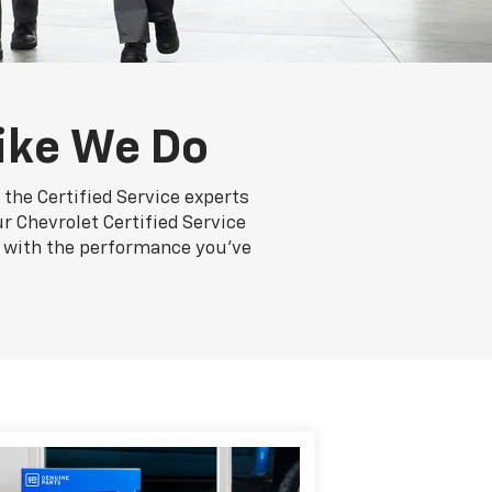
ike We Do
the Certified Service experts
r Chevrolet Certified Service
ng with the performance you've