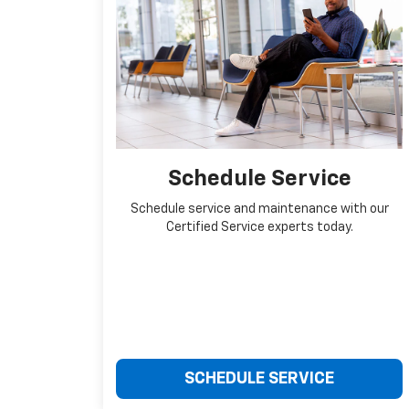
Schedule Service
Schedule service and maintenance with our
Certified Service experts today.
SCHEDULE SERVICE