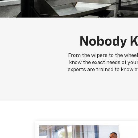
Nobody K
From the wipers to the wheel
know the exact needs of your 
experts are trained to know e