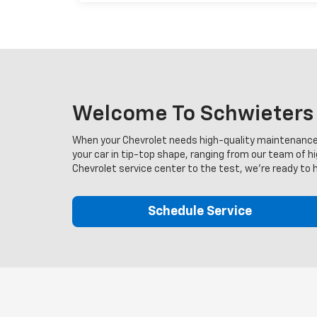
Welcome To Schwieters C
When your Chevrolet needs high-quality maintenance, 
your car in tip-top shape, ranging from our team of h
Chevrolet service center to the test, we're ready to 
Schedule Service