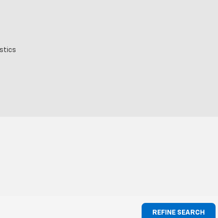
stics
REFINE SEARCH