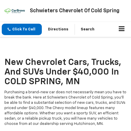
Schwieters Chevrolet Of Cold Spring
Click To Call
Directions
Search
New Chevrolet Cars, Trucks,
And SUVs Under $40,000 In
COLD SPRING, MN
Purchasing a brand-new car does not necessarily mean you have to
break the bank. Here at Schwieters Chevrolet of Cold Spring, you'll
be able to find a substantial selection of new cars, trucks, and SUVs
priced under $40,000. The Chevy model lineup features many
affordable options. Whether you want a sporty SUV, an efficient
sedan, or a reliable pickup truck, you will have many vehicles to
choose from at our dealership serving Hutchinson, MN.