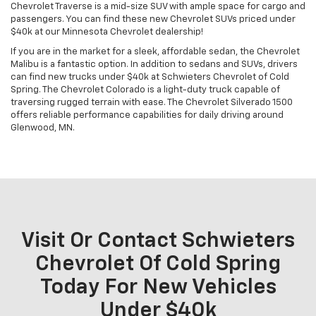
Chevrolet Traverse is a mid-size SUV with ample space for cargo and
passengers. You can find these new Chevrolet SUVs priced under
$40k at our Minnesota Chevrolet dealership!
If you are in the market for a sleek, affordable sedan, the Chevrolet
Malibu is a fantastic option. In addition to sedans and SUVs, drivers
can find new trucks under $40k at Schwieters Chevrolet of Cold
Spring. The Chevrolet Colorado is a light-duty truck capable of
traversing rugged terrain with ease. The Chevrolet Silverado 1500
offers reliable performance capabilities for daily driving around
Glenwood, MN.
Visit Or Contact Schwieters
Chevrolet Of Cold Spring
Today For New Vehicles
Under $40k