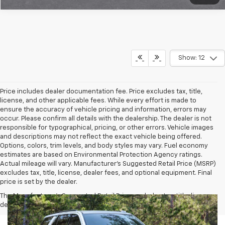
Show: 12
Price includes dealer documentation fee. Price excludes tax, title,
license, and other applicable fees. While every effort is made to
ensure the accuracy of vehicle pricing and information, errors may
occur. Please confirm all details with the dealership. The dealer is not
responsible for typographical, pricing, or other errors. Vehicle images
and descriptions may not reflect the exact vehicle being offered.
Options, colors, trim levels, and body styles may vary. Fuel economy
estimates are based on Environmental Protection Agency ratings.
Actual mileage will vary. Manufacturer’s Suggested Retail Price (MSRP)
excludes tax, title, license, dealer fees, and optional equipment. Final
price is set by the dealer.
The Manufacturer's Suggested Retail Price excludes tax, title, license,
dealer fees and optional equipment. Dealer sets final price.