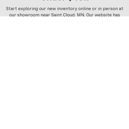
Start exploring our new inventory online or in person at
our showroom near Saint Cloud, MN. Our website has
several easy-to-use filters that allow you to sort the
options by price, body style, and other preferences. You
can stop in for a test drive and explore financing plans
with the assistance of our staff. Contact us and plan your
visit to start browsing our new Chevrolet models under
$40,000 near Hutchinson, MN. We look forward to
working with you soon!
Schwieters Chevrolet Of Cold
Spring
1050 EAST HIGHWAY 23, COLD SPRING, MN 56320
Contact Us