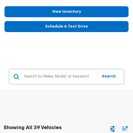
View Inventory
Schedule A Test Drive
Search
Showing All 39 Vehicles