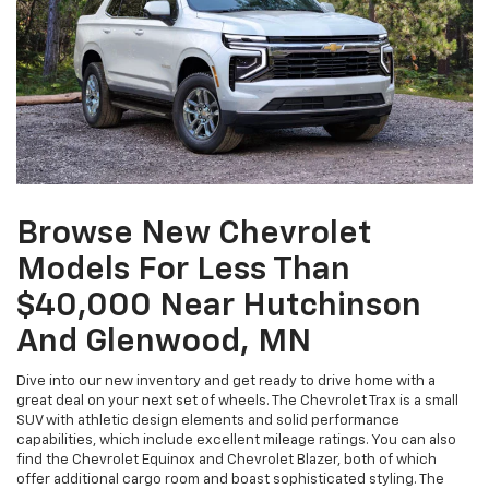
Browse New Chevrolet
Models For Less Than
$40,000 Near Hutchinson
And Glenwood, MN
Dive into our new inventory and get ready to drive home with a
great deal on your next set of wheels. The Chevrolet Trax is a small
SUV with athletic design elements and solid performance
capabilities, which include excellent mileage ratings. You can also
find the Chevrolet Equinox and Chevrolet Blazer, both of which
offer additional cargo room and boast sophisticated styling. The