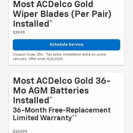
Most ACDelco Gold
Wiper Blades (per Pair)
Installed*
$39.95
Schedule Service
Coupon Code: 256. *Tax extra. Installation extra on some
vehicles. Offer ends 10/4/2026
Most ACDelco Gold 36-
Mo AGM Batteries
Installed*
36-Month Free-Replacement
Limited Warranty**
$249.99