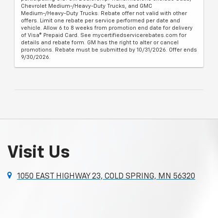
Chevrolet Medium-/Heavy-Duty Trucks, and GMC
Medium-/Heavy-Duty Trucks. Rebate offer not valid with other
offers. Limit one rebate per service performed per date and
vehicle. Allow 6 to 8 weeks from promotion end date for delivery
of Visa® Prepaid Card. See mycertifiedservicerebates.com for
details and rebate form. GM has the right to alter or cancel
promotions. Rebate must be submitted by 10/31/2026. Offer ends
9/30/2026.
Visit Us
1050 EAST HIGHWAY 23, COLD SPRING, MN 56320