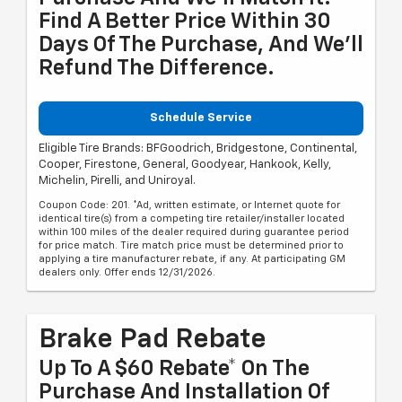
Find A Better Price Within 30
Days Of The Purchase, And We'll
Refund The Difference.
Schedule Service
Eligible Tire Brands: BFGoodrich, Bridgestone, Continental,
Cooper, Firestone, General, Goodyear, Hankook, Kelly,
Michelin, Pirelli, and Uniroyal.
Coupon Code: 201. *Ad, written estimate, or Internet quote for
identical tire(s) from a competing tire retailer/installer located
within 100 miles of the dealer required during guarantee period
for price match. Tire match price must be determined prior to
applying a tire manufacturer rebate, if any. At participating GM
dealers only. Offer ends 12/31/2026.
Brake Pad Rebate
Up To A $60 Rebate* On The
Purchase And Installation Of