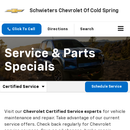
Schwieters Chevrolet Of Cold Spring
Click To Call
Directions
Search
Service & Parts
Specials
.
Certified Service
Schedule Service
Service
Select
to
Sub-
view
additional
Navigation
service
Visit our
Chevrolet
Certified Service experts
for vehicle
content
maintenance and repair. Take advantage of our current
service offers. Check back regularly for
Chevrolet