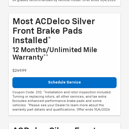
oil grades recommended by vehicle model. Offer ends 10/4/2026
Most ACDelco Silver
Front Brake Pads
Installed*
12 Months/Unlimited Mile
Warranty**
$249.99
Schedule Service
Coupon Code: 232. *Installation and rotor inspection included.
Turning or replacing rotors, all other services, and tax extra.
Excludes enhanced-performance brake pads and some
vehicles. *Please see your Dealer to learn more about the
warranty part details and qualifications. Offer ends 10/4/2026