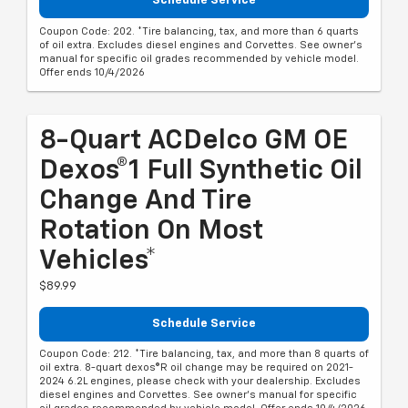
Schedule Service
Coupon Code: 202. *Tire balancing, tax, and more than 6 quarts
of oil extra. Excludes diesel engines and Corvettes. See owner's
manual for specific oil grades recommended by vehicle model.
Offer ends 10/4/2026
8-Quart ACDelco GM OE
Dexos®1 Full Synthetic Oil
Change And Tire
Rotation On Most
Vehicles*
$89.99
Schedule Service
Coupon Code: 212. *Tire balancing, tax, and more than 8 quarts of
oil extra. 8-quart dexos®R oil change may be required on 2021-
2024 6.2L engines, please check with your dealership. Excludes
diesel engines and Corvettes. See owner's manual for specific