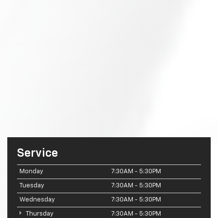
Service
Monday
7:30AM - 5:30PM
Tuesday
7:30AM - 5:30PM
Wednesday
7:30AM - 5:30PM
Thursday
7:30AM - 5:30PM