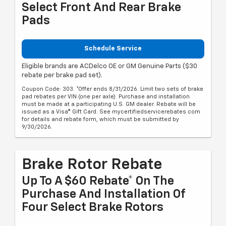
Select Front And Rear Brake
Pads
Schedule Service
Eligible brands are ACDelco OE or GM Genuine Parts ($30
rebate per brake pad set).
Coupon Code: 303. *Offer ends 8/31/2026. Limit two sets of brake
pad rebates per VIN (one per axle). Purchase and installation
must be made at a participating U.S. GM dealer. Rebate will be
issued as a Visa® Gift Card. See mycertifiedservicerebates.com
for details and rebate form, which must be submitted by
9/30/2026.
Brake Rotor Rebate
Up To A $60 Rebate* On The
Purchase And Installation Of
Four Select Brake Rotors