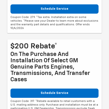
Schedule Service
Coupon Code: 279. *Tax extra. Installation extra on some
vehicles. *Please see your Dealer to learn more about exclusions
and the warranty part details and qualifications. Offer ends
10/4/2026
$200 Rebate*
On The Purchase And
Installation Of Select GM
Genuine Parts Engines,
Transmissions, And Transfer
Cases
Schedule Service
Coupon Code: 317. *Rebate available to retail customers with a
U.S. mailing address only. Purchase and installation must be at a
participating U.S. GM Dealership. Transmissions exclude Saab,