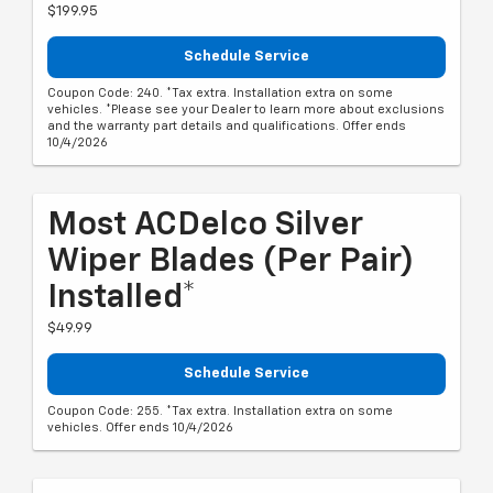
$199.95
Schedule Service
Coupon Code: 240. *Tax extra. Installation extra on some
vehicles. *Please see your Dealer to learn more about exclusions
and the warranty part details and qualifications. Offer ends
10/4/2026
Most ACDelco Silver
Wiper Blades (per Pair)
Installed*
$49.99
Schedule Service
Coupon Code: 255. *Tax extra. Installation extra on some
vehicles. Offer ends 10/4/2026