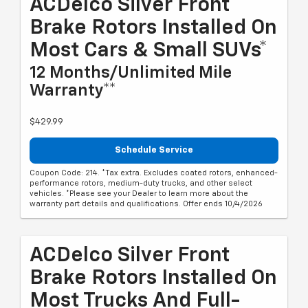
ACDelco Silver Front
Brake Rotors Installed On
Most Cars & Small SUVs*
12 Months/Unlimited Mile
Warranty**
$429.99
Schedule Service
Coupon Code: 214. *Tax extra. Excludes coated rotors, enhanced-
performance rotors, medium-duty trucks, and other select
vehicles. *Please see your Dealer to learn more about the
warranty part details and qualifications. Offer ends 10/4/2026
ACDelco Silver Front
Brake Rotors Installed On
Most Trucks And Full-