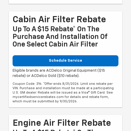
Cabin Air Filter Rebate
Up To A $15 Rebate* On The
Purchase And Installation Of
One Select Cabin Air Filter
Schedule Service
Eligible brands are ACDelco Original Equipment ($15
rebate) or ACDelco Gold ($10 rebate).
Coupon Code: 314. *Offer ends 8/31/2026. Limit one rebate per
VIN. Purchase and installation must be made at a participating
U.S. GM dealer. Rebate will be issued as a Visa® Gift Card. See
mycertifiedservicerebates.com for details and rebate form,
which must be submitted by 9/30/2026.
Engine Air Filter Rebate