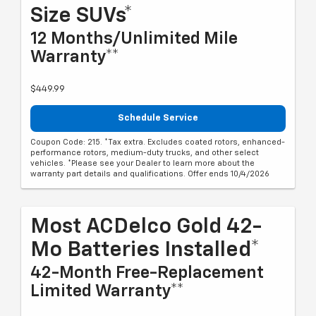
Size SUVs*
12 Months/Unlimited Mile
Warranty**
$449.99
Schedule Service
Coupon Code: 215. *Tax extra. Excludes coated rotors, enhanced-
performance rotors, medium-duty trucks, and other select
vehicles. *Please see your Dealer to learn more about the
warranty part details and qualifications. Offer ends 10/4/2026
Most ACDelco Gold 42-
Mo Batteries Installed*
42-Month Free-Replacement
Limited Warranty**