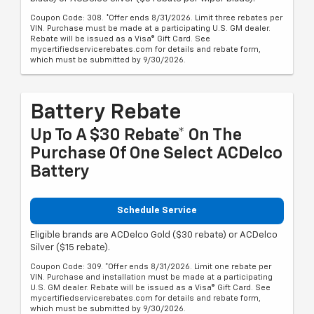
Coupon Code: 308. *Offer ends 8/31/2026. Limit three rebates per
VIN. Purchase must be made at a participating U.S. GM dealer.
Rebate will be issued as a Visa® Gift Card. See
mycertifiedservicerebates.com for details and rebate form,
which must be submitted by 9/30/2026.
Battery Rebate
Up To A $30 Rebate* On The
Purchase Of One Select ACDelco
Battery
Schedule Service
Eligible brands are ACDelco Gold ($30 rebate) or ACDelco
Silver ($15 rebate).
Coupon Code: 309. *Offer ends 8/31/2026. Limit one rebate per
VIN. Purchase and installation must be made at a participating
U.S. GM dealer. Rebate will be issued as a Visa® Gift Card. See
mycertifiedservicerebates.com for details and rebate form,
which must be submitted by 9/30/2026.