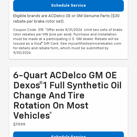
Schedule Service
Eligible brands are ACDelco OE or GM Genuine Parts ($30
rebate per brake rotor set).
Coupon Code: 318. *Offer ends 8/31/2026. Limit two sets of brake
rotor rebates per VIN (one per axle). Purchase and installation
must be made at a participating U.S. GM dealer. Rebate will be
issued as a Visa® Gift Card. See mycertifiedservicerebates.com
for details and rebate form, which must be submitted by
9/30/2026.
6-Quart ACDelco GM OE
Dexos®1 Full Synthetic Oil
Change And Tire
Rotation On Most
Vehicles*
$79.99