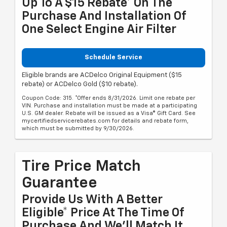
Up To A $15 Rebate* On The
Purchase And Installation Of
One Select Engine Air Filter
Schedule Service
Eligible brands are ACDelco Original Equipment ($15
rebate) or ACDelco Gold ($10 rebate).
Coupon Code: 315. *Offer ends 8/31/2026. Limit one rebate per
VIN. Purchase and installation must be made at a participating
U.S. GM dealer. Rebate will be issued as a Visa® Gift Card. See
mycertifiedservicerebates.com for details and rebate form,
which must be submitted by 9/30/2026.
Tire Price Match
Guarantee
Provide Us With A Better
Eligible* Price At The Time Of
Purchase And We'll Match It.