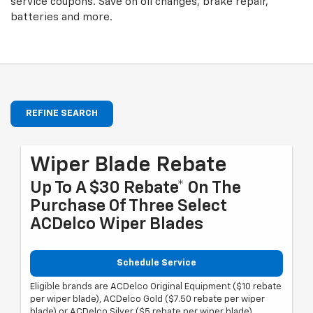
service coupons. Save on oil changes, brake repair,
batteries and more.
REFINE SEARCH
Wiper Blade Rebate
Up To A $30 Rebate* On The
Purchase Of Three Select
ACDelco Wiper Blades
Schedule Service
Eligible brands are ACDelco Original Equipment ($10 rebate
per wiper blade), ACDelco Gold ($7.50 rebate per wiper
blade) or ACDelco Silver ($5 rebate per wiper blade).