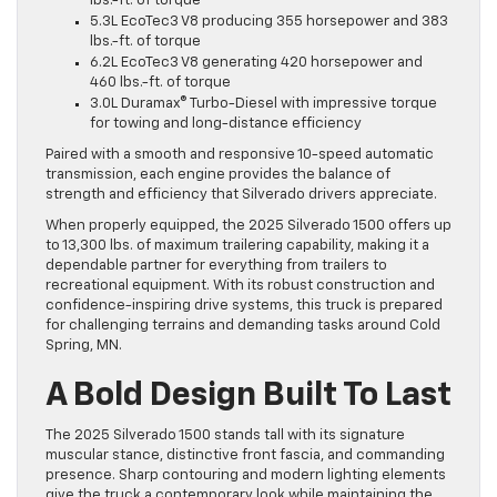
lbs.-ft. of torque
5.3L EcoTec3 V8 producing 355 horsepower and 383
lbs.-ft. of torque
6.2L EcoTec3 V8 generating 420 horsepower and
460 lbs.-ft. of torque
3.0L Duramax® Turbo-Diesel with impressive torque
for towing and long-distance efficiency
Paired with a smooth and responsive 10-speed automatic
transmission, each engine provides the balance of
strength and efficiency that Silverado drivers appreciate.
When properly equipped, the 2025 Silverado 1500 offers up
to 13,300 lbs. of maximum trailering capability, making it a
dependable partner for everything from trailers to
recreational equipment. With its robust construction and
confidence-inspiring drive systems, this truck is prepared
for challenging terrains and demanding tasks around Cold
Spring, MN.
A Bold Design Built To Last
The 2025 Silverado 1500 stands tall with its signature
muscular stance, distinctive front fascia, and commanding
presence. Sharp contouring and modern lighting elements
give the truck a contemporary look while maintaining the