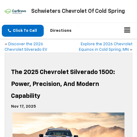
Schwieters Chevrolet Of Cold Spring
Click To Call
Directions
«
Discover the 2026
Explore the 2026 Chevrolet
Chevrolet Silverado EV
Equinox in Cold Spring, MN
»
The 2025 Chevrolet Silverado 1500:
Power, Precision, And Modern
Capability
Nov 17, 2025