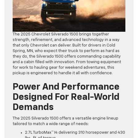
The 2025 Chevrolet Silverado 1500 brings together
strength, refinement, and advanced technology in a way
that only Chevrolet can deliver. Built for drivers in Cold
Spring, MN, who expect their truck to perform as hard as
they do, the Silverado 1500 offers commanding capability
and a cabin filled with innovation. From towing equipment
for work to hauling gear for weekend adventures, this
pickup is engineered to handle it all with confidence.
Power And Performance
Designed For Real-World
Demands
The 2025 Silverado 1500 offers a versatile engine lineup
tailored to match a wide range of needs:
2.7L TurboMax™ I4 delivering 310 horsepower and 430