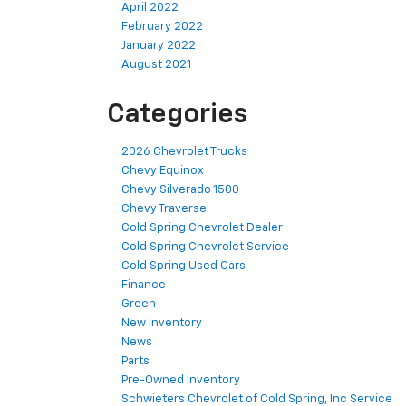
April 2022
February 2022
January 2022
August 2021
Categories
2026 Chevrolet Trucks
Chevy Equinox
Chevy Silverado 1500
Chevy Traverse
Cold Spring Chevrolet Dealer
Cold Spring Chevrolet Service
Cold Spring Used Cars
Finance
Green
New Inventory
News
Parts
Pre-Owned Inventory
Schwieters Chevrolet of Cold Spring, Inc Service