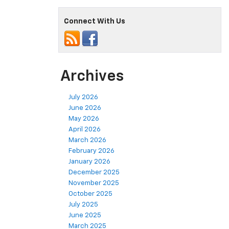
Connect With Us
Archives
July 2026
June 2026
May 2026
April 2026
March 2026
February 2026
January 2026
December 2025
November 2025
October 2025
July 2025
June 2025
March 2025