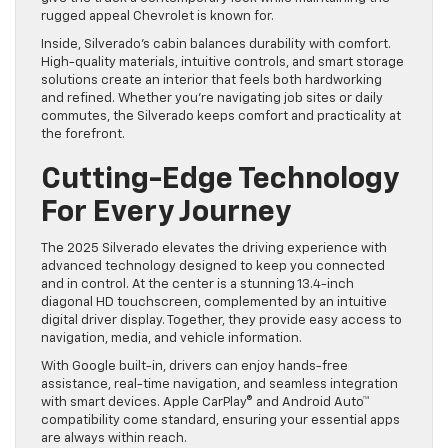
rugged appeal Chevrolet is known for.
Inside, Silverado’s cabin balances durability with comfort.
High-quality materials, intuitive controls, and smart storage
solutions create an interior that feels both hardworking
and refined. Whether you’re navigating job sites or daily
commutes, the Silverado keeps comfort and practicality at
the forefront.
Cutting-Edge Technology
For Every Journey
The 2025 Silverado elevates the driving experience with
advanced technology designed to keep you connected
and in control. At the center is a stunning 13.4-inch
diagonal HD touchscreen, complemented by an intuitive
digital driver display. Together, they provide easy access to
navigation, media, and vehicle information.
With Google built-in, drivers can enjoy hands-free
assistance, real-time navigation, and seamless integration
with smart devices. Apple CarPlay® and Android Auto™
compatibility come standard, ensuring your essential apps
are always within reach.