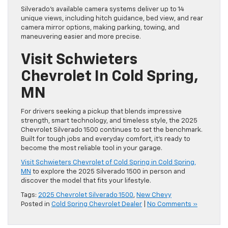
Silverado’s available camera systems deliver up to 14
unique views, including hitch guidance, bed view, and rear
camera mirror options, making parking, towing, and
maneuvering easier and more precise.
Visit Schwieters
Chevrolet In Cold Spring,
MN
For drivers seeking a pickup that blends impressive
strength, smart technology, and timeless style, the 2025
Chevrolet Silverado 1500 continues to set the benchmark.
Built for tough jobs and everyday comfort, it’s ready to
become the most reliable tool in your garage.
Visit Schwieters Chevrolet of Cold Spring in Cold Spring,
MN
to explore the 2025 Silverado 1500 in person and
discover the model that fits your lifestyle.
Tags:
2025 Chevrolet Silverado 1500
,
New Chevy
Posted in
Cold Spring Chevrolet Dealer
|
No Comments »