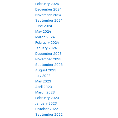
February 2025
December 2024
November 2024
September 2024
June 2024
May 2024
March 2024
February 2024
January 2024
December 2023
November 2023
September 2023
August 2023
July 2023
May 2023
April 2023
March 2023
February 2023
January 2023
October 2022
September 2022