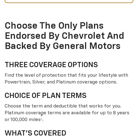
Choose The Only Plans
Endorsed By Chevrolet And
Backed By General Motors
THREE COVERAGE OPTIONS
Find the level of protection that fits your lifestyle with
Powertrain, Silver, and Platinum coverage options.
CHOICE OF PLAN TERMS
Choose the term and deductible that works for you.
Platinum coverage terms are available for up to 8 years
†
or 100,000 miles
.
WHAT’S COVERED