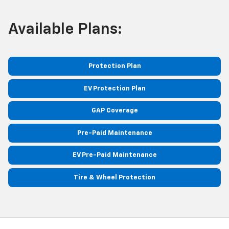
Available Plans:
Protection Plan
EV Protection Plan
GAP Coverage
Pre-Paid Maintenance
EV Pre-Paid Maintenance
Tire & Wheel Protection