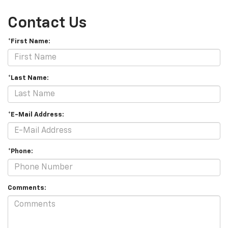
Contact Us
*First Name:
*Last Name:
*E-Mail Address:
*Phone:
Comments: