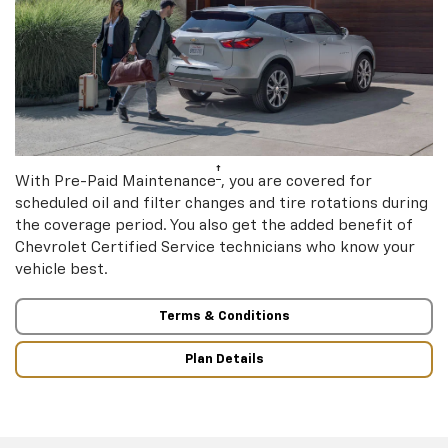
†
With Pre-Paid Maintenance
, you are covered for
scheduled oil and filter changes and tire rotations during
the coverage period. You also get the added benefit of
Chevrolet Certified Service technicians who know your
vehicle best.
Terms & Conditions
Plan Details