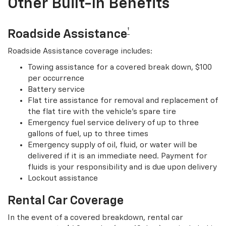
Other Built-In Benefits
†
Roadside Assistance
Roadside Assistance coverage includes:
Towing assistance for a covered break down, $100
per occurrence
Battery service
Flat tire assistance for removal and replacement of
the flat tire with the vehicle’s spare tire
Emergency fuel service delivery of up to three
gallons of fuel, up to three times
Emergency supply of oil, fluid, or water will be
delivered if it is an immediate need. Payment for
fluids is your responsibility and is due upon delivery
Lockout assistance
Rental Car Coverage
In the event of a covered breakdown, rental car