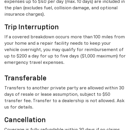
expenses up to $40 per day (max. 10 days) are included in
the plan (excludes fuel, collision damage, and optional
insurance charges).
Trip Interruption
If a covered breakdown occurs more than 100 miles from
your home and a repair facility needs to keep your
vehicle overnight, you may qualify for reimbursement of
up to $200 a day for up to five days ($1,000 maximum) for
emergency travel expenses.
Transferable
Transfers to another private party are allowed within 30
days of resale or lease assumption, subject to $50
transfer fee. Transfer to a dealership is not allowed. Ask
us for details.
Cancellation
Coverage is fully refundable within 30 days if no claims