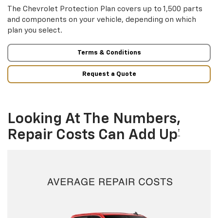
The Chevrolet Protection Plan covers up to 1,500 parts
and components on your vehicle, depending on which
plan you select.
Terms & Conditions
Request a Quote
Looking At The Numbers,
Repair Costs Can Add Up
†