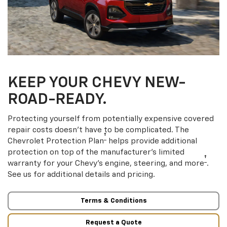
KEEP YOUR CHEVY NEW-
ROAD-READY.
Protecting yourself from potentially expensive covered
repair costs doesn’t have to be complicated. The
†
Chevrolet Protection Plan
helps provide additional
protection on top of the manufacturer’s limited
†
warranty for your Chevy’s engine, steering, and more
.
See us for additional details and pricing.
Terms & Conditions
Request a Quote