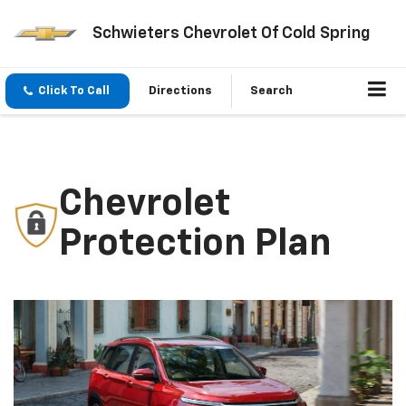
Schwieters Chevrolet Of Cold Spring
Click To Call
Directions
Search
Chevrolet
Protection Plan