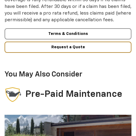
have been filed. After 30 days or if a claim has been filed,
you will receive a pro rata refund, less claims paid (where
permissible) and any applicable cancellation fees.
Terms & Conditions
Request a Quote
You May Also Consider
Pre-Paid Maintenance