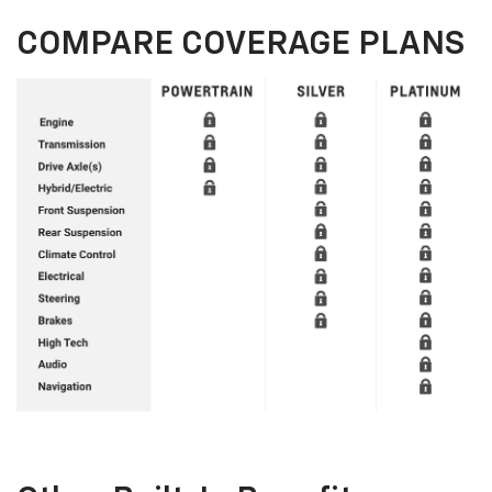
COMPARE COVERAGE PLANS