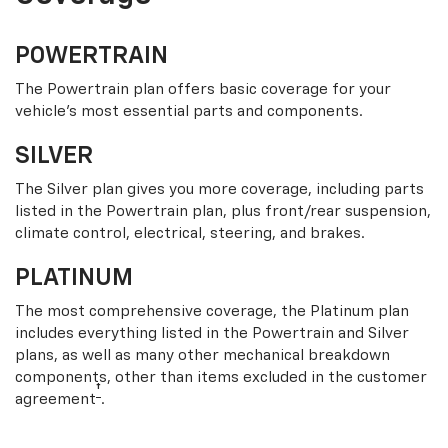
POWERTRAIN
The Powertrain plan offers basic coverage for your
vehicle’s most essential parts and components.
SILVER
The Silver plan gives you more coverage, including parts
listed in the Powertrain plan, plus front/rear suspension,
climate control, electrical, steering, and brakes.
PLATINUM
The most comprehensive coverage, the Platinum plan
includes everything listed in the Powertrain and Silver
plans, as well as many other mechanical breakdown
components, other than items excluded in the customer
†
agreement
.