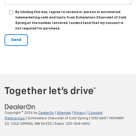
By clicking this box, I agree to receive in-person or automated
telemarketing calls and texts from Schwieters Chevrolet of Cold
Spring at the number I entered. I understand that my consent is
not required for purchase.
Copyright © 2026
by
DealerOn
|
Sitemap
|
Privacy
|
Consent
Preferences
| Schwieters Chevrolet of Cold Spring
|
1050 EAST HIGHWAY
23,
COLD SPRING,
MN
56320
| Sales:
320-348-4852