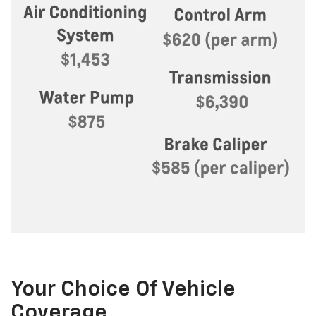
Your Choice Of Vehicle
Coverage