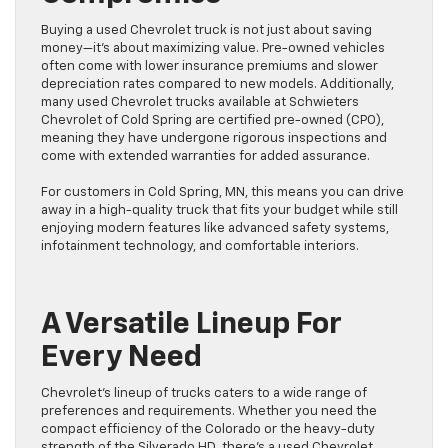
Buying a used Chevrolet truck is not just about saving
money—it’s about maximizing value. Pre-owned vehicles
often come with lower insurance premiums and slower
depreciation rates compared to new models. Additionally,
many used Chevrolet trucks available at Schwieters
Chevrolet of Cold Spring are certified pre-owned (CPO),
meaning they have undergone rigorous inspections and
come with extended warranties for added assurance.
For customers in Cold Spring, MN, this means you can drive
away in a high-quality truck that fits your budget while still
enjoying modern features like advanced safety systems,
infotainment technology, and comfortable interiors.
A Versatile Lineup For
Every Need
Chevrolet’s lineup of trucks caters to a wide range of
preferences and requirements. Whether you need the
compact efficiency of the Colorado or the heavy-duty
strength of the Silverado HD, there’s a used Chevrolet