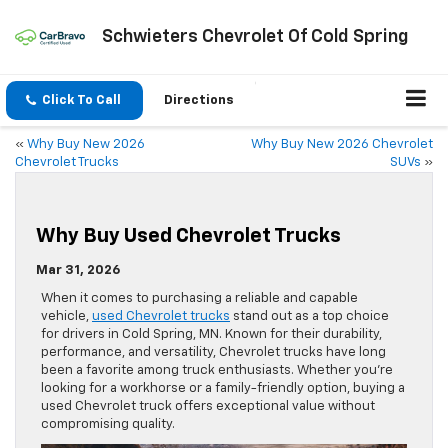
Schwieters Chevrolet Of Cold Spring
Click To Call
Directions
«
Why Buy New 2026
Why Buy New 2026 Chevrolet
Chevrolet Trucks
SUVs
»
Why Buy Used Chevrolet Trucks
Mar 31, 2026
When it comes to purchasing a reliable and capable
vehicle,
used Chevrolet trucks
stand out as a top choice
for drivers in Cold Spring, MN. Known for their durability,
performance, and versatility, Chevrolet trucks have long
been a favorite among truck enthusiasts. Whether you’re
looking for a workhorse or a family-friendly option, buying a
used Chevrolet truck offers exceptional value without
compromising quality.