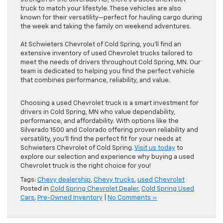
truck to match your lifestyle. These vehicles are also
known for their versatility—perfect for hauling cargo during
the week and taking the family on weekend adventures.
At Schwieters Chevrolet of Cold Spring, you’ll find an
extensive inventory of used Chevrolet trucks tailored to
meet the needs of drivers throughout Cold Spring, MN. Our
team is dedicated to helping you find the perfect vehicle
that combines performance, reliability, and value.
Choosing a used Chevrolet truck is a smart investment for
drivers in Cold Spring, MN who value dependability,
performance, and affordability. With options like the
Silverado 1500 and Colorado offering proven reliability and
versatility, you’ll find the perfect fit for your needs at
Schwieters Chevrolet of Cold Spring.
Visit us today
to
explore our selection and experience why buying a used
Chevrolet truck is the right choice for you!
Tags:
Chevy dealership
,
Chevy trucks
,
used Chevrolet
Posted in
Cold Spring Chevrolet Dealer
,
Cold Spring Used
Cars
,
Pre-Owned Inventory
|
No Comments »