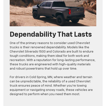
Dependability That Lasts
One of the primary reasons to consider used Chevrolet
trucks is their renowned dependability. Models like the
Chevrolet Silverado 1500 and Colorado are built to endure
tough conditions, making them ideal for both work and
recreation. With a reputation for long-lasting performance,
these trucks are engineered with high-quality materials
and robust powertrains that hold up over time.
For drivers in Cold Spring, MN, where weather and terrain
can be unpredictable, the reliability of a used Chevrolet
truck ensures peace of mind. Whether you’re towing
equipment or navigating snowy roads, these vehicles are
designed to perform when you need them most.