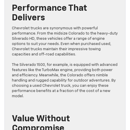
Performance That
Delivers
Chevrolet trucks are synonymous with powerful
performance. From the midsize Colorado to the heavy-duty
Silverado HD, these vehicles offer a range of engine
options to suit your needs. Even when purchased used,
Chevrolet trucks maintain their impressive towing
capacities and off-road capabilities.
The Silverado 1500, for example, is equipped with advanced
features like the TurboMax engine, providing both power
and efficiency. Meanwhile, the Colorado offers nimble
handling and rugged capability for outdoor adventures. By
choosing a used Chevrolet truck, you can enjoy these
performance benefits at a fraction of the cost of a new
model.
Value Without
Compromise