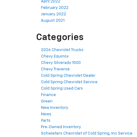
April 2022
February 2022
January 2022
August 2021
Categories
2026 Chevrolet Trucks
Chevy Equinox
Chevy Silverado 1500
Chevy Traverse
Cold Spring Chevrolet Dealer
Cold Spring Chevrolet Service
Cold Spring Used Cars
Finance
Green
New Inventory
News
Parts
Pre-Owned Inventory
Schwieters Chevrolet of Cold Spring, Inc Service