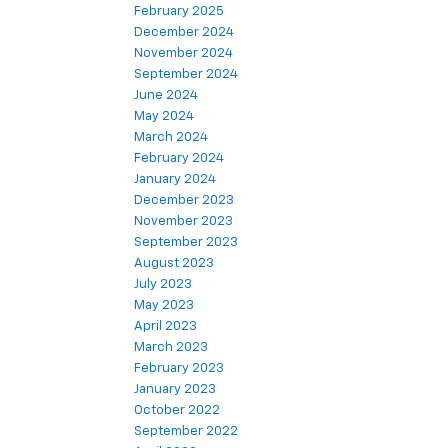
February 2025
December 2024
November 2024
September 2024
June 2024
May 2024
March 2024
February 2024
January 2024
December 2023
November 2023
September 2023
August 2023
July 2023
May 2023
April 2023
March 2023
February 2023
January 2023
October 2022
September 2022