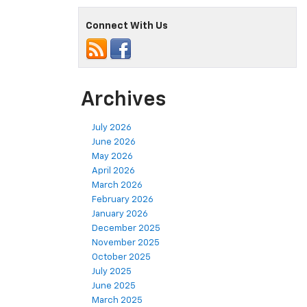
Connect With Us
Archives
July 2026
June 2026
May 2026
April 2026
March 2026
February 2026
January 2026
December 2025
November 2025
October 2025
July 2025
June 2025
March 2025