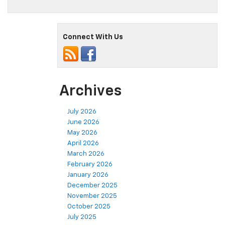
Connect With Us
Archives
July 2026
June 2026
May 2026
April 2026
March 2026
February 2026
January 2026
December 2025
November 2025
October 2025
July 2025