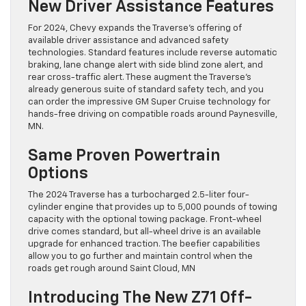
New Driver Assistance Features
For 2024, Chevy expands the Traverse’s offering of
available driver assistance and advanced safety
technologies. Standard features include reverse automatic
braking, lane change alert with side blind zone alert, and
rear cross-traffic alert. These augment the Traverse’s
already generous suite of standard safety tech, and you
can order the impressive GM Super Cruise technology for
hands-free driving on compatible roads around Paynesville,
MN.
Same Proven Powertrain
Options
The 2024 Traverse has a turbocharged 2.5-liter four-
cylinder engine that provides up to 5,000 pounds of towing
capacity with the optional towing package. Front-wheel
drive comes standard, but all-wheel drive is an available
upgrade for enhanced traction. The beefier capabilities
allow you to go further and maintain control when the
roads get rough around Saint Cloud, MN
Introducing The New Z71 Off-