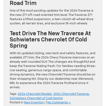
Road Trim
One of the most exciting updates for the 2024 Traverse is
the new Z71 off-road oriented trim level. The Traverse Z71
features a lifted suspension, a twin-clutch all-wheel drive
system, all-terrain tires, and exclusive 18-inch wheels.
Test Drive The New Traverse At
Schwieters Chevrolet Of Cold
Spring
With its updated styling, new tech and safety features, and
available Z71 trim, the 2024 Chevy Traverse improves on an
already well-rounded SUV. The changes are thoughtful and
keep the Traverse feeling fresh. For families needing three-
row seating, generous cargo space, and comfortable
driving dynamics, the new Chevrolet Traverse should be on
their shopping list. Stop by our dealership near Glenwood,
MN, to experience the 2024 Traverse firsthand once it
arrives.
Tags:
2024 Chevrolet Models
,
2024 Chevrolet Traverse
,
Schwieters Chevrolet of Cold Spring
Posted in
New Inventory
|
No Comments »