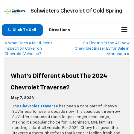
Schwieters Chevrolet Of Cold Spring
Click To Call
Directions
«
What Does a Multi-Point
Go Electric in the All-New
Inspection Cover on
Chevrolet Blazer EV for Sale in
Chevrolet Vehicles?
Minnesota
»
What’s Different About The 2024
Chevrolet Traverse?
May 7, 2024
The
Chevrolet Traverse
has been a core part of Chevy’s
SUV lineup for over a decade now. This spacious three-row
SUV offers abundant room for passengers and cargo,
making it a popular choice for Hutchinson, MN, families
needing a do-it-all vehicle. For 2024, Chevy has given the
Traverse a thorough refresh that keeps it feeling fresh and