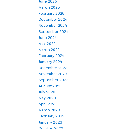
June 2025
March 2025
February 2025
December 2024
November 2024
September 2024
June 2024
May 2024
March 2024
February 2024
January 2024
December 2023
November 2023
September 2023
August 2023
July 2023
May 2023
April 2023
March 2023
February 2023
January 2023
October 2022