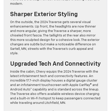
modern.
Sharper Exterior Styling
On the outside, the 2024 Traverse gets several visual
enhancements. Up front, the headlights are now thinner
and more angular, giving the Traverse a sharper, more
chiseled front fascia. The taillights at the rear also mirror
this more sculpted design for a cohesive look. The exterior
changes are subtle but make a noticeable difference on
Sartell, MN, streets with the Traverse’s curb appeal and
style.
Upgraded Tech And Connectivity
Inside the cabin, Chevy equips the 2024 Traverse with the
latest infotainment tech and connectivity features. An
incredible 17.7-inch display houses a digital gauge cluster
and an infotainment touchscreen with Apple CarPlay® and
Android Auto™ capability and is standard across the lineup.
The Traverse also offers available wireless device charging
and a built-in Wi-Fi hotspot to keep passengers connected
while traveling around Litchfield, MN.