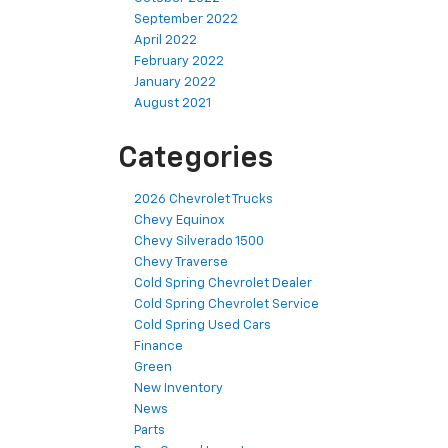
September 2022
April 2022
February 2022
January 2022
August 2021
Categories
2026 Chevrolet Trucks
Chevy Equinox
Chevy Silverado 1500
Chevy Traverse
Cold Spring Chevrolet Dealer
Cold Spring Chevrolet Service
Cold Spring Used Cars
Finance
Green
New Inventory
News
Parts