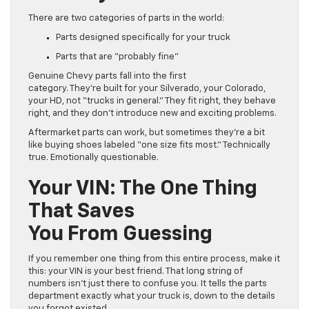
There are two categories of parts in the world:
Parts designed specifically for your truck
Parts that are “probably fine”
Genuine Chevy parts fall into the first
category. They’re built for your Silverado, your Colorado,
your HD, not “trucks in general.” They fit right, they behave
right, and they don’t introduce new and exciting problems.
Aftermarket parts can work, but sometimes they’re a bit
like buying shoes labeled “one size fits most.” Technically
true. Emotionally questionable.
Your VIN: The One Thing
That Saves
You From Guessing
If you remember one thing from this entire process, make it
this: your VIN is your best friend. That long string of
numbers isn’t just there to confuse you. It tells the parts
department exactly what your truck is, down to the details
you forgot existed.