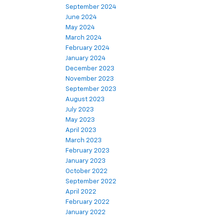
September 2024
June 2024
May 2024
March 2024
February 2024
January 2024
December 2023
November 2023
September 2023
August 2023
July 2023
May 2023
April 2023
March 2023
February 2023
January 2023
October 2022
September 2022
April 2022
February 2022
January 2022