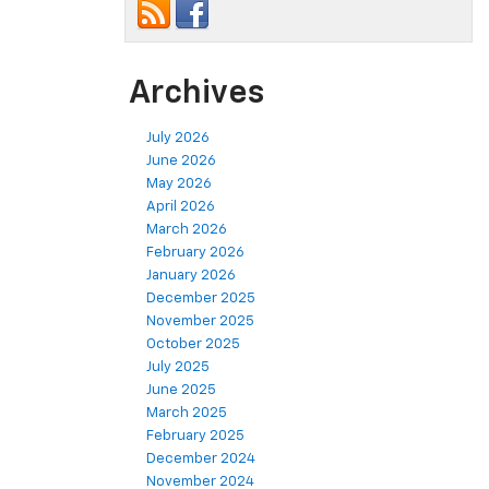
Archives
July 2026
June 2026
May 2026
April 2026
March 2026
February 2026
January 2026
December 2025
November 2025
October 2025
July 2025
June 2025
March 2025
February 2025
December 2024
November 2024