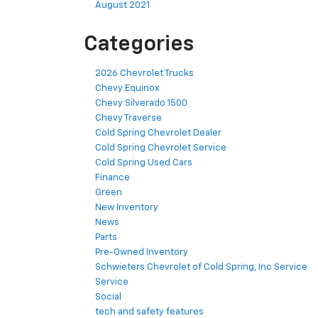
August 2021
Categories
2026 Chevrolet Trucks
Chevy Equinox
Chevy Silverado 1500
Chevy Traverse
Cold Spring Chevrolet Dealer
Cold Spring Chevrolet Service
Cold Spring Used Cars
Finance
Green
New Inventory
News
Parts
Pre-Owned Inventory
Schwieters Chevrolet of Cold Spring, Inc Service
Service
Social
tech and safety features