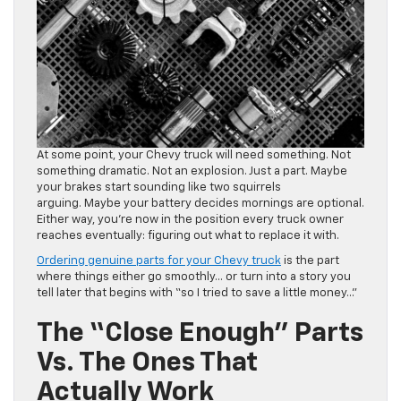
At some point, your Chevy truck will need something. Not
something dramatic. Not an explosion. Just a part. Maybe
your brakes start sounding like two squirrels
arguing. Maybe your battery decides mornings are optional.
Either way, you’re now in the position every truck owner
reaches eventually: figuring out what to replace it with.
Ordering genuine parts for your Chevy truck
is the part
where things either go smoothly… or turn into a story you
tell later that begins with “so I tried to save a little money…”
The “Close Enough” Parts
Vs. The Ones That
Actually Work