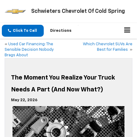
Schwieters Chevrolet Of Cold Spring
Click To Call
Directions
«
Used Car Financing: The
Which Chevrolet SUVs Are
Sensible Decision Nobody
Best for Families
»
Brags About
The Moment You Realize Your Truck
Needs A Part (And Now What?)
May 22, 2026