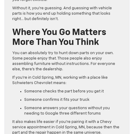
Without it, you’re guessing. And guessing with vehicle
parts is how you end up holding something that looks
right… but definitely isn’t.
Where You Go Matters
More Than You Think
You can absolutely try to hunt down parts on your own.
Some people enjoy that. Those people also enjoy
assembling furniture without instructions. For everyone
else, there’s the dealership.
If you’re in Cold Spring, MN, working with a place like
Schwieters Chevrolet means:
Someone checks the part before you get it
Someone confirms it fits your truck
Someone answers your questions without you
needing to Google three different forums
It also makes life easier if you’re pairing it with a Chevy
service appointment in Cold Spring, MN, because then the
part and the repair happen in the same universe.