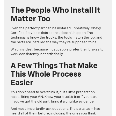
The People Who Install It
Matter Too
Even the perfect part can be installed… creatively. Chevy
Certified Service exists so that doesn’t happen. The
technicians know the trucks, the tools match the job, and
the parts are installed the way they’re supposed to be.
Which is ideal, because most people prefer their brakes to
work consistently, not artistically.
A Few Things That Make
This Whole Process
Easier
You don’t need to overthink it, but a little preparation
helps. Bring your VIN. Know your truck’s trim if you can.
If you’ve got the old part, bring it along like evidence.
And most importantly, ask questions. The parts team has
heard all of them before, including the ones you think