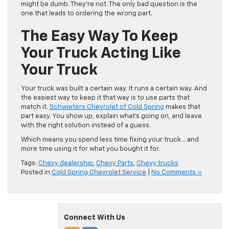
might be dumb. They’re not. The only bad question is the
one that leads to ordering the wrong part.
The Easy Way To Keep
Your Truck Acting Like
Your Truck
Your truck was built a certain way. It runs a certain way. And
the easiest way to keep it that way is to use parts that
match it.
Schwieters Chevrolet of Cold Spring
makes that
part easy. You show up, explain what’s going on, and leave
with the right solution instead of a guess.
Which means you spend less time fixing your truck… and
more time using it for what you bought it for.
Tags:
Chevy dealership
,
Chevy Parts
,
Chevy trucks
Posted in
Cold Spring Chevrolet Service
|
No Comments »
Connect With Us