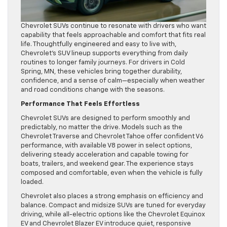
Chevrolet SUVs continue to resonate with drivers who want
capability that feels approachable and comfort that fits real
life. Thoughtfully engineered and easy to live with,
Chevrolet’s SUV lineup supports everything from daily
routines to longer family journeys. For drivers in Cold
Spring, MN, these vehicles bring together durability,
confidence, and a sense of calm—especially when weather
and road conditions change with the seasons.
Performance That Feels Effortless
Chevrolet SUVs are designed to perform smoothly and
predictably, no matter the drive. Models such as the
Chevrolet Traverse and Chevrolet Tahoe offer confident V6
performance, with available V8 power in select options,
delivering steady acceleration and capable towing for
boats, trailers, and weekend gear. The experience stays
composed and comfortable, even when the vehicle is fully
loaded.
Chevrolet also places a strong emphasis on efficiency and
balance. Compact and midsize SUVs are tuned for everyday
driving, while all-electric options like the Chevrolet Equinox
EV and Chevrolet Blazer EV introduce quiet, responsive