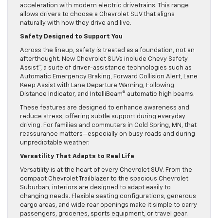
acceleration with modern electric drivetrains. This range
allows drivers to choose a Chevrolet SUV that aligns
naturally with how they drive and live.
Safety Designed to Support You
Across the lineup, safety is treated as a foundation, not an
afterthought. New Chevrolet SUVs include Chevy Safety
Assist™, a suite of driver-assistance technologies such as
Automatic Emergency Braking, Forward Collision Alert, Lane
Keep Assist with Lane Departure Warning, Following
Distance Indicator, and IntelliBeam® automatic high beams.
These features are designed to enhance awareness and
reduce stress, offering subtle support during everyday
driving. For families and commuters in Cold Spring, MN, that
reassurance matters—especially on busy roads and during
unpredictable weather.
Versatility That Adapts to Real Life
Versatility is at the heart of every Chevrolet SUV. From the
compact Chevrolet Trailblazer to the spacious Chevrolet
Suburban, interiors are designed to adapt easily to
changing needs. Flexible seating configurations, generous
cargo areas, and wide rear openings make it simple to carry
passengers, groceries, sports equipment, or travel gear.