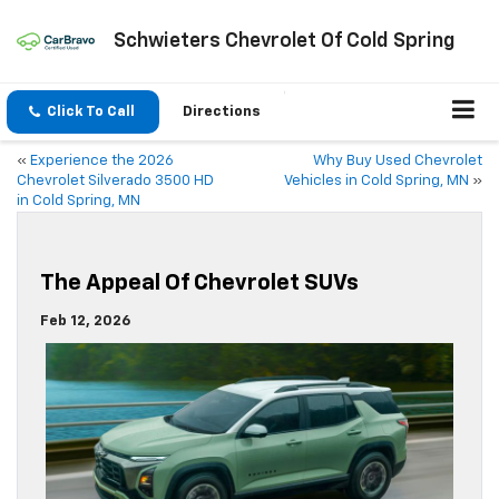
Schwieters Chevrolet Of Cold Spring
Click To Call
Directions
«
Experience the 2026
Why Buy Used Chevrolet
Chevrolet Silverado 3500 HD
Vehicles in Cold Spring, MN
»
in Cold Spring, MN
The Appeal Of Chevrolet SUVs
Feb 12, 2026