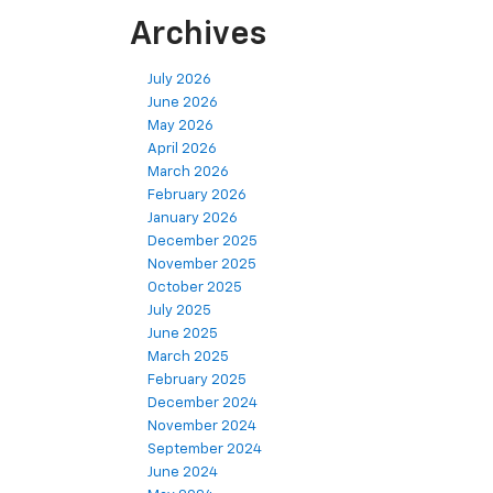
Archives
July 2026
June 2026
May 2026
April 2026
March 2026
February 2026
January 2026
December 2025
November 2025
October 2025
July 2025
June 2025
March 2025
February 2025
December 2024
November 2024
September 2024
June 2024