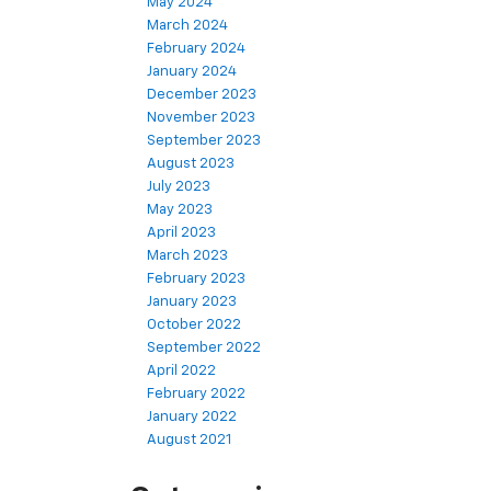
May 2024
March 2024
February 2024
January 2024
December 2023
November 2023
September 2023
August 2023
July 2023
May 2023
April 2023
March 2023
February 2023
January 2023
October 2022
September 2022
April 2022
February 2022
January 2022
August 2021