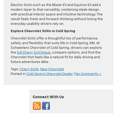
Electric SUVs such as the Blazer EV and Equinox EV add a
modern layer to that versatility, combining sleek design
with practical interior space and intuitive technology. The
result feels fresh and forward-thinking without losing the
everyday usability drivers rely on.
Explore Chevrolet SUVs in Cold Spring
Chevrolet SUVs offer a thoughtful mix of performance,
safety, and flexibility that suits life in Cold Spring, MN. At
Schwieters Chevrolet of Cold Spring, drivers can explore
the
full Chevy SUV lineup
, compare options, and find the
Chevrolet that feels like a natural fit for daily driving and
future adventures alike.
Tags:
Chevy SUVs
,
New Chevrolet
Posted in
Cold Spring Chevrolet Dealer
|
No Comments »
Connect With Us