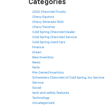
Categories
2026 Chevrolet Trucks
Chevy Equinox
Chevy Silverado 1500
Chevy Traverse
Cold Spring Chevrolet Dealer
Cold Spring Chevrolet Service
Cold Spring Used Cars
Finance
Green
New Inventory
News
Parts
Pre-Owned Inventory
Schwieters Chevrolet of Cold Spring, Inc Service
Service
Social
tech and safety features
Technology
Uncategorized