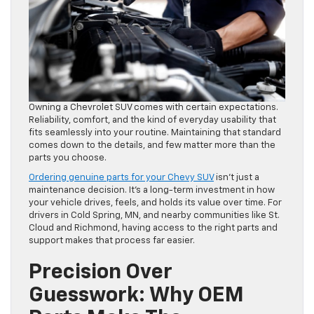
Owning a Chevrolet SUV comes with certain expectations.
Reliability, comfort, and the kind of everyday usability that
fits seamlessly into your routine. Maintaining that standard
comes down to the details, and few matter more than the
parts you choose.
Ordering genuine parts for your Chevy SUV
isn’t just a
maintenance decision. It’s a long-term investment in how
your vehicle drives, feels, and holds its value over time. For
drivers in Cold Spring, MN, and nearby communities like St.
Cloud and Richmond, having access to the right parts and
support makes that process far easier.
Precision Over
Guesswork: Why OEM