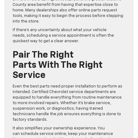
County area benefit from having that expertise close to
home. Many dealerships also offer online parts request
tools, making it easy to begin the process before stepping
into the store.
If there’s any uncertainty about what your vehicle
needs, scheduling a service appointment is often the
quickest way to get a clear answer.
Pair The Right
Parts With The Right
Service
Even the best parts need proper installation to perform as
intended. Certified Chevrolet service departments are
equipped to handle everything from routine maintenance
to more involved repairs. Whether it’s brake service,
suspension work, or diagnostics, having trained
technicians handle the job ensures everything is done to
factory standards.
It also simplifies your ownership experience. You
can schedule service online, keep your maintenance