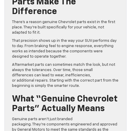
Parts Make The
Difference
There’s a reason genuine Chevrolet parts exist in the first
place. They’re built specifically for your vehicle, not
adapted to fit it.
That precision shows up in the way your SUV performs day
to day. From braking feel to engine response, everything
works as intended because the components were
designed to operate together.
Aftermarket parts can sometimes match the look, but not
always the tolerances. Over time, those small
differences can lead to wear, inefficiencies,
or additional repairs. Starting with the correct part from the
beginning is simply the smarter route.
What “Genuine Chevrolet
Parts” Actually Means
Genuine parts aren’t just branded
packaging. They’re components engineered and approved
by General Motors to meet the same standards as the