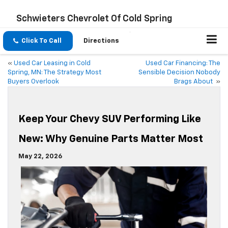
Schwieters Chevrolet Of Cold Spring
Click To Call
Directions
«
Used Car Leasing in Cold
Used Car Financing: The
Spring, MN: The Strategy Most
Sensible Decision Nobody
Buyers Overlook
Brags About
»
Keep Your Chevy SUV Performing Like
New: Why Genuine Parts Matter Most
May 22, 2026