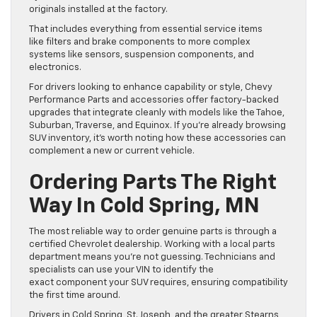
originals installed at the factory.
That includes everything from essential service items
like filters and brake components to more complex
systems like sensors, suspension components, and
electronics.
For drivers looking to enhance capability or style, Chevy
Performance Parts and accessories offer factory-backed
upgrades that integrate cleanly with models like the Tahoe,
Suburban, Traverse, and Equinox. If you’re already browsing
SUV inventory, it’s worth noting how these accessories can
complement a new or current vehicle.
Ordering Parts The Right
Way In Cold Spring, MN
The most reliable way to order genuine parts is through a
certified Chevrolet dealership. Working with a local parts
department means you’re not guessing. Technicians and
specialists can use your VIN to identify the
exact component your SUV requires, ensuring compatibility
the first time around.
Drivers in Cold Spring, St. Joseph, and the greater Stearns