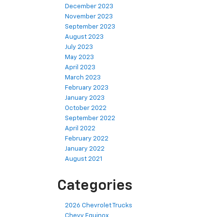
December 2023
November 2023
September 2023
August 2023
July 2023
May 2023
April 2023
March 2023
February 2023
January 2023
October 2022
September 2022
April 2022
February 2022
January 2022
August 2021
Categories
2026 Chevrolet Trucks
Chevy Equinox