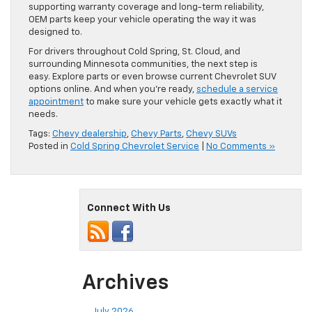
supporting warranty coverage and long-term reliability,
OEM parts keep your vehicle operating the way it was
designed to.
For drivers throughout Cold Spring, St. Cloud, and
surrounding Minnesota communities, the next step is
easy. Explore parts or even browse current Chevrolet SUV
options online. And when you’re ready,
schedule a service
appointment
to make sure your vehicle gets exactly what it
needs.
Tags:
Chevy dealership
,
Chevy Parts
,
Chevy SUVs
Posted in
Cold Spring Chevrolet Service
|
No Comments »
Connect With Us
Archives
July 2026