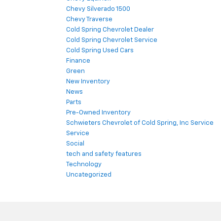
Chevy Silverado 1500
Chevy Traverse
Cold Spring Chevrolet Dealer
Cold Spring Chevrolet Service
Cold Spring Used Cars
Finance
Green
New Inventory
News
Parts
Pre-Owned Inventory
Schwieters Chevrolet of Cold Spring, Inc Service
Service
Social
tech and safety features
Technology
Uncategorized