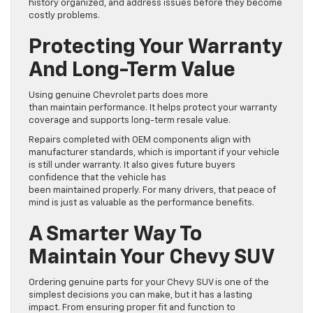
history organized, and address issues before they become
costly problems.
Protecting Your Warranty
And Long-Term Value
Using genuine Chevrolet parts does more
than maintain performance. It helps protect your warranty
coverage and supports long-term resale value.
Repairs completed with OEM components align with
manufacturer standards, which is important if your vehicle
is still under warranty. It also gives future buyers
confidence that the vehicle has
been maintained properly. For many drivers, that peace of
mind is just as valuable as the performance benefits.
A Smarter Way To
Maintain Your Chevy SUV
Ordering genuine parts for your Chevy SUV is one of the
simplest decisions you can make, but it has a lasting
impact. From ensuring proper fit and function to