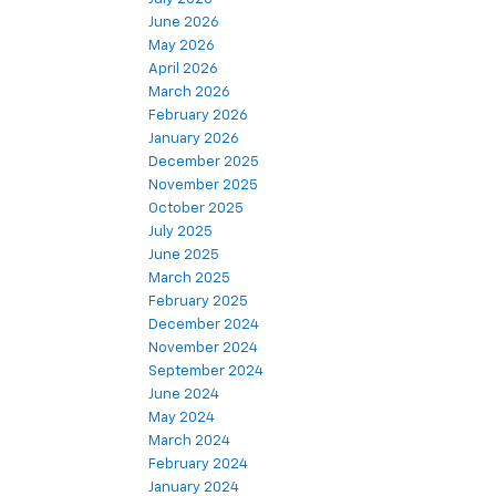
June 2026
May 2026
April 2026
March 2026
February 2026
January 2026
December 2025
November 2025
October 2025
July 2025
June 2025
March 2025
February 2025
December 2024
November 2024
September 2024
June 2024
May 2024
March 2024
February 2024
January 2024