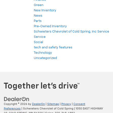
Green
New Inventory
News
Parts
Pre-Owned Inventory
Schwieters Chevrolet of Cold Spring, Inc Service
Service
Social
tech and safety features
Technology
Uncategorized
Copyright © 2026
by
DealerOn
|
Sitemap
|
Privacy
|
Consent
Preferences
| Schwieters Chevrolet of Cold Spring
|
1050 EAST HIGHWAY