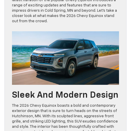
latest iteration of the popular Chevy Equinox introduces a
range of exciting updates and features that are sure to
impress drivers in Cold Spring, MN and beyond. Let’s take a
closer look at what makes the 2026 Chevy Equinox stand
out from the crowd.
Sleek And Modern Design
The 2026 Chevy Equinox boasts a bold and contemporary
exterior design that is sure to turn heads on the streets of
Hutchinson, MN. With its sculpted lines, aggressive front
grille, and striking LED lighting, this SUV exudes confidence
and style. The interior has been thoughtfully crafted with