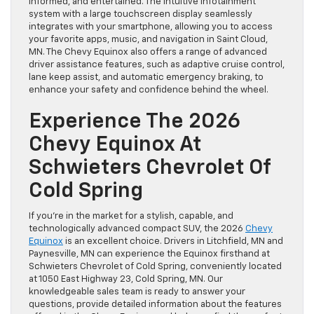
informed, and entertained. The intuitive infotainment
system with a large touchscreen display seamlessly
integrates with your smartphone, allowing you to access
your favorite apps, music, and navigation in Saint Cloud,
MN. The Chevy Equinox also offers a range of advanced
driver assistance features, such as adaptive cruise control,
lane keep assist, and automatic emergency braking, to
enhance your safety and confidence behind the wheel.
Experience The 2026
Chevy Equinox At
Schwieters Chevrolet Of
Cold Spring
If you’re in the market for a stylish, capable, and
technologically advanced compact SUV, the 2026
Chevy
Equinox
is an excellent choice. Drivers in Litchfield, MN and
Paynesville, MN can experience the Equinox firsthand at
Schwieters Chevrolet of Cold Spring, conveniently located
at 1050 East Highway 23, Cold Spring, MN. Our
knowledgeable sales team is ready to answer your
questions, provide detailed information about the features