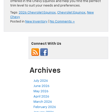
offered in the Chevy Equinox and help you find the perfect
trim level to suit your needs and preferences.
Tags:
2026 Chevrolet Equinox
,
Chevrolet Equinox
,
New
Chevy
Posted in
New Inventory
|
No Comments »
Connect With Us
Archives
July 2026
June 2026
May 2026
April 2026
March 2026
February 2026