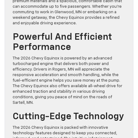
premium materials and a spacious, comfortable cabin that
can accommodate up to five passengers. Whether you’re
commuting to work in Glenwood, MN or embarking on a
weekend getaway, the Chevy Equinox provides a refined
and enjoyable driving experience.
Powerful And Efficient
Performance
The 2026 Chevy Equinox is powered by an advanced
turbocharged engine that delivers both power and
efficiency. Drivers in Rogers, MN will appreciate the
responsive acceleration and smooth handling, while the
fuel-efficient engine helps you save money at the pump.
The Chevy Equinox also offers available all-wheel drive for
enhanced traction and stability in various driving
conditions, giving you peace of mind on the roads of
Sartell, MN.
Cutting-Edge Technology
The 2026 Chevy Equinox is packed with innovative
technology features designed to keep you connected,