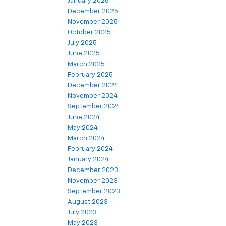
January 2026
December 2025
November 2025
October 2025
July 2025
June 2025
March 2025
February 2025
December 2024
November 2024
September 2024
June 2024
May 2024
March 2024
February 2024
January 2024
December 2023
November 2023
September 2023
August 2023
July 2023
May 2023