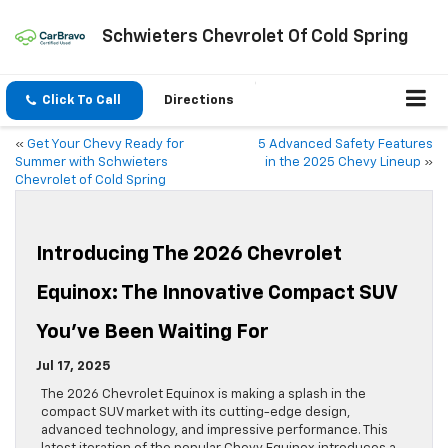
Schwieters Chevrolet Of Cold Spring
Click To Call
Directions
«
Get Your Chevy Ready for
5 Advanced Safety Features
Summer with Schwieters
in the 2025 Chevy Lineup
»
Chevrolet of Cold Spring
Introducing The 2026 Chevrolet
Equinox: The Innovative Compact SUV
You’ve Been Waiting For
Jul 17, 2025
The 2026 Chevrolet Equinox is making a splash in the
compact SUV market with its cutting-edge design,
advanced technology, and impressive performance. This