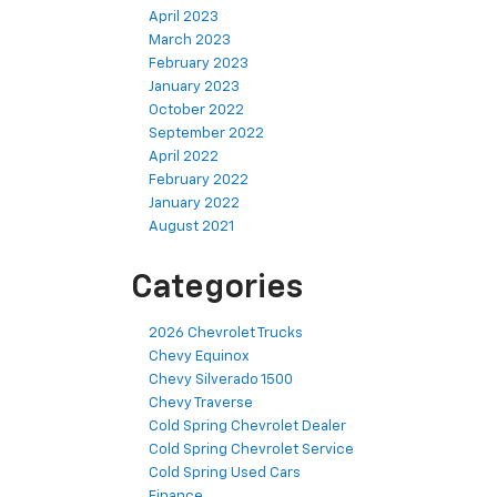
April 2023
March 2023
February 2023
January 2023
October 2022
September 2022
April 2022
February 2022
January 2022
August 2021
Categories
2026 Chevrolet Trucks
Chevy Equinox
Chevy Silverado 1500
Chevy Traverse
Cold Spring Chevrolet Dealer
Cold Spring Chevrolet Service
Cold Spring Used Cars
Finance