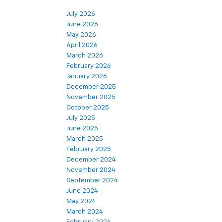
July 2026
June 2026
May 2026
April 2026
March 2026
February 2026
January 2026
December 2025
November 2025
October 2025
July 2025
June 2025
March 2025
February 2025
December 2024
November 2024
September 2024
June 2024
May 2024
March 2024