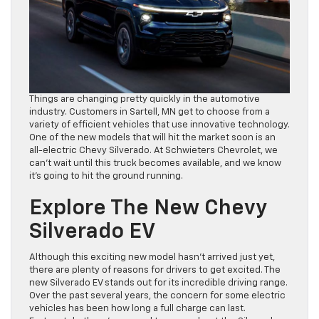
Things are changing pretty quickly in the automotive
industry. Customers in Sartell, MN get to choose from a
variety of efficient vehicles that use innovative technology.
One of the new models that will hit the market soon is an
all-electric Chevy Silverado. At Schwieters Chevrolet, we
can’t wait until this truck becomes available, and we know
it’s going to hit the ground running.
Explore The New Chevy
Silverado EV
Although this exciting new model hasn’t arrived just yet,
there are plenty of reasons for drivers to get excited. The
new Silverado EV stands out for its incredible driving range.
Over the past several years, the concern for some electric
vehicles has been how long a full charge can last.