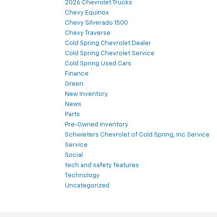
2026 Chevrolet Trucks
Chevy Equinox
Chevy Silverado 1500
Chevy Traverse
Cold Spring Chevrolet Dealer
Cold Spring Chevrolet Service
Cold Spring Used Cars
Finance
Green
New Inventory
News
Parts
Pre-Owned Inventory
Schwieters Chevrolet of Cold Spring, Inc Service
Service
Social
tech and safety features
Technology
Uncategorized