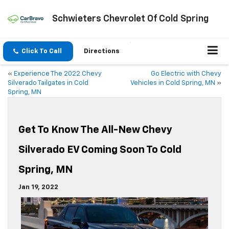
Schwieters Chevrolet Of Cold Spring
Click To Call
Directions
«
Experience The 2022 Chevy
Go Electric with Chevy
Silverado Tailgates in Cold
Vehicles in Cold Spring, MN
»
Spring, MN
Get To Know The All-New Chevy
Silverado EV Coming Soon To Cold
Spring, MN
Jan 19, 2022