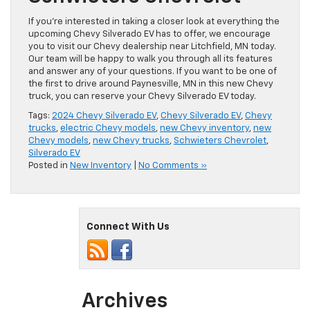
If you’re interested in taking a closer look at everything the
upcoming Chevy Silverado EV has to offer, we encourage
you to visit our Chevy dealership near Litchfield, MN today.
Our team will be happy to walk you through all its features
and answer any of your questions. If you want to be one of
the first to drive around Paynesville, MN in this new Chevy
truck, you can reserve your Chevy Silverado EV today.
Tags:
2024 Chevy Silverado EV
,
Chevy Silverado EV
,
Chevy
trucks
,
electric Chevy models
,
new Chevy inventory
,
new
Chevy models
,
new Chevy trucks
,
Schwieters Chevrolet
,
Silverado EV
Posted in
New Inventory
|
No Comments »
Connect With Us
Archives