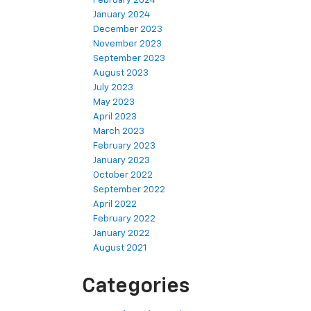
February 2024
January 2024
December 2023
November 2023
September 2023
August 2023
July 2023
May 2023
April 2023
March 2023
February 2023
January 2023
October 2022
September 2022
April 2022
February 2022
January 2022
August 2021
Categories