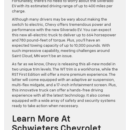
Fortunately, there’s no need to worry about the Silverado
EV with its estimated driving range of up to 400 miles per
charge.
Although many drivers may be wary about making the
switch to electric, Chevy offers tremendous power and
performance with the new Silverado EV. You can expect
this new all-electric truck to deliver up to 664 horsepower
and 780 pound-feet of torque. Plus, you’ll have an
expected towing capacity of up to 10,000 pounds. With
such impressive capability, meeting challenges around
Saint Cloud, MN won’t be an issue.
As far as we know, Chevy is releasing this all-new model in
two unique trim levels. The WT trim is a workhorse, while the
RST First Edition will offer a more premium experience. The
latter will come equipped with an adaptive air suspension,
multi-flex midgate, and a 17-inch infotainment screen. Plus,
this innovative truck can offer a hands-free driving
experience with all the latest technology. It also comes
equipped with a wide array of safety and security systems
ready to take action when necessary.
Learn More At
Schwieters Chevrolet