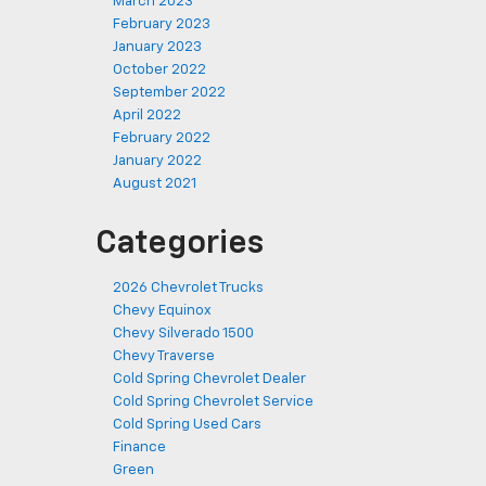
March 2023
February 2023
January 2023
October 2022
September 2022
April 2022
February 2022
January 2022
August 2021
Categories
2026 Chevrolet Trucks
Chevy Equinox
Chevy Silverado 1500
Chevy Traverse
Cold Spring Chevrolet Dealer
Cold Spring Chevrolet Service
Cold Spring Used Cars
Finance
Green