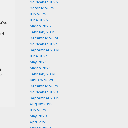
November 2025
October 2025
July 2025
June 2025
ou’ve
March 2025
February 2025
ted
December 2024
November 2024
September 2024
June 2024
May 2024
March 2024
a
February 2024
ld
January 2024
December 2023
November 2023
September 2023
August 2023
July 2023
May 2023
April 2023