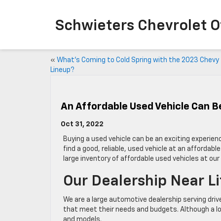
Schwieters Chevrolet O
«
What’s Coming to Cold Spring with the 2023 Chevy
Lineup?
An Affordable Used Vehicle Can Be
Oct 31, 2022
Buying a used vehicle can be an exciting experien
find a good, reliable, used vehicle at an affordab
large inventory of affordable used vehicles at ou
Our Dealership Near Li
We are a large automotive dealership serving driv
that meet their needs and budgets. Although a lo
and models.