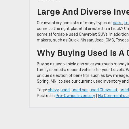
Large And Diverse Inv
Our inventory consists of many types of
cars
,
tr
come to the right place! Interested in a truck? C
some affordable used Chevrolet SUVs. In addition
makers, such as Buick, Nissan, Jeep, GMC, Toyota
Why Buying Used Is A
Buying a used vehicle can save you much money in t
family or need a second vehicle for your travels. 
unique selection of benefits such as low mileage, t
Spring, MN, to see our current used inventory and 
Tags:
chevy
,
used
,
used car
,
used Chevrolet
,
used
Posted in
Pre-Owned Inventory
|
No Comments »