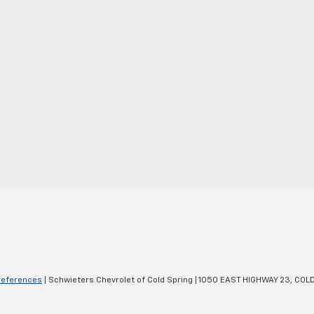
references
| Schwieters Chevrolet of Cold Spring
|
1050 EAST HIGHWAY 23,
COLD