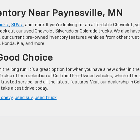
entory Near Paynesville, MN
ucks
,
SUVs
, and more. If you’re looking for an affordable Chevrolet, y
heck out our used Chevrolet Silverado or Colorado trucks. We also have
, our current pre-owned inventory features vehicles from other trus
, Honda, Kia, and more.
 Good Choice
he long run. It’s a great option for when you have a new driver in the
We also offer a selection of Certified Pre-Owned vehicles, which offer 
rusted service, and all the latest features. Visit our dealership in Co
take a test drive today.
 chevy
,
used suv
,
used truck