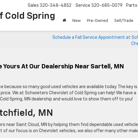
Sales
320-348-4852
Service
320-685-0079
Parts
f Cold Spring
New
Pre-Owned
Sell/Trade
Schedule a Fall Service Appointment at Sc
Che
 Yours At Our Dealership Near Sartell, MN
ce because so many good used vehicles are available today. The key is
le price. We at Schwieters Chevrolet of Cold Spring can help! We have a
r Cold Spring, MN dealership and would love to show them off to you!
tchfield, MN
ers near Saint Cloud, MN by helping them find dependable used vehicl
t of our focus is on Chevrolet vehicles, we also offer many other ma