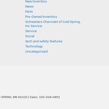
New Inventory
News
Parts
Pre-Owned Inventory
Schwieters Chevrolet of Cold Spring,
Inc Service
Service
Social
tech and safety features
Technology
Uncategorized
 SPRING,
MN
56320
| Sales:
320-348-4852