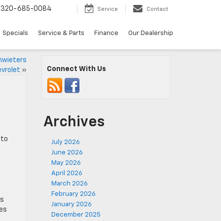
320-685-0084
Service
Contact
Specials
Service & Parts
Finance
Our Dealership
hwieters
Connect With Us
vrolet
»
Archives
 to
July 2026
June 2026
May 2026
April 2026
March 2026
February 2026
es
January 2026
kes
December 2025