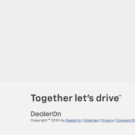
Copyright © 2026
by
DealerOn
|
Sitemap
|
Privacy
|
Consent P