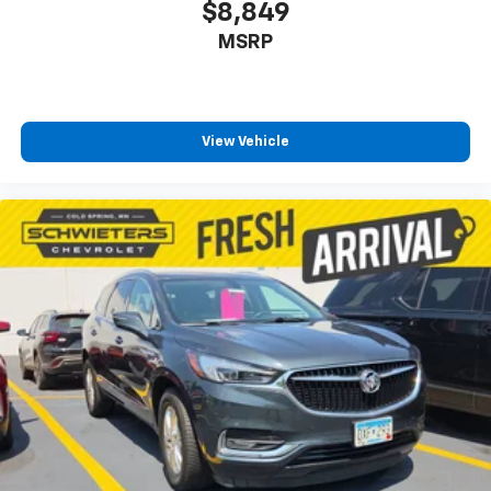
$8,849
MSRP
View Vehicle