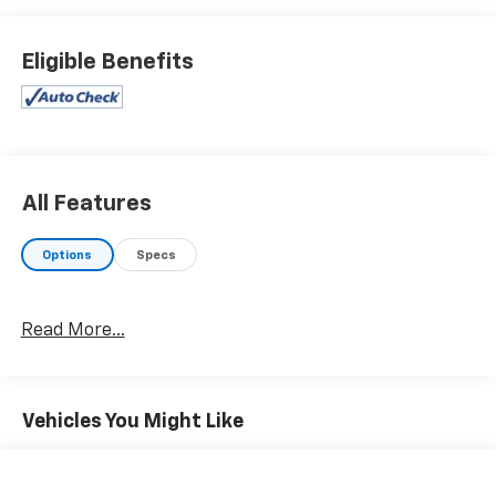
Eligible Benefits
All Features
Options
Specs
Read More...
Vehicles You Might Like