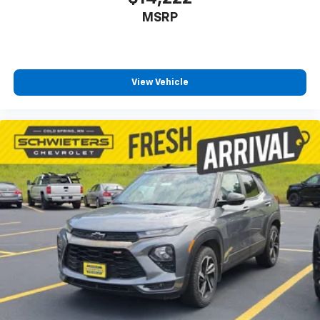
MSRP
View Vehicle