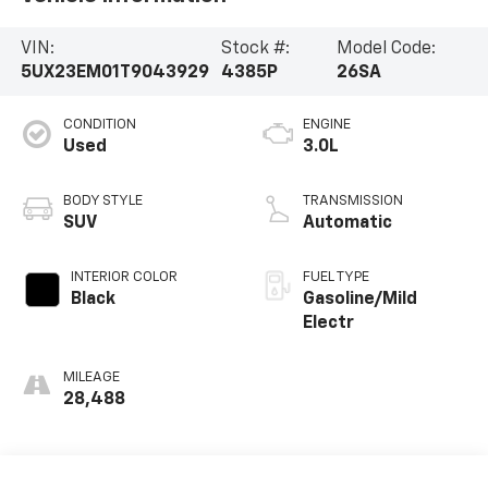
VIN:
Stock #:
Model Code:
5UX23EM01T9043929
4385P
26SA
CONDITION
ENGINE
Used
3.0L
BODY STYLE
TRANSMISSION
SUV
Automatic
INTERIOR COLOR
FUEL TYPE
Black
Gasoline/Mild
Electr
MILEAGE
28,488