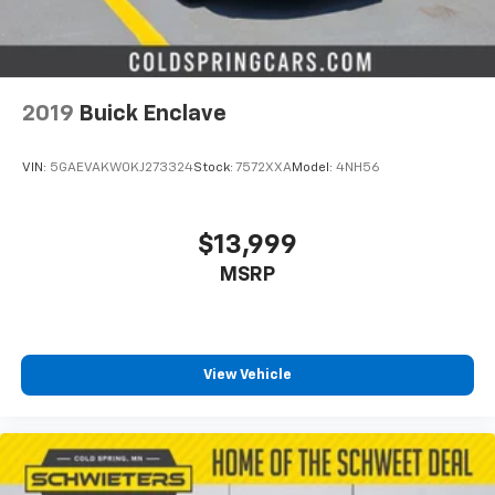
2019
Buick Enclave
VIN:
5GAEVAKW0KJ273324
Stock:
7572XXA
Model:
4NH56
$13,999
MSRP
View Vehicle