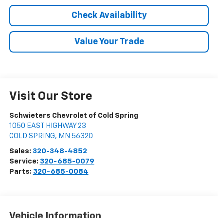
Check Availability
Value Your Trade
Visit Our Store
Schwieters Chevrolet of Cold Spring
1050 EAST HIGHWAY 23
COLD SPRING
,
MN
56320
Sales:
320-348-4852
Service:
320-685-0079
Parts:
320-685-0084
Vehicle Information