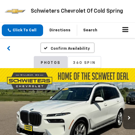
Schwieters Chevrolet Of Cold Spring
Click To Call
Directions
Search
Confirm Availability
PHOTOS
360 SPIN