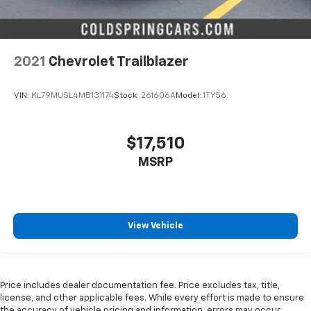
2021
Chevrolet Trailblazer
VIN:
KL79MUSL4MB131174
Stock:
261606A
Model:
1TY56
$17,510
MSRP
View Vehicle
Price includes dealer documentation fee. Price excludes tax, title,
license, and other applicable fees. While every effort is made to ensure
the accuracy of vehicle pricing and information, errors may occur.