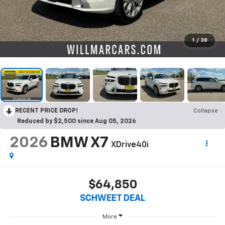
1
/
38
RECENT PRICE DROP!
Collapse
Reduced by $2,500 since Aug 05, 2026
2026
BMW X7
XDrive40i
$64,850
SCHWEET DEAL
More