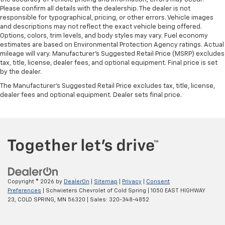
Please confirm all details with the dealership. The dealer is not
responsible for typographical, pricing, or other errors. Vehicle images
and descriptions may not reflect the exact vehicle being offered.
Options, colors, trim levels, and body styles may vary. Fuel economy
estimates are based on Environmental Protection Agency ratings. Actual
mileage will vary. Manufacturer’s Suggested Retail Price (MSRP) excludes
tax, title, license, dealer fees, and optional equipment. Final price is set
by the dealer.
The Manufacturer's Suggested Retail Price excludes tax, title, license,
dealer fees and optional equipment. Dealer sets final price.
Copyright © 2026
by
DealerOn
|
Sitemap
|
Privacy
|
Consent
Preferences
| Schwieters Chevrolet of Cold Spring
|
1050 EAST HIGHWAY
23,
COLD SPRING,
MN
56320
| Sales:
320-348-4852