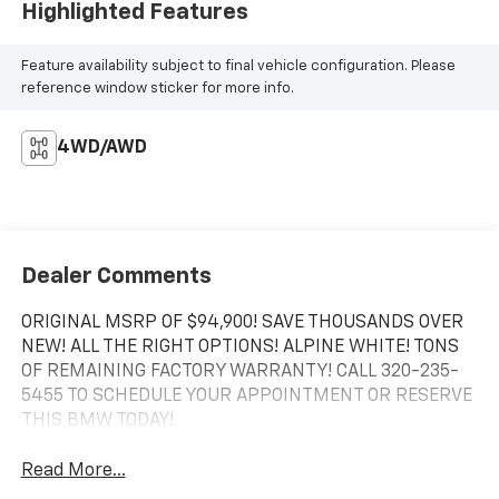
Highlighted Features
Feature availability subject to final vehicle configuration. Please
reference window sticker for more info.
4WD/AWD
Dealer Comments
ORIGINAL MSRP OF $94,900! SAVE THOUSANDS OVER
NEW! ALL THE RIGHT OPTIONS! ALPINE WHITE! TONS
OF REMAINING FACTORY WARRANTY! CALL 320-235-
5455 TO SCHEDULE YOUR APPOINTMENT OR RESERVE
THIS BMW TODAY!
Read More...