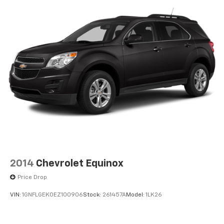
2014
Chevrolet Equinox
Price Drop
VIN:
1GNFLGEK0EZ100906
Stock:
261457A
Model:
1LK26