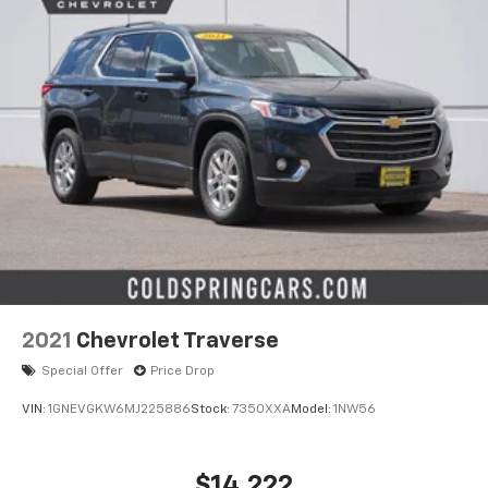
2021
Chevrolet Traverse
Special Offer
Price Drop
VIN:
1GNEVGKW6MJ225886
Stock:
7350XXA
Model:
1NW56
$14,222