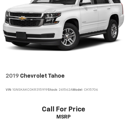
2019
Chevrolet Tahoe
VIN:
1GNSKAKC0KR315919
Stock:
261562A
Model:
CK15706
Call For Price
MSRP