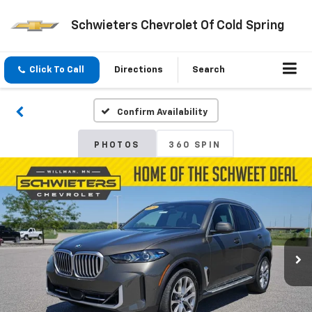
Schwieters Chevrolet Of Cold Spring
Click To Call
Directions
Search
Confirm Availability
PHOTOS
360 SPIN