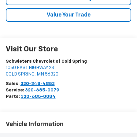
Value Your Trade
Visit Our Store
Schwieters Chevrolet of Cold Spring
1050 EAST HIGHWAY 23
COLD SPRING
,
MN
56320
Sales:
320-348-4852
Service:
320-685-0079
Parts:
320-685-0084
Vehicle Information