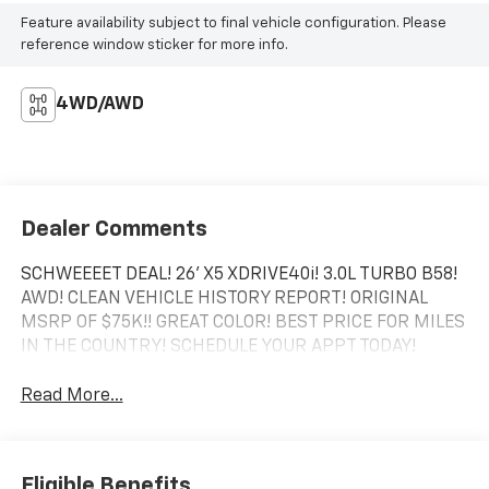
Feature availability subject to final vehicle configuration. Please
reference window sticker for more info.
4WD/AWD
Dealer Comments
SCHWEEEET DEAL! 26' X5 XDRIVE40i! 3.0L TURBO B58!
AWD! CLEAN VEHICLE HISTORY REPORT! ORIGINAL
MSRP OF $75K!! GREAT COLOR! BEST PRICE FOR MILES
IN THE COUNTRY! SCHEDULE YOUR APPT TODAY!
Read More...
Eligible Benefits