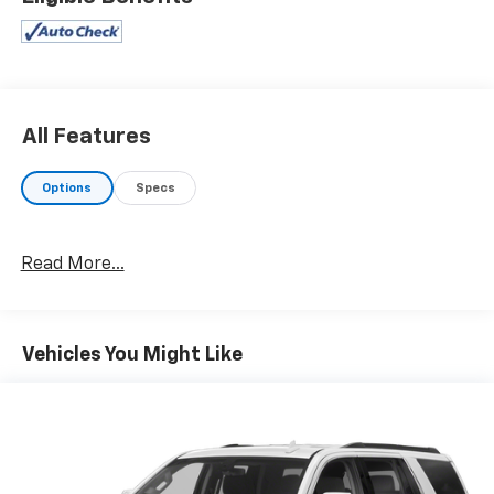
All Features
Options
Specs
Read More...
Vehicles You Might Like