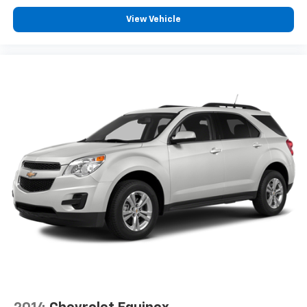
View Vehicle