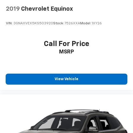
2019
Chevrolet Equinox
VIN:
3GNAXVEX5KS503920
Stock:
7526XXA
Model:
1XY26
Call For Price
MSRP
View Vehicle