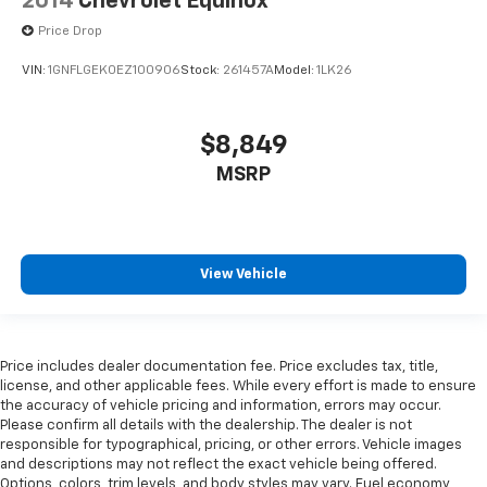
2014
Chevrolet Equinox
Price Drop
VIN:
1GNFLGEK0EZ100906
Stock:
261457A
Model:
1LK26
$8,849
MSRP
View Vehicle
Price includes dealer documentation fee. Price excludes tax, title,
license, and other applicable fees. While every effort is made to ensure
the accuracy of vehicle pricing and information, errors may occur.
Please confirm all details with the dealership. The dealer is not
responsible for typographical, pricing, or other errors. Vehicle images
and descriptions may not reflect the exact vehicle being offered.
Options, colors, trim levels, and body styles may vary. Fuel economy