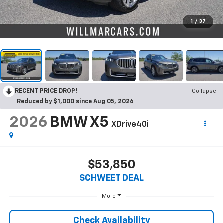
1
/
37
RECENT PRICE DROP!
Collapse
Reduced by $1,000 since Aug 05, 2026
2026
BMW X5
XDrive40i
$53,850
SCHWEET DEAL
More
Check Availability