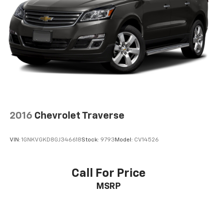
2016
Chevrolet Traverse
VIN:
1GNKVGKD8GJ346618
Stock:
9793
Model:
CV14526
Call For Price
MSRP