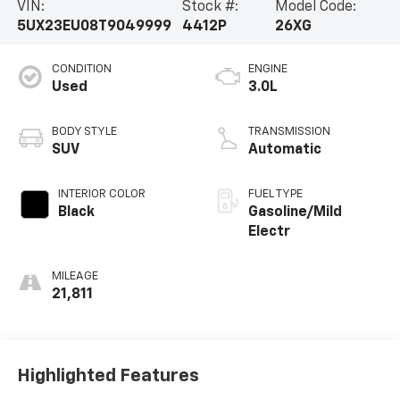
VIN:
Stock #:
Model Code:
5UX23EU08T9049999
4412P
26XG
CONDITION
ENGINE
Used
3.0L
BODY STYLE
TRANSMISSION
SUV
Automatic
INTERIOR COLOR
FUEL TYPE
Black
Gasoline/Mild
Electr
MILEAGE
21,811
Highlighted Features