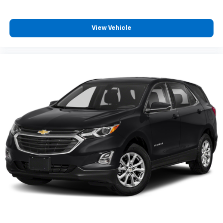
View Vehicle