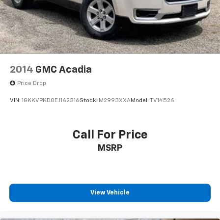
Speed Dependent Lighting
Spoiler
Turn signal indicator mirrors
Advanced Heads-Up Display
All-Weather 1st & 2nd Row Floor Liners (16A)
2014
GMC Acadia
Apple CarPlay/Android Auto
Price Drop
Auto-dimming Rear-View mirror
VIN:
1GKKVPKD0EJ162316
Stock:
M2993XXA
Model:
TV14526
Compass
Driver door bin
Driver vanity mirror
Call For Price
Front reading lights
MSRP
Garage door transmitter
Genuine wood console insert
Genuine wood dashboard insert
View Vehicle
Heated steering wheel
Illuminated entry