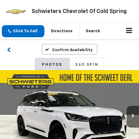
Schwieters Chevrolet Of Cold Spring
Click To Call
Directions
Search
Confirm Availability
PHOTOS
360 SPIN