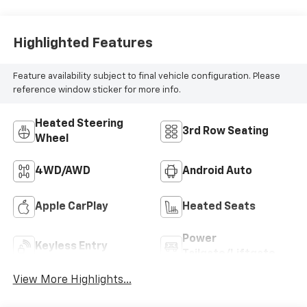
Highlighted Features
Feature availability subject to final vehicle configuration. Please
reference window sticker for more info.
Heated Steering
3rd Row Seating
Wheel
4WD/AWD
Android Auto
Apple CarPlay
Heated Seats
Power
Keyless Entry
Tailgate/Liftgate
View More Highlights...