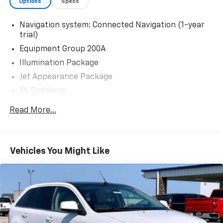
Options
Specs
Navigation system: Connected Navigation (1-year
trial)
Equipment Group 200A
Illumination Package
Jet Appearance Package
14 Speakers
AM/FM radio: SiriusXM
Read More...
Audio memory
Radio data system
Radio: Revel Audio System w/14 Speakers
Vehicles You Might Like
Rear audio controls
SiriusXM
Air Conditioning
Auto Air Refresh
Automatic temperature control