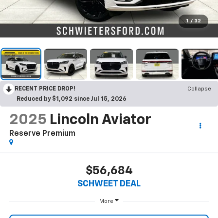
1
/
32
RECENT PRICE DROP!
Collapse
Reduced by $1,092 since Jul 15, 2026
2025
Lincoln Aviator
Reserve Premium
$56,684
SCHWEET DEAL
More