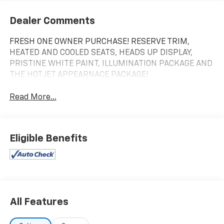
Dealer Comments
FRESH ONE OWNER PURCHASE! RESERVE TRIM,
HEATED AND COOLED SEATS, HEADS UP DISPLAY,
PRISTINE WHITE PAINT, ILLUMINATION PACKAGE AND
THE HOT JET APPEARNACE PACKAGE!
Read More...
Eligible Benefits
All Features