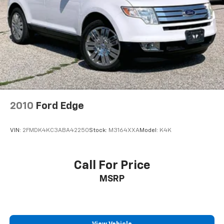
Front dual zone A/C
HVAC memory
Rear air conditioning
Rear dual zone A/C
Rear window defroster
Heads-Up Display
Memory seat
2010
Ford Edge
Power driver seat
Power steering
VIN:
2FMDK4KC3ABA42250
Stock:
M3164XXA
Model:
K4K
Power windows
Remote keyless entry
Steering wheel memory
Call For Price
Steering wheel mounted A/C controls
MSRP
Steering wheel mounted audio controls
Adaptive suspension
Four wheel independent suspension