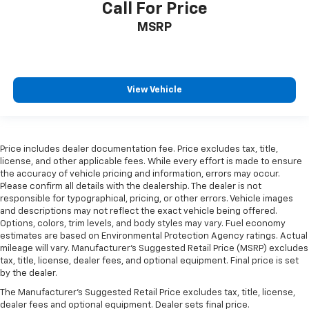
Front Bucket Seats
Call For Price
Front Center Armrest
MSRP
Heated front seats
Power passenger seat
Split folding rear seat
View Vehicle
Ventilated front seats
Passenger door bin
Alloy wheels
Price includes dealer documentation fee. Price excludes tax, title,
Wheels: 21" Bright-Machined Aluminum
license, and other applicable fees. While every effort is made to ensure
the accuracy of vehicle pricing and information, errors may occur.
Wheels: 22" Black Aluminum w/Adaptive
Please confirm all details with the dealership. The dealer is not
Suspension
responsible for typographical, pricing, or other errors. Vehicle images
Rain sensing wipers
and descriptions may not reflect the exact vehicle being offered.
Options, colors, trim levels, and body styles may vary. Fuel economy
Rear window wiper
estimates are based on Environmental Protection Agency ratings. Actual
mileage will vary. Manufacturer’s Suggested Retail Price (MSRP) excludes
Speed-Sensitive Wipers
tax, title, license, dealer fees, and optional equipment. Final price is set
Variably intermittent wipers
by the dealer.
The Manufacturer's Suggested Retail Price excludes tax, title, license,
dealer fees and optional equipment. Dealer sets final price.