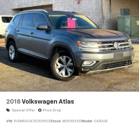
Leather steering wheel
Lincoln BlueCruise Equipped (4-Years Included)
Lincoln Digital Experience
Outside temperature display
Overhead console
Passenger vanity mirror
Premium Lthr Heated/Ventilated Fnt Captain's
Chairs
Rear reading lights
Tachometer
Telescoping steering wheel
Tilt steering wheel
2018
Volkswagen Atlas
Trip computer
Special Offer
Price Drop
Wireless Charging Pad
VIN:
1V2MR2CA7JC501103
Stock:
M3010XXD
Model:
CA1DUR
3rd row seats: split-bench
40/Mini Console/40 Dual Captain's Chairs