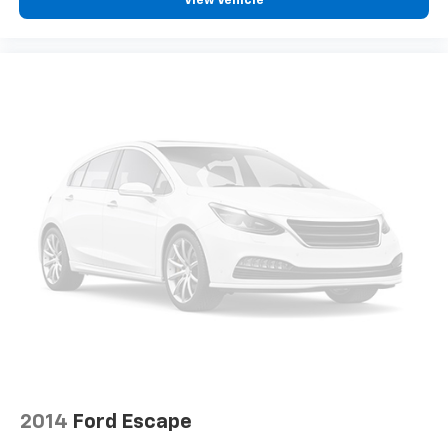
View Vehicle
Traction control
4-Wheel Disc Brakes
ABS brakes
Dual front impact airbags
Dual front side impact airbags
Emergency communication system: 911 Assist
Front anti-roll bar
Knee airbag
Low tire pressure warning
Occupant sensing airbag
Overhead airbag
Rear anti-roll bar
Power moonroof: Panoramic Vista Roof
Power Liftgate
Brake assist
2014
Ford Escape
Electronic Stability Control