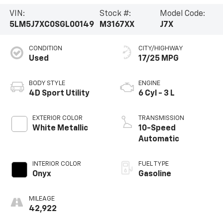
VIN:
Stock #:
Model Code:
5LM5J7XC0SGL00149
M3167XX
J7X
CONDITION
CITY/HIGHWAY
Used
17/25 MPG
BODY STYLE
ENGINE
4D Sport Utility
6 Cyl - 3 L
EXTERIOR COLOR
TRANSMISSION
White Metallic
10-Speed
Automatic
INTERIOR COLOR
FUEL TYPE
Onyx
Gasoline
MILEAGE
42,922