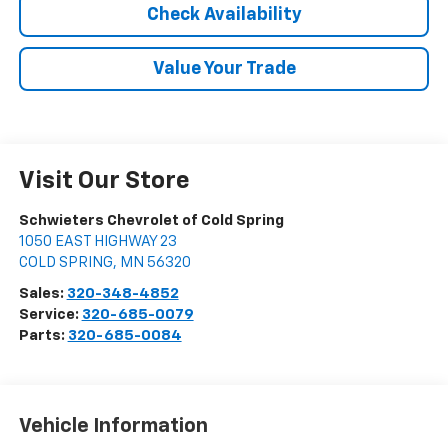
Check Availability
Value Your Trade
Visit Our Store
Schwieters Chevrolet of Cold Spring
1050 EAST HIGHWAY 23
COLD SPRING
,
MN
56320
Sales:
320-348-4852
Service:
320-685-0079
Parts:
320-685-0084
Vehicle Information