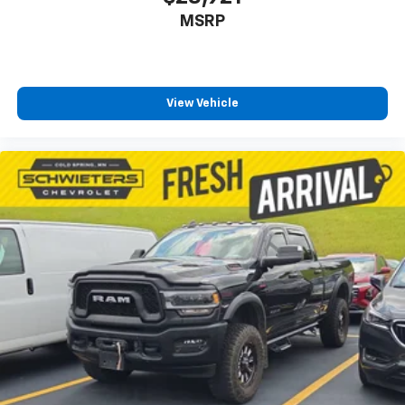
MSRP
View Vehicle