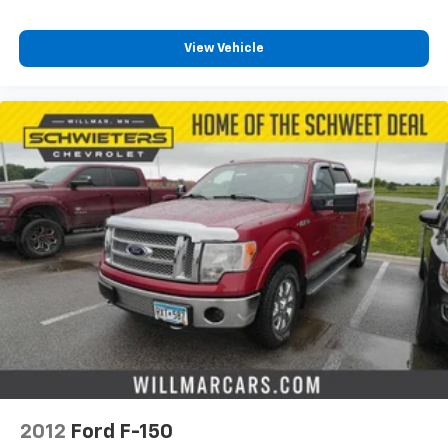
View Vehicle
2012
Ford F-150