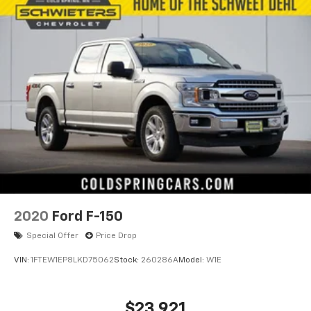
2020
Ford F-150
Special Offer
Price Drop
VIN:
1FTEW1EP8LKD75062
Stock:
260286A
Model:
W1E
$23,921