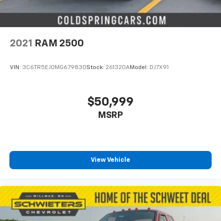
2021
RAM 2500
VIN:
3C6TR5EJ0MG679830
Stock:
261320A
Model:
DJ7X91
$50,999
MSRP
View Vehicle