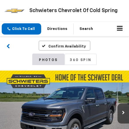
Schwieters Chevrolet Of Cold Spring
Click To Call
Directions
Search
Confirm Availability
PHOTOS
360 SPIN