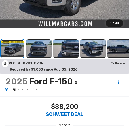
1
/
38
RECENT PRICE DROP!
Collapse
Reduced by $1,000 since Aug 05, 2026
2025
Ford F-150
XLT
Special Offer
$38,200
SCHWEET DEAL
More