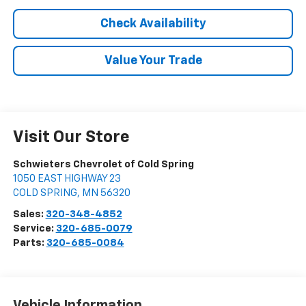
Check Availability
Value Your Trade
Visit Our Store
Schwieters Chevrolet of Cold Spring
1050 EAST HIGHWAY 23
COLD SPRING
,
MN
56320
Sales:
320-348-4852
Service:
320-685-0079
Parts:
320-685-0084
Vehicle Information