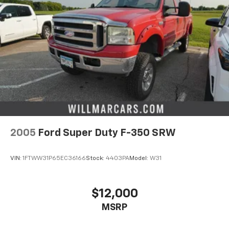
2005
Ford Super Duty F-350 SRW
VIN:
1FTWW31P65EC36166
Stock:
4403PA
Model:
W31
$12,000
MSRP