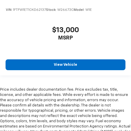
VIN:
1FTFW1ET1CKD62137
Stock:
W26673C
Model:
W1E
$13,000
MSRP
View Vehicle
Price includes dealer documentation fee. Price excludes tax, title,
license, and other applicable fees. While every effort is made to ensure
the accuracy of vehicle pricing and information, errors may occur.
Please confirm all details with the dealership. The dealer is not
responsible for typographical, pricing, or other errors. Vehicle images
and descriptions may not reflect the exact vehicle being offered.
Options, colors, trim levels, and body styles may vary. Fuel economy
estimates are based on Environmental Protection Agency ratings. Actual