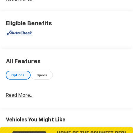
Eligible Benefits
All Features
Options
Specs
Read More...
Vehicles You Might Like