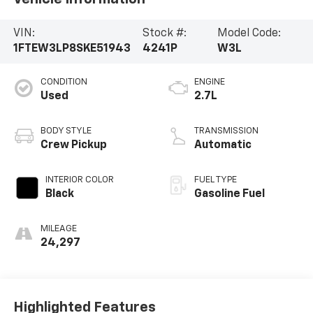
VIN:
Stock #:
Model Code:
1FTEW3LP8SKE51943
4241P
W3L
CONDITION
ENGINE
Used
2.7L
BODY STYLE
TRANSMISSION
Crew Pickup
Automatic
INTERIOR COLOR
FUEL TYPE
Black
Gasoline Fuel
MILEAGE
24,297
Highlighted Features