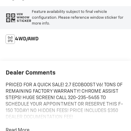
Feature availability subject to final vehicle
VIEW
configuration. Please reference window sticker for
WINDOW
STICKER
more info.
4WD/AWD
Dealer Comments
PRICED FOR A QUICK SALE! 2.7 ECOBOOST V6! TONS OF
REMAINING FACTORY WARRANTY! CHROME ASSIST
STEPS! HUGE SCREEN! CALL 320-235-5455 TO
SCHEDULE YOUR APPOINTMENT OR RESERVE THIS F-
150 TODAY! NO HIDDEN FEES! PRICE INCLUDES $350
DEALER DOCUMENTATION FEE!
Read More...