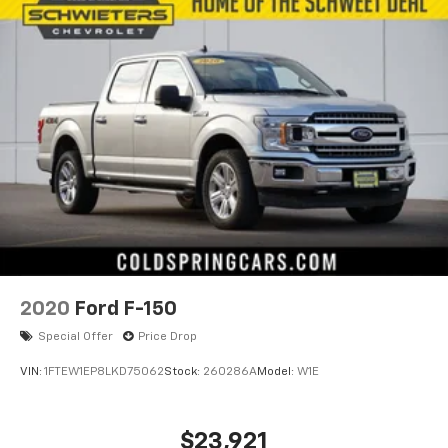
2020
Ford F-150
Special Offer
Price Drop
VIN:
1FTEW1EP8LKD75062
Stock:
260286A
Model:
W1E
$23,921