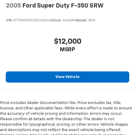
2005
Ford Super Duty F-350 SRW
VIN:
1FTWW31P65EC36166
Stock:
4403PA
Model:
W31
$12,000
MSRP
View Vehicle
Price includes dealer documentation fee. Price excludes tax, title,
license, and other applicable fees. While every effort is made to ensure
the accuracy of vehicle pricing and information, errors may occur.
Please confirm all details with the dealership. The dealer is not
responsible for typographical, pricing, or other errors. Vehicle images
and descriptions may not reflect the exact vehicle being offered.