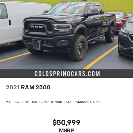
2021
RAM 2500
VIN:
3C6TR5EJ0MG679830
Stock:
261320A
Model:
DJ7X91
$50,999
MSRP