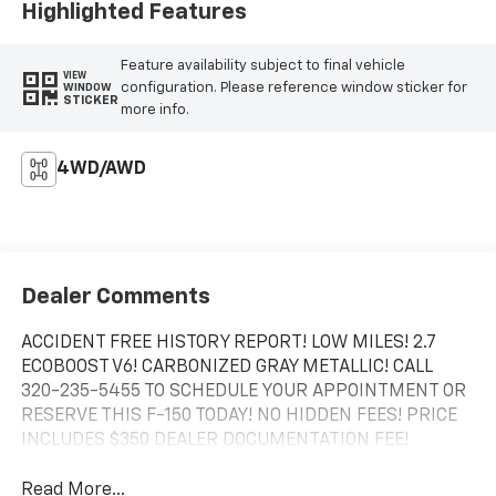
Highlighted Features
Feature availability subject to final vehicle
VIEW
configuration. Please reference window sticker for
WINDOW
STICKER
more info.
4WD/AWD
Dealer Comments
ACCIDENT FREE HISTORY REPORT! LOW MILES! 2.7
ECOBOOST V6! CARBONIZED GRAY METALLIC! CALL
320-235-5455 TO SCHEDULE YOUR APPOINTMENT OR
RESERVE THIS F-150 TODAY! NO HIDDEN FEES! PRICE
INCLUDES $350 DEALER DOCUMENTATION FEE!
Read More...