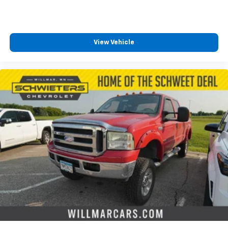
View Vehicle