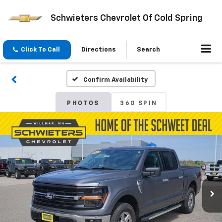
Schwieters Chevrolet Of Cold Spring
Click To Call
Directions
Search
Confirm Availability
PHOTOS
360 SPIN