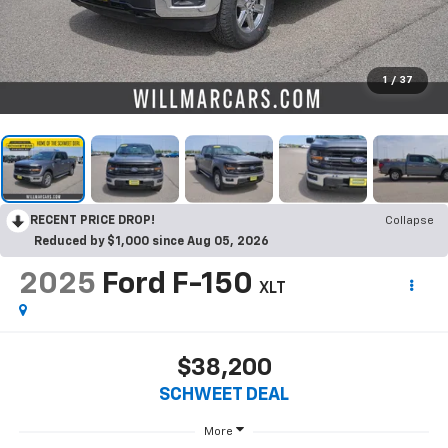
1
/
37
RECENT PRICE DROP!
Collapse
Reduced by $1,000 since Aug 05, 2026
2025
Ford F-150
XLT
$38,200
SCHWEET DEAL
More