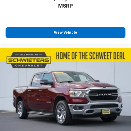
MSRP
View Vehicle