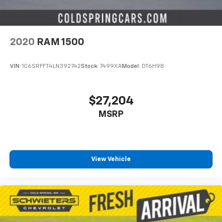
2020
RAM 1500
VIN:
1C6SRFFT4LN392742
Stock:
7499XA
Model:
DT6H98
$27,204
MSRP
View Vehicle