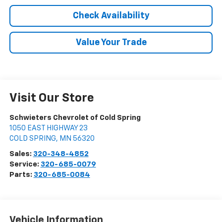
Check Availability
Value Your Trade
Visit Our Store
Schwieters Chevrolet of Cold Spring
1050 EAST HIGHWAY 23
COLD SPRING
,
MN
56320
Sales:
320-348-4852
Service:
320-685-0079
Parts:
320-685-0084
Vehicle Information