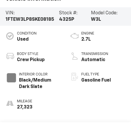
VIN:
Stock #:
Model Code:
1FTEW3LP8SKE08185
4325P
W3L
CONDITION
ENGINE
Used
2.7L
BODY STYLE
TRANSMISSION
Crew Pickup
Automatic
INTERIOR COLOR
FUEL TYPE
Black/Medium
Gasoline Fuel
Dark Slate
MILEAGE
27,323