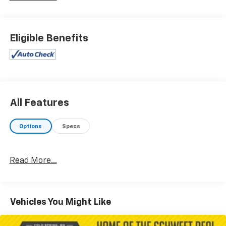
Eligible Benefits
All Features
Options
Specs
Read More...
Vehicles You Might Like