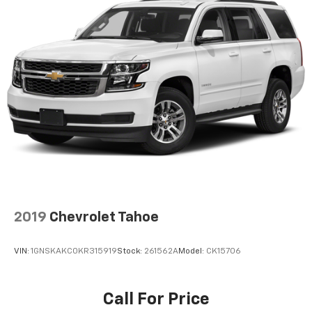
2019
Chevrolet Tahoe
VIN:
1GNSKAKC0KR315919
Stock:
261562A
Model:
CK15706
Call For Price