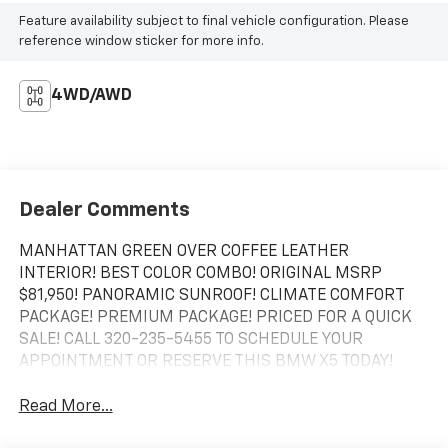
Feature availability subject to final vehicle configuration. Please
reference window sticker for more info.
4WD/AWD
Dealer Comments
MANHATTAN GREEN OVER COFFEE LEATHER
INTERIOR! BEST COLOR COMBO! ORIGINAL MSRP
$81,950! PANORAMIC SUNROOF! CLIMATE COMFORT
PACKAGE! PREMIUM PACKAGE! PRICED FOR A QUICK
SALE! CALL 320-235-5455 TO SCHEDULE YOUR
APPOINTMENT OR RESERVE THIS BMW X5 TODAY!
Read More...