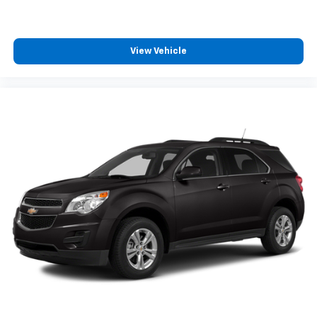
View Vehicle