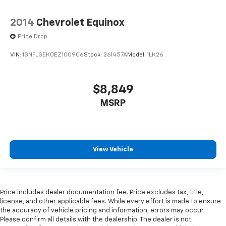
2014
Chevrolet Equinox
Price Drop
VIN:
1GNFLGEK0EZ100906
Stock:
261457A
Model:
1LK26
$8,849
MSRP
View Vehicle
Price includes dealer documentation fee. Price excludes tax, title,
license, and other applicable fees. While every effort is made to ensure
the accuracy of vehicle pricing and information, errors may occur.
Please confirm all details with the dealership. The dealer is not