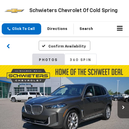
Schwieters Chevrolet Of Cold Spring
Click To Call
Directions
Search
Confirm Availability
PHOTOS
360 SPIN