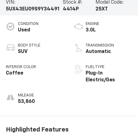
VIN:
Stock #:
Model Code:
5UX43EU09S9Y34491
4414P
25XT
CONDITION
ENGINE
Used
3.0L
BODY STYLE
TRANSMISSION
SUV
Automatic
INTERIOR COLOR
FUEL TYPE
Coffee
Plug-In
Electric/Gas
MILEAGE
53,860
Highlighted Features