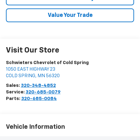
Value Your Trade
Visit Our Store
Schwieters Chevrolet of Cold Spring
1050 EAST HIGHWAY 23
COLD SPRING
,
MN
56320
Sales:
320-348-4852
Service:
320-685-0079
Parts:
320-685-0084
Vehicle Information