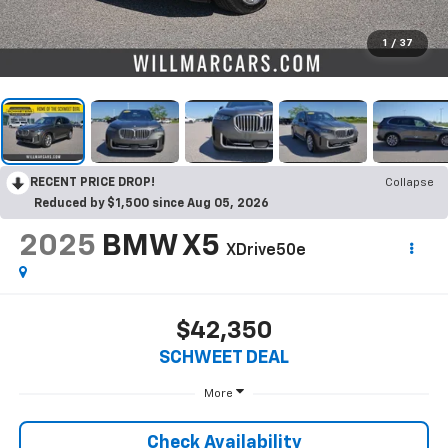
1
/
37
RECENT PRICE DROP!
Collapse
Reduced by $1,500 since Aug 05, 2026
2025
BMW X5
XDrive50e
$42,350
SCHWEET DEAL
More
Check Availability