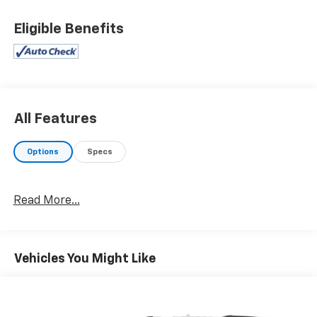
Eligible Benefits
All Features
Options
Specs
Read More...
Vehicles You Might Like