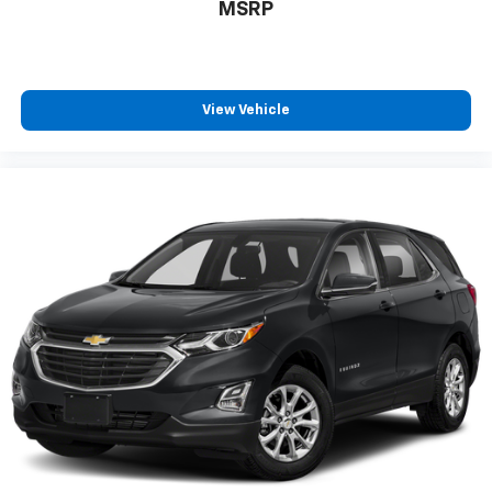
MSRP
View Vehicle