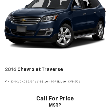
2016
Chevrolet Traverse
VIN:
1GNKVGKD8GJ346618
Stock:
9793
Model:
CV14526
Call For Price
MSRP