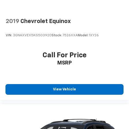
2019
Chevrolet Equinox
VIN:
3GNAXVEX5KS503920
Stock:
7526XXA
Model:
1XY26
Call For Price
MSRP
View Vehicle