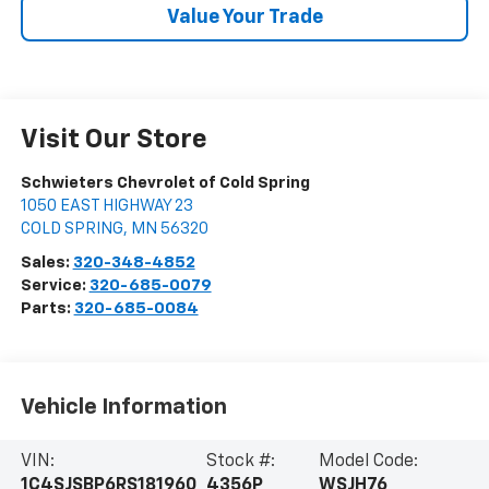
Value Your Trade
Visit Our Store
Schwieters Chevrolet of Cold Spring
1050 EAST HIGHWAY 23
COLD SPRING
,
MN
56320
Sales:
320-348-4852
Service:
320-685-0079
Parts:
320-685-0084
Vehicle Information
VIN:
Stock #:
Model Code:
1C4SJSBP6RS181960
4356P
WSJH76