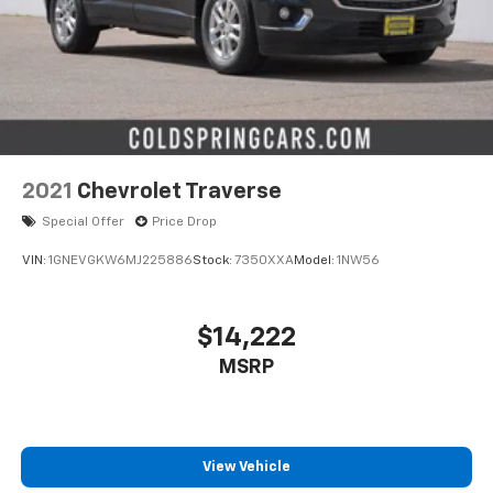
2021
Chevrolet Traverse
Special Offer
Price Drop
VIN:
1GNEVGKW6MJ225886
Stock:
7350XXA
Model:
1NW56
$14,222
MSRP
View Vehicle