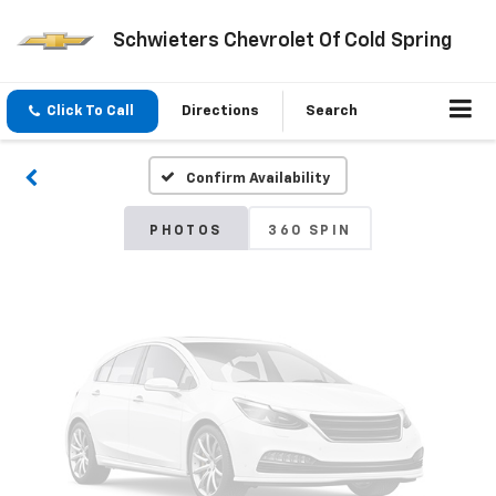
Schwieters Chevrolet Of Cold Spring
Vehicle Photos
Unavailable
Click To Call
Directions
Search
Confirm Availability
Please Check Back Soon
PHOTOS
360 SPIN