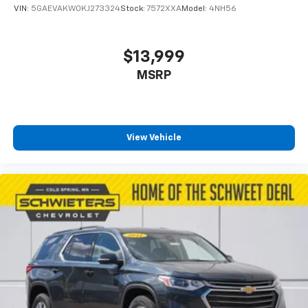
VIN:
5GAEVAKW0KJ273324
Stock:
7572XXA
Model:
4NH56
$13,999
MSRP
View Vehicle