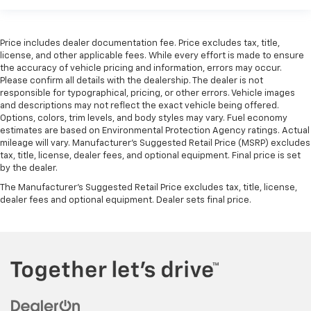
Price includes dealer documentation fee. Price excludes tax, title,
license, and other applicable fees. While every effort is made to ensure
the accuracy of vehicle pricing and information, errors may occur.
Please confirm all details with the dealership. The dealer is not
responsible for typographical, pricing, or other errors. Vehicle images
and descriptions may not reflect the exact vehicle being offered.
Options, colors, trim levels, and body styles may vary. Fuel economy
estimates are based on Environmental Protection Agency ratings. Actual
mileage will vary. Manufacturer’s Suggested Retail Price (MSRP) excludes
tax, title, license, dealer fees, and optional equipment. Final price is set
by the dealer.
The Manufacturer's Suggested Retail Price excludes tax, title, license,
dealer fees and optional equipment. Dealer sets final price.