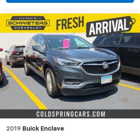
2019
Buick Enclave