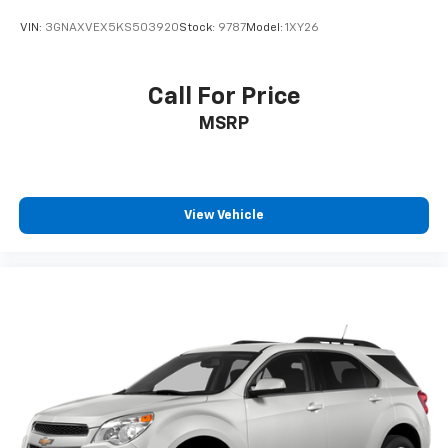
VIN:
3GNAXVEX5KS503920
Stock:
9787
Model:
1XY26
Call For Price
MSRP
View Vehicle