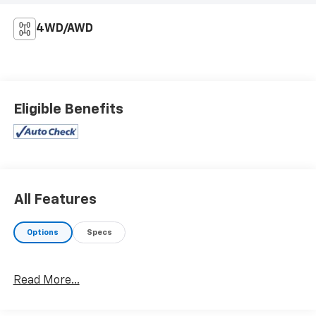
4WD/AWD
Eligible Benefits
All Features
Options
Specs
Read More...