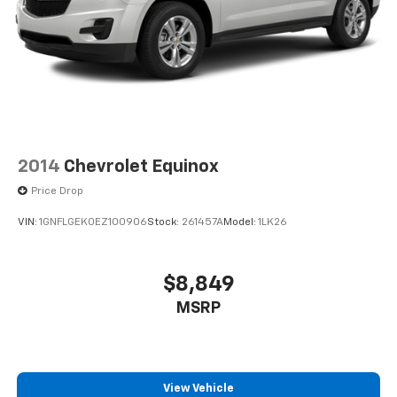
2014
Chevrolet Equinox
Price Drop
VIN:
1GNFLGEK0EZ100906
Stock:
261457A
Model:
1LK26
$8,849
MSRP
View Vehicle