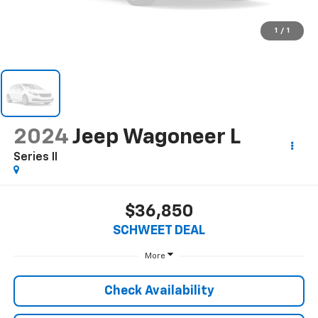
1
/
1
2024
Jeep Wagoneer L
Series II
$36,850
SCHWEET DEAL
More
Check Availability