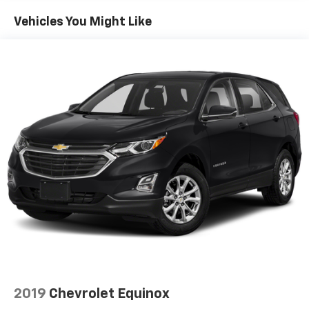
Vehicles You Might Like
2019
Chevrolet Equinox