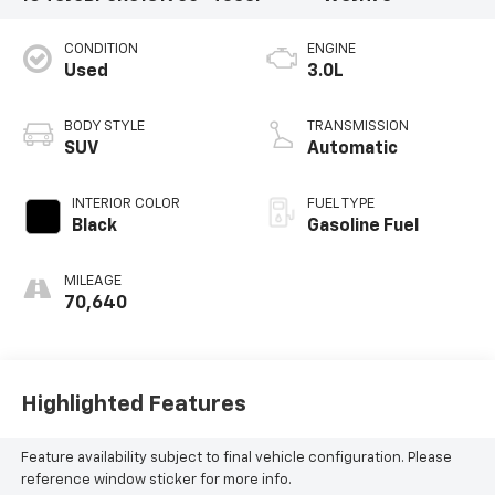
CONDITION
ENGINE
Used
3.0L
BODY STYLE
TRANSMISSION
SUV
Automatic
INTERIOR COLOR
FUEL TYPE
Black
Gasoline Fuel
MILEAGE
70,640
Highlighted Features
Feature availability subject to final vehicle configuration. Please
reference window sticker for more info.