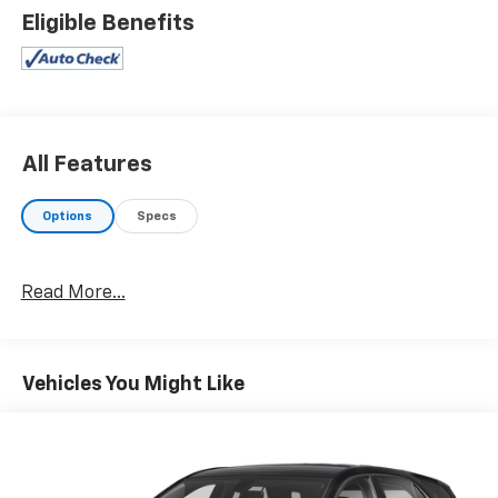
Eligible Benefits
All Features
Options
Specs
Read More...
Vehicles You Might Like