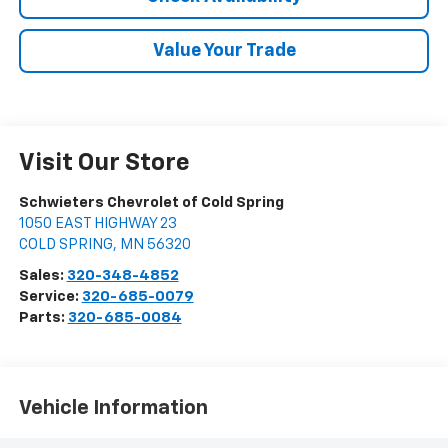
Value Your Trade
Visit Our Store
Schwieters Chevrolet of Cold Spring
1050 EAST HIGHWAY 23
COLD SPRING
,
MN
56320
Sales:
320-348-4852
Service:
320-685-0079
Parts:
320-685-0084
Vehicle Information