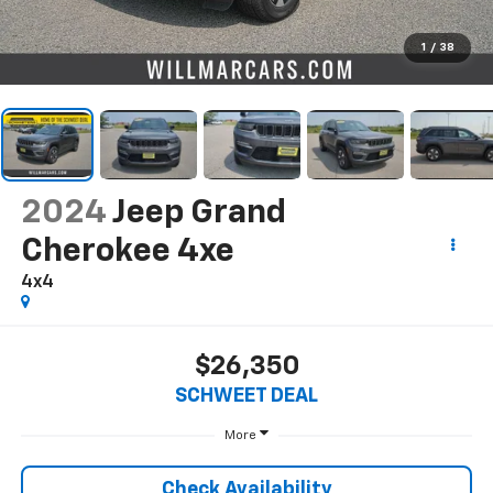
1
/
38
2024
Jeep Grand
Cherokee 4xe
4x4
$26,350
SCHWEET DEAL
More
Check Availability