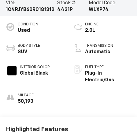
VIN:
Stock #:
Model Code:
1C4RJYB60RC181312
4431P
WLXP74
CONDITION
ENGINE
Used
2.0L
BODY STYLE
TRANSMISSION
SUV
Automatic
INTERIOR COLOR
FUEL TYPE
Global Black
Plug-In
Electric/Gas
MILEAGE
50,193
Highlighted Features