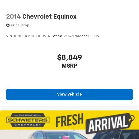
2014
Chevrolet Equinox
Price Drop
VIN:
1GNFLGEK0EZ100906
Stock:
261457A
Model:
1LK26
$8,849
MSRP
View Vehicle