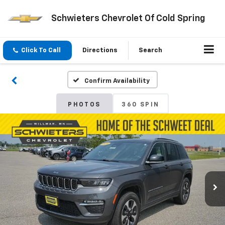
Schwieters Chevrolet Of Cold Spring
Click To Call
Directions
Search
Confirm Availability
PHOTOS
360 SPIN