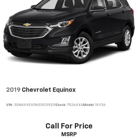
2019
Chevrolet Equinox
VIN:
3GNAXVEX5KS503920
Stock:
7526XXA
Model:
1XY26
Call For Price
MSRP