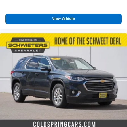
View Vehicle