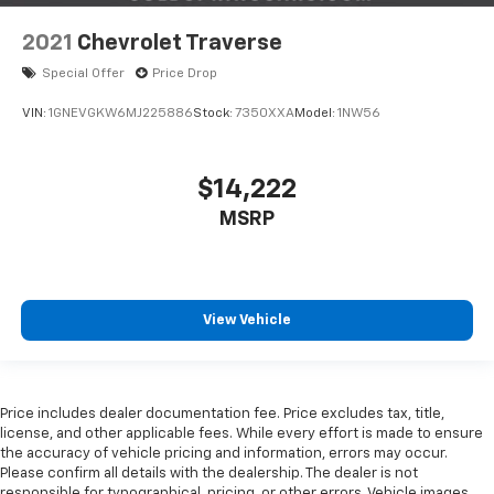
2021
Chevrolet Traverse
Special Offer
Price Drop
VIN:
1GNEVGKW6MJ225886
Stock:
7350XXA
Model:
1NW56
$14,222
MSRP
View Vehicle
Price includes dealer documentation fee. Price excludes tax, title,
license, and other applicable fees. While every effort is made to ensure
the accuracy of vehicle pricing and information, errors may occur.
Please confirm all details with the dealership. The dealer is not
responsible for typographical, pricing, or other errors. Vehicle images