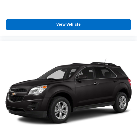
View Vehicle