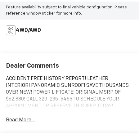
Feature availability subject to final vehicle configuration. Please
reference window sticker for more info.
4WD/AWD
Dealer Comments
ACCIDENT FREE HISTORY REPORT! LEATHER
INTERIOR! PANORAMIC SUNROOF! SAVE THOUSANDS
OVER NEW! POWER LIFTGATE! ORIGINAL MSRP OF
$62,880! CALL 320-235-5455 TO SCHEDULE YOUR
APPOINTMENT OR RESERVE THIS JEEP TODAY!
Read More...