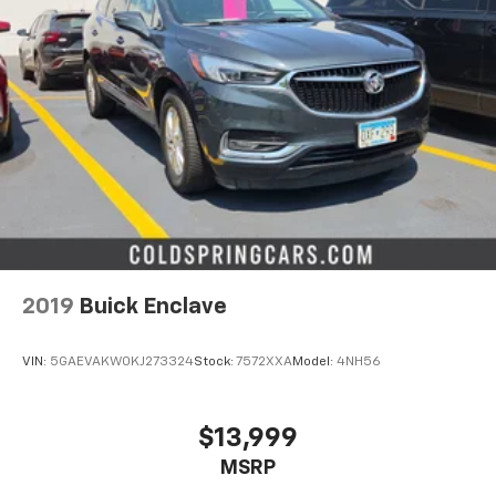
2019
Buick Enclave
VIN:
5GAEVAKW0KJ273324
Stock:
7572XXA
Model:
4NH56
$13,999
MSRP