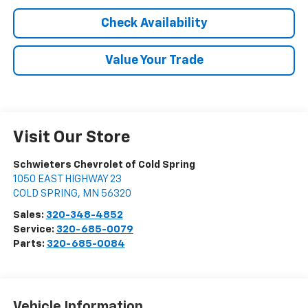
Check Availability
Value Your Trade
Visit Our Store
Schwieters Chevrolet of Cold Spring
1050 EAST HIGHWAY 23
COLD SPRING
,
MN
56320
Sales:
320-348-4852
Service:
320-685-0079
Parts:
320-685-0084
Vehicle Information