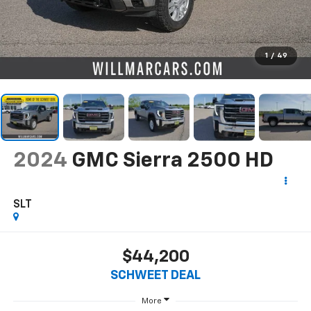
1
/
49
2024
GMC Sierra 2500 HD
SLT
$44,200
SCHWEET DEAL
More