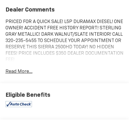
Dealer Comments
PRICED FOR A QUICK SALE! L5P DURAMAX DIESEL! ONE
OWNER! ACCIDENT FREE HISTORY REPORT! STERLING
GRAY METALLIC! DARK WALNUT/SLATE INTERIOR! CALL
320-235-5455 TO SCHEDULE YOUR APPOINTMENT OR
RESERVE THIS SIERRA 2500HD TODAY! NO HIDDEN
FEES! PRICE INCLUDES $350 DEALER DOCUMENTATION
FEE!
Read More...
Eligible Benefits