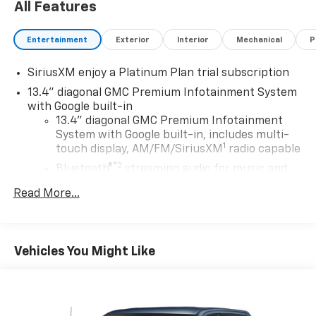
All Features
Entertainment
Exterior
Interior
Mechanical
P
SiriusXM enjoy a Platinum Plan trial subscription
13.4" diagonal GMC Premium Infotainment System
with Google built-in
13.4" diagonal GMC Premium Infotainment
System with Google built-in, includes multi-
1
touch display, AM/FM/SiriusXM
radio capable
®2
Bluetooth®
streaming audio for music and
select phones
Read More...
™
Wireless Apple CarPlay
capability for
3
compatible phones
™
Wireless Android Auto
capability for
4
Vehicles You Might Like
compatible phones
Customize and manage entertainment and
vehicle feature setting
Use, control and manage select smartphone