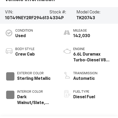
VIN:
Stock #:
Model Code:
1GT49NEY2RF294613
4334P
TK20743
CONDITION
MILEAGE
Used
142,030
BODY STYLE
ENGINE
Crew Cab
6.6L Duramax
Turbo-Diesel V8
engine
EXTERIOR COLOR
TRANSMISSION
Sterling Metallic
Automatic
INTERIOR COLOR
FUEL TYPE
Dark
Diesel Fuel
Walnut/Slate,
Perforated
Leather-