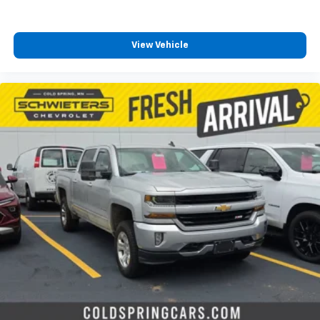
View Vehicle