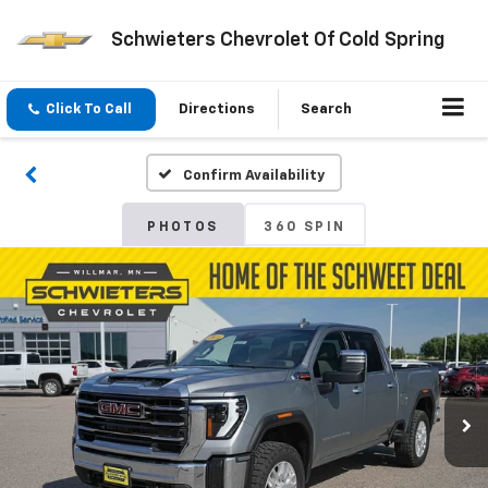
Schwieters Chevrolet Of Cold Spring
Click To Call
Directions
Search
Confirm Availability
PHOTOS
360 SPIN