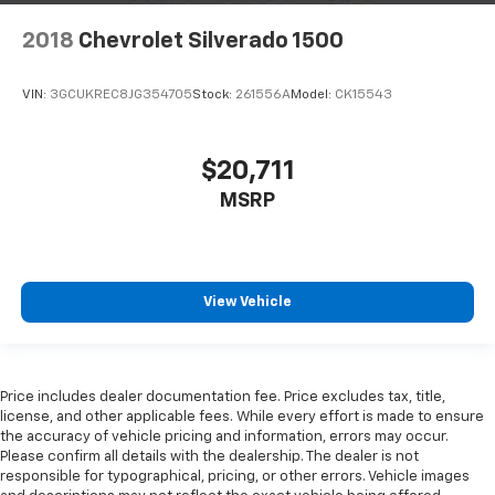
2018
Chevrolet Silverado 1500
VIN:
3GCUKREC8JG354705
Stock:
261556A
Model:
CK15543
$20,711
MSRP
View Vehicle
Price includes dealer documentation fee. Price excludes tax, title,
license, and other applicable fees. While every effort is made to ensure
the accuracy of vehicle pricing and information, errors may occur.
Please confirm all details with the dealership. The dealer is not
responsible for typographical, pricing, or other errors. Vehicle images