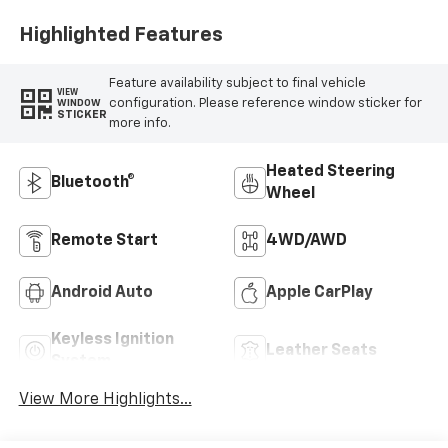
Appointed Front
Outboard Seating
Highlighted Features
Positions
Feature availability subject to final vehicle
VIEW
configuration. Please reference window sticker for
WINDOW
STICKER
more info.
Heated Steering
Bluetooth®
Wheel
Remote Start
4WD/AWD
Android Auto
Apple CarPlay
Keyless Ignition
Leather Seats
System
View More Highlights...