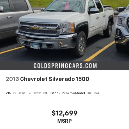
2013
Chevrolet Silverado 1500
VIN:
3GCPKSE73DG250800
Stock:
261476A
Model:
CK10543
$12,699
MSRP