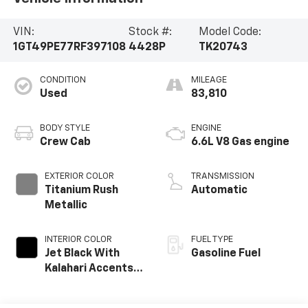
VIN:
Stock #:
Model Code:
1GT49PE77RF397108
4428P
TK20743
CONDITION
MILEAGE
Used
83,810
BODY STYLE
ENGINE
Crew Cab
6.6L V8 Gas engine
EXTERIOR COLOR
TRANSMISSION
Titanium Rush
Automatic
Metallic
INTERIOR COLOR
FUEL TYPE
Jet Black With
Gasoline Fuel
Kalahari Accents,
Perforated Front
Leather Seat Trim