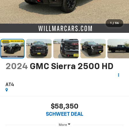
1
/
56
2024
GMC Sierra 2500 HD
AT4
$58,350
SCHWEET DEAL
More