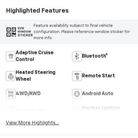
Highlighted Features
Feature availability subject to final vehicle
VIEW
configuration. Please reference window sticker for
WINDOW
STICKER
more info.
Adaptive Cruise
Bluetooth®
Control
Heated Steering
Remote Start
Wheel
4WD/AWD
Android Auto
Keyless Ignition
Apple CarPlay
System
View More Highlights...