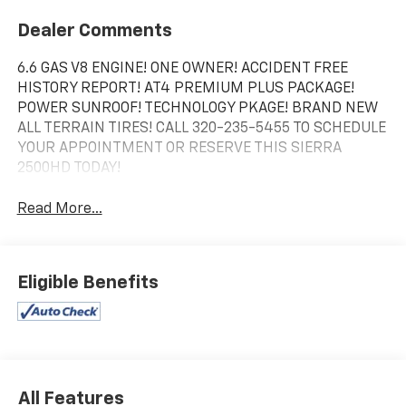
Dealer Comments
6.6 GAS V8 ENGINE! ONE OWNER! ACCIDENT FREE
HISTORY REPORT! AT4 PREMIUM PLUS PACKAGE!
POWER SUNROOF! TECHNOLOGY PKAGE! BRAND NEW
ALL TERRAIN TIRES! CALL 320-235-5455 TO SCHEDULE
YOUR APPOINTMENT OR RESERVE THIS SIERRA
2500HD TODAY!
Read More...
Eligible Benefits
All Features