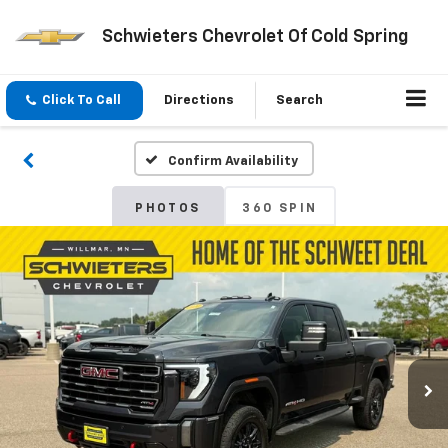
Schwieters Chevrolet Of Cold Spring
Click To Call
Directions
Search
Confirm Availability
PHOTOS
360 SPIN