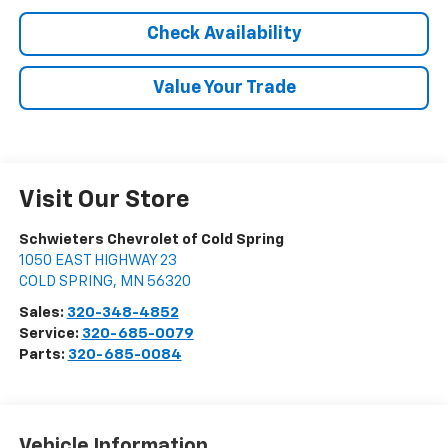
Check Availability
Value Your Trade
Visit Our Store
Schwieters Chevrolet of Cold Spring
1050 EAST HIGHWAY 23
COLD SPRING
,
MN
56320
Sales:
320-348-4852
Service:
320-685-0079
Parts:
320-685-0084
Vehicle Information