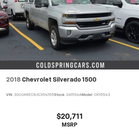
2018
Chevrolet Silverado 1500
VIN:
3GCUKREC8JG354705
Stock:
261556A
Model:
CK15543
$20,711
MSRP