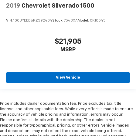
2019
Chevrolet Silverado 1500
VIN:
1GCUYEED6KZ392404
Stock:
7543XA
Model:
CK10543
$21,905
MSRP
View Vehicle
Price includes dealer documentation fee. Price excludes tax, title,
license, and other applicable fees. While every effort is made to ensure
the accuracy of vehicle pricing and information, errors may occur.
Please confirm all details with the dealership. The dealer is not
responsible for typographical, pricing, or other errors. Vehicle images
and descriptions may not reflect the exact vehicle being offered.