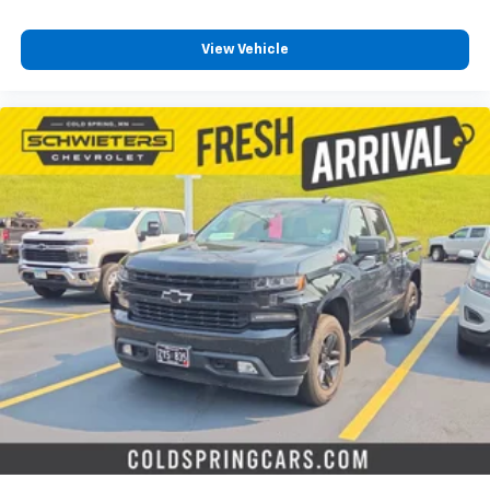
View Vehicle