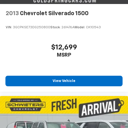
connected vehicle services
Some features, including streaming content
2013
Chevrolet Silverado 1500
and listening recommendations require GM
2
connected vehicle services
VIN:
3GCPKSE73DG250800
Stock:
261476A
Model:
CK10543
$12,699
MSRP
View Vehicle