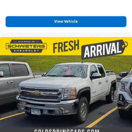
®
SiriusXM
with 360L 3-month Trial Subscription
Enjoy a 3-month Platinum Trial Subscription
and enjoy the full SiriusXM with 360L
View Vehicle
1
experience
This vehicle is equipped with SiriusXM with
360L. This advanced in-car technology will
guide you to the most SiriusXM channels,
shows and exclusive content for a ride that's
uniquely you, with personalization features to
make discovering your perfect soundtrack
easier than ever before
For the full SiriusXM with 360L experience, a
Platinum Plan is required. If you subscribe to
a lower package, certain features of 360L will
not be available
With the Platinum Plan you can listen when
outside of your vehicle on the SXM App
May require additional optional equipment.
Some features, including streaming content
and listening recommendations require GM