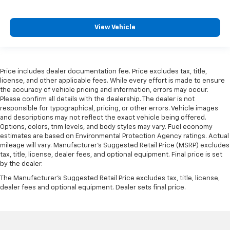
easier than ever before
Some features, including streaming content
View Vehicle
and listening recommendations require GM
2
connected vehicle services
®
Wi-Fi
hotspot capable
Terms and limitations apply. See
onstar.com
or
Price includes dealer documentation fee. Price excludes tax, title,
dealer for details.
license, and other applicable fees. While every effort is made to ensure
the accuracy of vehicle pricing and information, errors may occur.
Please confirm all details with the dealership. The dealer is not
responsible for typographical, pricing, or other errors. Vehicle images
and descriptions may not reflect the exact vehicle being offered.
Options, colors, trim levels, and body styles may vary. Fuel economy
estimates are based on Environmental Protection Agency ratings. Actual
mileage will vary. Manufacturer’s Suggested Retail Price (MSRP) excludes
tax, title, license, dealer fees, and optional equipment. Final price is set
by the dealer.
The Manufacturer's Suggested Retail Price excludes tax, title, license,
dealer fees and optional equipment. Dealer sets final price.