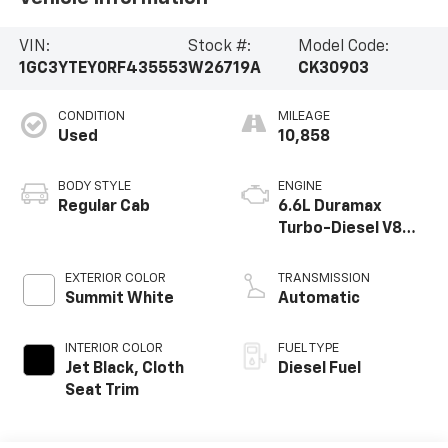
VIN:
Stock #:
Model Code:
1GC3YTEY0RF435553
W26719A
CK30903
CONDITION
MILEAGE
Used
10,858
BODY STYLE
ENGINE
Regular Cab
6.6L Duramax
Turbo-Diesel V8
engine
EXTERIOR COLOR
TRANSMISSION
Summit White
Automatic
INTERIOR COLOR
FUEL TYPE
Jet Black, Cloth
Diesel Fuel
Seat Trim