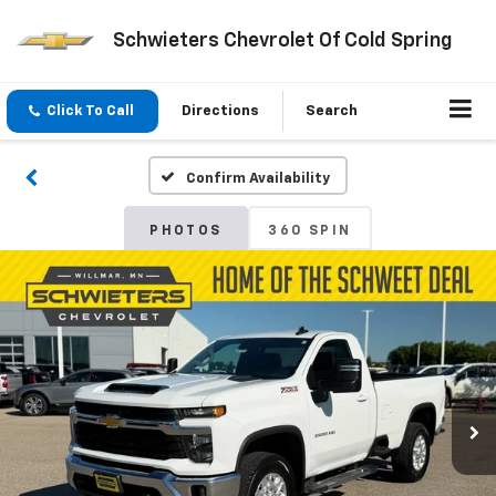
Schwieters Chevrolet Of Cold Spring
Click To Call
Directions
Search
Confirm Availability
PHOTOS
360 SPIN