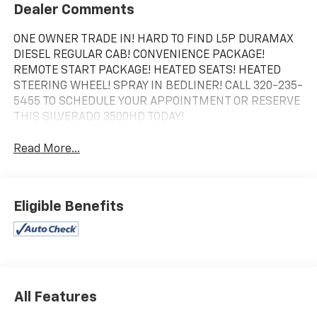
Dealer Comments
ONE OWNER TRADE IN! HARD TO FIND L5P DURAMAX
DIESEL REGULAR CAB! CONVENIENCE PACKAGE!
REMOTE START PACKAGE! HEATED SEATS! HEATED
STEERING WHEEL! SPRAY IN BEDLINER! CALL 320-235-
5455 TO SCHEDULE YOUR APPOINTMENT OR RESERVE
THIS SILVERADO 3500HD TODAY!
Read More...
Eligible Benefits
All Features