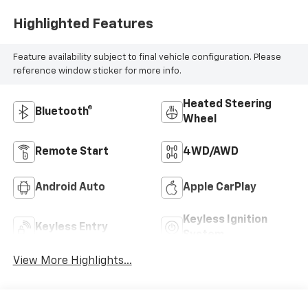
Highlighted Features
Feature availability subject to final vehicle configuration. Please
reference window sticker for more info.
Heated Steering
Bluetooth®
Wheel
Remote Start
4WD/AWD
Android Auto
Apple CarPlay
Keyless Ignition
Keyless Entry
System
View More Highlights...