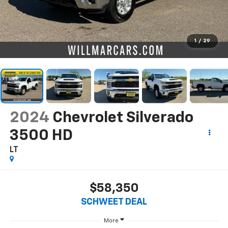
1
/
29
2024
Chevrolet Silverado
3500 HD
LT
$58,350
SCHWEET DEAL
More