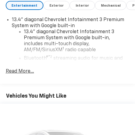
Entertainment
Exterior
Interior
Mechanical
P
13.4" diagonal Chevrolet Infotainment 3 Premium
System with Google built-in
13.4" diagonal Chevrolet Infotainment 3
Premium System with Google built-in,
includes multi-touch display,
1
AM/FM/SiriusXM
radio capable
®2
Bluetooth®
streaming audio for music and
select phones
Read More...
Wireless Apple CarPlay™ capability for
3
compatible phones
™
Wireless Android Auto
capability for
4
compatible phones
Vehicles You Might Like
Customize and manage entertainment and
vehicle feature settings through the 13.4"
diagonal touch-screen display
Use, control and manage select smartphone
apps through the Infotainment system