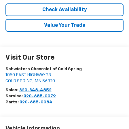
Check Availability
Value Your Trade
Visit Our Store
Schwieters Chevrolet of Cold Spring
1050 EAST HIGHWAY 23
COLD SPRING
,
MN
56320
Sales:
320-348-4852
Service:
320-685-0079
Parts:
320-685-0084
Vehicle Information