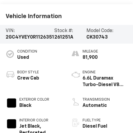
Vehicle Information
VIN:
Stock #:
Model Code:
2GC4YVEY0R1126351
261251A
CK30743
CONDITION
MILEAGE
Used
81,900
BODY STYLE
ENGINE
Crew Cab
6.6L Duramax
Turbo-Diesel V8
engine
EXTERIOR COLOR
TRANSMISSION
Black
Automatic
INTERIOR COLOR
FUEL TYPE
Jet Black,
Diesel Fuel