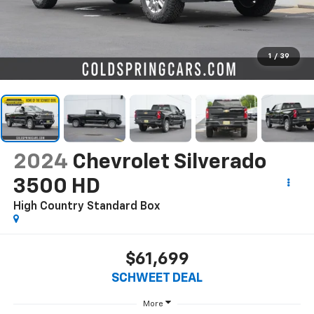
1
/
39
2024
Chevrolet Silverado
3500 HD
High Country
Standard Box
$61,699
SCHWEET DEAL
More