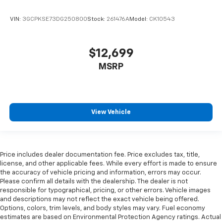
the heat while you drive. No matter the weather,
find comfort in heated driver and front passenger
VIN:
3GCPKSE73DG250800
Stock:
261476A
Model:
CK10543
seat cushions.
Heated rear seats - That’s hot. Heated rear seats
provide more targeted warmth so passengers can
$12,699
get comfortable quicker in cold weather. If they
have lower back pain, they might also be soothed
MSRP
by the heat during the drive. No matter the
weather, find comfort in the heated rear seats.
Heated steering wheel - A warm touch. Trying to
drive with bulky winter gloves on isn't always easy.
View Vehicle
Keep your hands warm in cold temperatures so you
can ditch the mitts and get a firm grip with this
heated steering wheel.
Height adjustable front seat head restraints - the
Price includes dealer documentation fee. Price excludes tax, title,
height of safety. One size doesn’t fit all when it
license, and other applicable fees. While every effort is made to ensure
comes to keeping you safe, and that’s why there
the accuracy of vehicle pricing and information, errors may occur.
Please confirm all details with the dealership. The dealer is not
are height adjustable front seat head restraints.
responsible for typographical, pricing, or other errors. Vehicle images
They allow you to place the restraint at the correct
and descriptions may not reflect the exact vehicle being offered.
height behind your head, providing greater neck
Options, colors, trim levels, and body styles may vary. Fuel economy
protection in the event of a collision. Get it to the
estimates are based on Environmental Protection Agency ratings. Actual