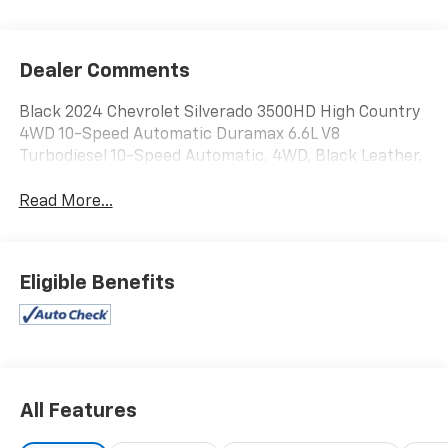
Dealer Comments
Black 2024 Chevrolet Silverado 3500HD High Country
4WD 10-Speed Automatic Duramax 6.6L V8
Turbodiesel 10-Speed Automatic, 4WD, Black Leather.
Read More...
Eligible Benefits
All Features