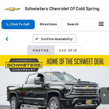
Schwieters Chevrolet Of Cold Spring
Click To Call
Directions
Search
Confirm Availability
PHOTOS
360 SPIN