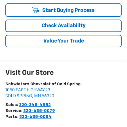
Start Buying Process
Check Availability
Value Your Trade
Visit Our Store
Schwieters Chevrolet of Cold Spring
1050 EAST HIGHWAY 23
COLD SPRING
,
MN
56320
Sales:
320-348-4852
Service:
320-685-0079
Parts:
320-685-0084