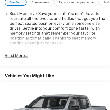
Comfort
Convenience
Exterior and appearance
Fuel
Seat Memory - Save your seat. You don’t have to
recreate all the tweaks and fiddles that got you the
perfect seated position every time someone else
drives. Settle into your comfort zone faster with
memory settings that remember your favorite
position automatically. Thanks to seat memory,
sharing a seat just got easier.
Rear head restraint control
: 2 rear seat head
restraints
Read More...
Seating capacity
: 5
60-40 folding rear seat - Down for whatever.
Sometimes you need a little more room for your
Vehicles You Might Like
cargo. Other times...you need a lot more room. 60-
40 split folding rear seat provides you with added
versatility so you can load passengers and cargo in
multiple combinations. Fold one side down for long
items and still have room for your passengers. Or
fold both sides down to load large items. With 60-
40 folding rear seat, it all fits.