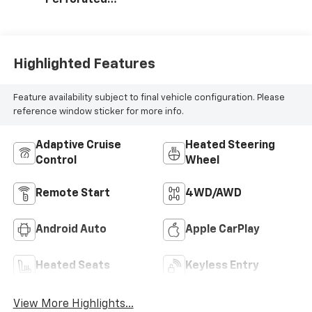
Perforated
Leather Seating
Surfaces
Highlighted Features
Feature availability subject to final vehicle configuration. Please
reference window sticker for more info.
Adaptive Cruise
Heated Steering
Control
Wheel
Remote Start
4WD/AWD
Android Auto
Apple CarPlay
Heated Seats
Keyless Entry
View More Highlights...