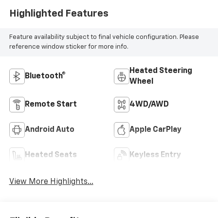
Highlighted Features
Feature availability subject to final vehicle configuration. Please
reference window sticker for more info.
Heated Steering
Bluetooth®
Wheel
Remote Start
4WD/AWD
Android Auto
Apple CarPlay
Heated Seats
Keyless Entry
View More Highlights...