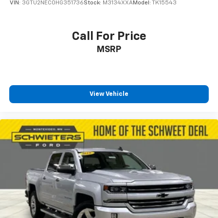
VIN:
3GTU2NEC0HG351736
Stock:
M3134XXA
Model:
TK15543
Polished Exhaust Tip
Z71 Off-Road Package
Call For Price
Snow Plow Prep/Camper Package
MSRP
220 Amp Alternator
Engine Block Heater
Skid Plates
Front LED Fog Lamps
View Vehicle
SiriusXM w/360L
Driver Memory
Power Sliding Rear Window w/Defogger
10-Way Power Passenger Seat Adjuster w/Lumbar
Chevrolet Connected Access Capable
Power Front Windows w/Passenger Express
Up/Down
Power Rear Windows w/Express Down
Power Door Locks