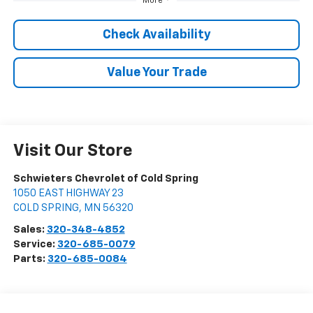
More
Check Availability
Value Your Trade
Visit Our Store
Schwieters Chevrolet of Cold Spring
1050 EAST HIGHWAY 23
COLD SPRING
,
MN
56320
Sales:
320-348-4852
Service:
320-685-0079
Parts:
320-685-0084