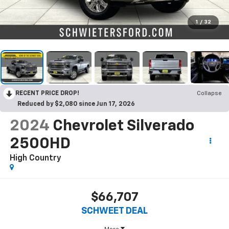
1
/
32
RECENT PRICE DROP!
Collapse
Reduced by $2,080 since Jun 17, 2026
2024
Chevrolet Silverado
2500HD
High Country
$66,707
SCHWEET DEAL