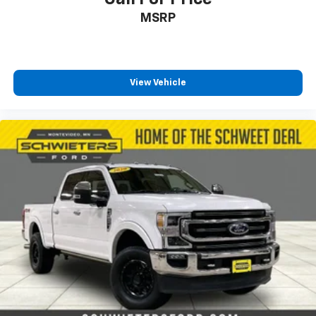
Rear Cross Traffic Alert
MSRP
Universal Home Remote
Steering Wheel Audio Controls
BOSE Premium 7-Speaker Sound System
View Vehicle
Unauthorized Entry Theft-Deterrent System
Bed View Camera w/2 Trailer Camera Provisions
Body-Color Front Bumper
Body-Color Rear Bumper
Wi-Fi Hotspot Capable
4-Wheel Disc Brakes
Apple CarPlay/Android Auto
Premium audio system: Chevrolet Infotainment 3
Premium
AM/FM radio: SiriusXM with 360L
Auto High-beam Headlights
Compass