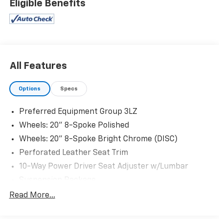
Eligible Benefits
All Features
Options
Specs
Preferred Equipment Group 3LZ
Wheels: 20" 8-Spoke Polished
Wheels: 20" 8-Spoke Bright Chrome (DISC)
Perforated Leather Seat Trim
10-Way Power Driver Seat Adjuster w/Lumbar
Suspension Package
Off-Road Suspension
Read More...
Radio: Chevrolet Infotainment 3 Premium System