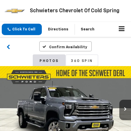
Schwieters Chevrolet Of Cold Spring
Click To Call
Directions
Search
Confirm Availability
PHOTOS
360 SPIN