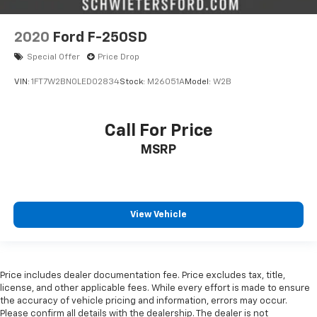
7 Speakers
Auto-dimming Rear-View mirror
2020
Ford F-250SD
Ventilated front seats
Special Offer
Price Drop
Variably intermittent wipers
VIN:
1FT7W2BN0LED02834
Stock:
M26051A
Model:
W2B
Turn signal indicator mirrors
Trip computer
Traction control
Call For Price
Tilt steering wheel
MSRP
Telescoping steering wheel
Steering wheel mounted audio controls
Split folding rear seat
View Vehicle
Speed-sensing steering
Speed control
Security system
Price includes dealer documentation fee. Price excludes tax, title,
Remote keyless entry
license, and other applicable fees. While every effort is made to ensure
the accuracy of vehicle pricing and information, errors may occur.
Rear window defroster
Please confirm all details with the dealership. The dealer is not