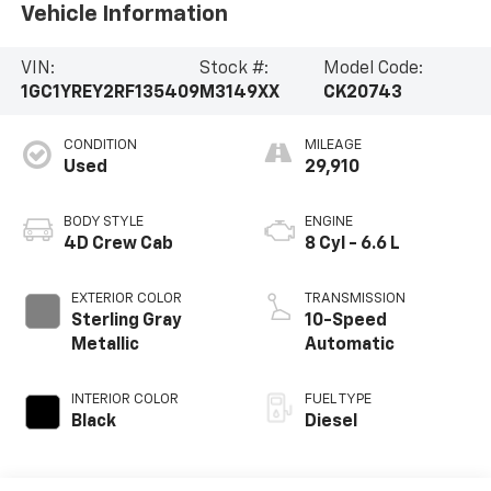
Vehicle Information
VIN:
Stock #:
Model Code:
1GC1YREY2RF135409
M3149XX
CK20743
CONDITION
MILEAGE
Used
29,910
BODY STYLE
ENGINE
4D Crew Cab
8 Cyl - 6.6 L
EXTERIOR COLOR
TRANSMISSION
Sterling Gray
10-Speed
Metallic
Automatic
INTERIOR COLOR
FUEL TYPE
Black
Diesel