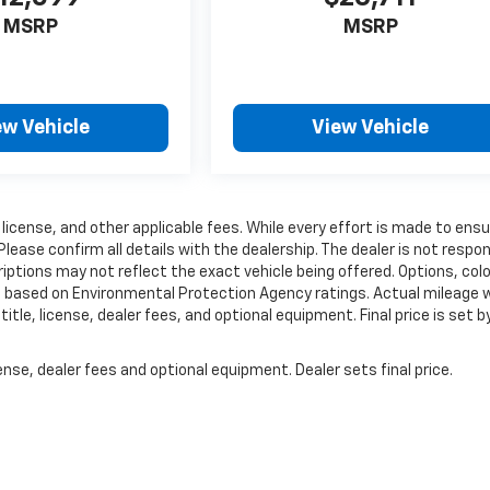
MSRP
MSRP
ew Vehicle
View Vehicle
 license, and other applicable fees. While every effort is made to ens
Please confirm all details with the dealership. The dealer is not respon
criptions may not reflect the exact vehicle being offered. Options, colo
e based on Environmental Protection Agency ratings. Actual mileage wi
tle, license, dealer fees, and optional equipment. Final price is set b
nse, dealer fees and optional equipment. Dealer sets final price.