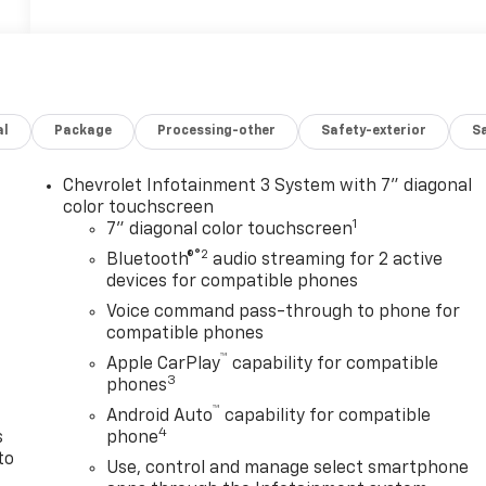
al
Package
Processing-other
Safety-exterior
Sa
Chevrolet Infotainment 3 System with 7" diagonal
color touchscreen
1
7" diagonal color touchscreen
®2
Bluetooth®
audio streaming for 2 active
devices for compatible phones
n
Voice command pass-through to phone for
compatible phones
™
Apple CarPlay
capability for compatible
3
phones
™
Android Auto
capability for compatible
4
s
phone
to
Use, control and manage select smartphone