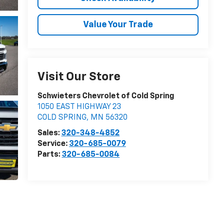
Value Your Trade
Visit Our Store
Schwieters Chevrolet of Cold Spring
1050 EAST HIGHWAY 23
COLD SPRING
,
MN
56320
Sales:
320-348-4852
Service:
320-685-0079
Parts:
320-685-0084