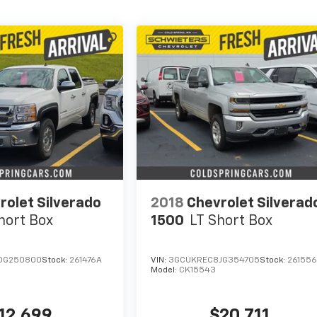
rolet Silverado
2018
Chevrolet Silverad
hort Box
1500
LT
Short Box
DG250800
Stock:
261476A
VIN:
3GCUKREC8JG354705
Stock:
26155
Model:
CK15543
12,699
$20,711