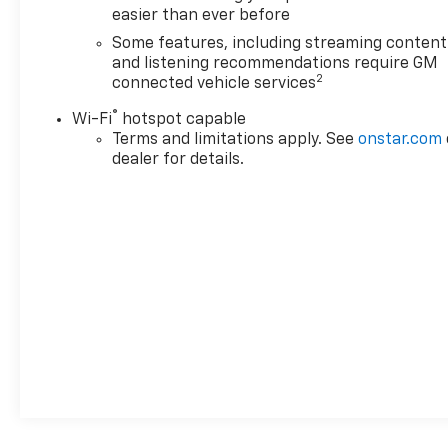
easier than ever before
Some features, including streaming content
and listening recommendations require GM
2
connected vehicle services
®
Wi-Fi
hotspot capable
Terms and limitations apply. See
onstar.com
dealer for details.