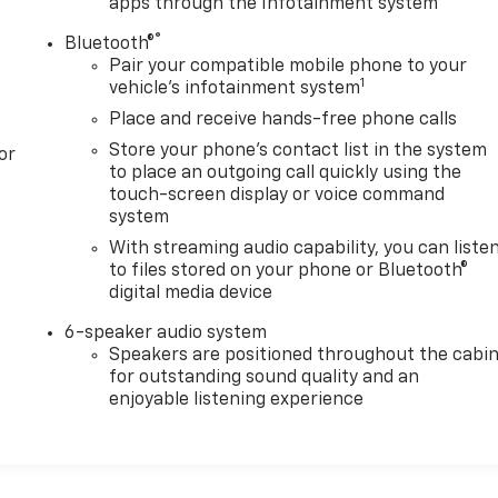
apps through the Infotainment system
®
Bluetooth®
Pair your compatible mobile phone to your
1
vehicle's infotainment system
Place and receive hands-free phone calls
Store your phone's contact list in the system
or
to place an outgoing call quickly using the
touch-screen display or voice command
system
With streaming audio capability, you can liste
to files stored on your phone or Bluetooth®
digital media device
6-speaker audio system
Speakers are positioned throughout the cabi
for outstanding sound quality and an
enjoyable listening experience