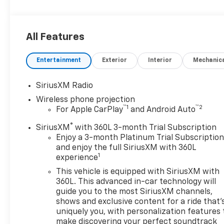
All Features
Entertainment
Exterior
Interior
Mechanic
SiriusXM Radio
Wireless phone projection
™
1
™
2
For Apple CarPlay
and Android Auto
®
SiriusXM
with 360L 3-month Trial Subscription
Enjoy a 3-month Platinum Trial Subscriptio
and enjoy the full SiriusXM with 360L
1
experience
This vehicle is equipped with SiriusXM with
360L. This advanced in-car technology will
guide you to the most SiriusXM channels,
shows and exclusive content for a ride that'
uniquely you, with personalization features 
make discovering your perfect soundtrack