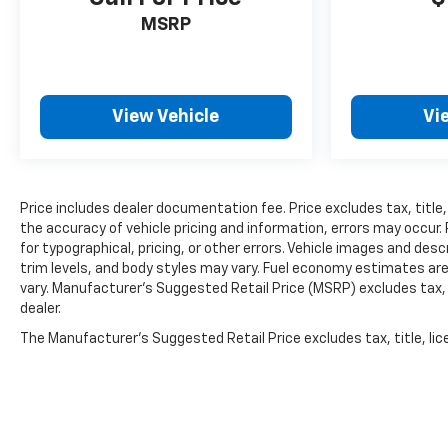
MSRP
View Vehicle
Vi
Price includes dealer documentation fee. Price excludes tax, title,
the accuracy of vehicle pricing and information, errors may occur. 
for typographical, pricing, or other errors. Vehicle images and des
trim levels, and body styles may vary. Fuel economy estimates ar
vary. Manufacturer’s Suggested Retail Price (MSRP) excludes tax, ti
dealer.
The Manufacturer's Suggested Retail Price excludes tax, title, lice