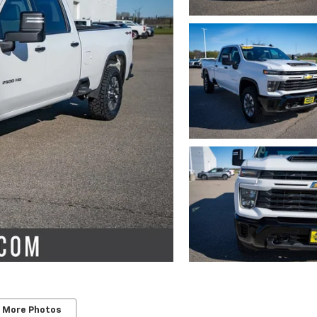
 More Photos