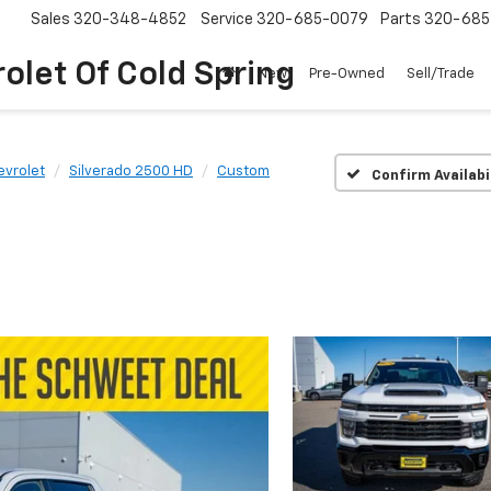
Sales
320-348-4852
Service
320-685-0079
Parts
320-685
olet Of Cold Spring
New
Pre-Owned
Sell/Trade
evrolet
Silverado 2500 HD
Custom
Confirm Availabi