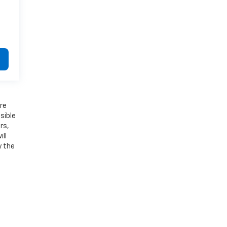
ure
sible
rs,
ll
y the