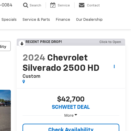
-0084
Search
Service
Contact
Specials
Service & Parts
Finance
Our Dealership
RECENT PRICE DROP!
Click to Open
lity
2024
Chevrolet
Silverado 2500 HD
Custom
$42,700
SCHWEET DEAL
More
Check Availability