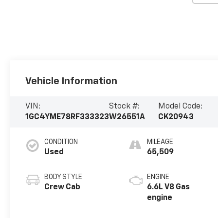
Vehicle Information
VIN:
Stock #:
Model Code:
1GC4YME78RF333323
W26551A
CK20943
CONDITION
MILEAGE
Used
65,509
BODY STYLE
ENGINE
Crew Cab
6.6L V8 Gas
engine