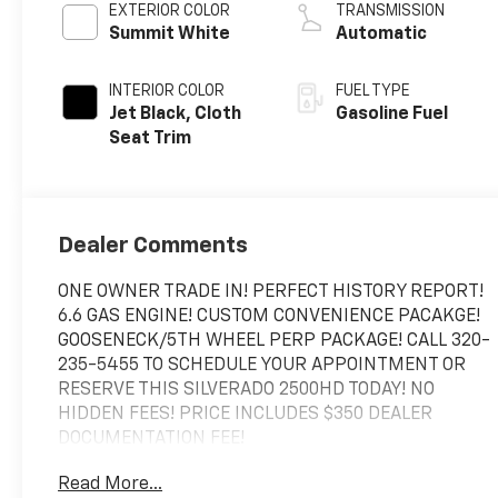
EXTERIOR COLOR
TRANSMISSION
Summit White
Automatic
INTERIOR COLOR
FUEL TYPE
Jet Black, Cloth
Gasoline Fuel
Seat Trim
Dealer Comments
ONE OWNER TRADE IN! PERFECT HISTORY REPORT!
6.6 GAS ENGINE! CUSTOM CONVENIENCE PACAKGE!
GOOSENECK/5TH WHEEL PERP PACKAGE! CALL 320-
235-5455 TO SCHEDULE YOUR APPOINTMENT OR
RESERVE THIS SILVERADO 2500HD TODAY! NO
HIDDEN FEES! PRICE INCLUDES $350 DEALER
DOCUMENTATION FEE!
Read More...