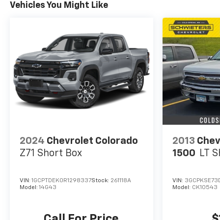
Vehicles You Might Like
2024
Chevrolet Colorado
2013
Chev
Z71
Short Box
1500
LT
S
VIN:
1GCPTDEK0R1298337
Stock:
261118A
VIN:
3GCPKSE73
Model:
14G43
Model:
CK10543
Call For Price
$