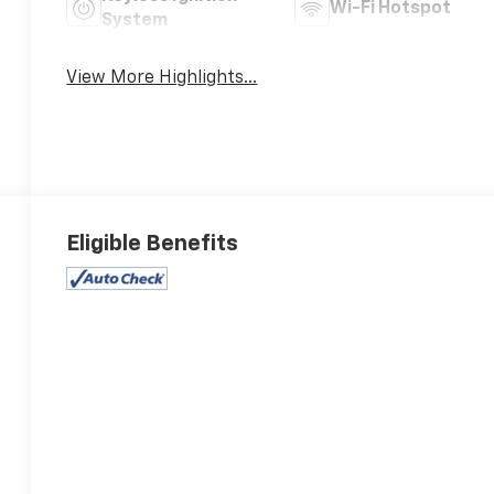
Wi-Fi Hotspot
System
View More Highlights...
Eligible Benefits