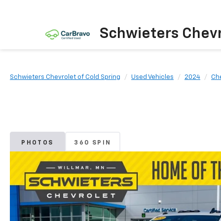
Schwieters Chevr
Schwieters Chevrolet of Cold Spring
Used Vehicles
2024
Ch
PHOTOS
360 SPIN