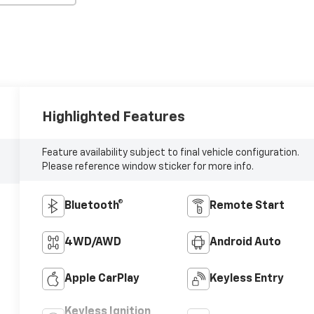
Highlighted Features
Feature availability subject to final vehicle configuration.
Please reference window sticker for more info.
Bluetooth®
Remote Start
4WD/AWD
Android Auto
Apple CarPlay
Keyless Entry
Keyless Ignition