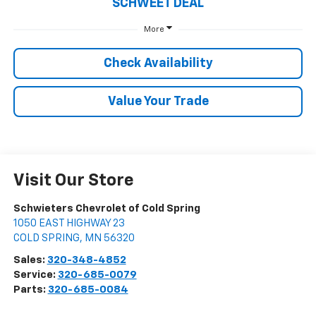
SCHWEET DEAL
More
Check Availability
Value Your Trade
Visit Our Store
Schwieters Chevrolet of Cold Spring
1050 EAST HIGHWAY 23
COLD SPRING
,
MN
56320
Sales:
320-348-4852
Service:
320-685-0079
Parts:
320-685-0084