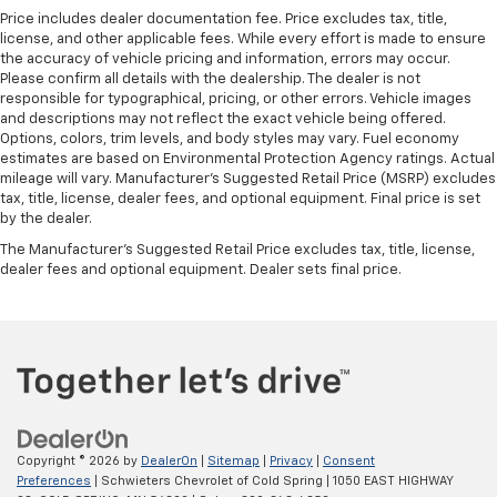
Price includes dealer documentation fee. Price excludes tax, title,
license, and other applicable fees. While every effort is made to ensure
the accuracy of vehicle pricing and information, errors may occur.
Please confirm all details with the dealership. The dealer is not
responsible for typographical, pricing, or other errors. Vehicle images
and descriptions may not reflect the exact vehicle being offered.
Options, colors, trim levels, and body styles may vary. Fuel economy
estimates are based on Environmental Protection Agency ratings. Actual
mileage will vary. Manufacturer’s Suggested Retail Price (MSRP) excludes
tax, title, license, dealer fees, and optional equipment. Final price is set
by the dealer.
The Manufacturer's Suggested Retail Price excludes tax, title, license,
dealer fees and optional equipment. Dealer sets final price.
Copyright © 2026
by
DealerOn
|
Sitemap
|
Privacy
|
Consent
Preferences
| Schwieters Chevrolet of Cold Spring
|
1050 EAST HIGHWAY