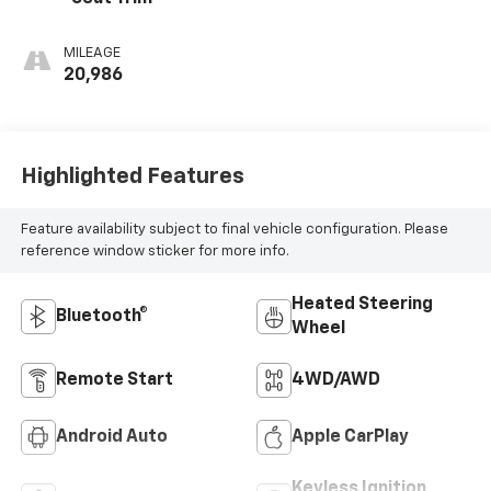
MILEAGE
20,986
Highlighted Features
Feature availability subject to final vehicle configuration. Please
reference window sticker for more info.
Heated Steering
Bluetooth®
Wheel
Remote Start
4WD/AWD
Android Auto
Apple CarPlay
Keyless Ignition