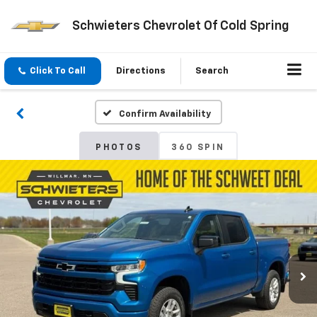
Schwieters Chevrolet Of Cold Spring
Click To Call
Directions
Search
Confirm Availability
PHOTOS
360 SPIN