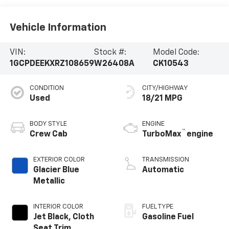
Vehicle Information
VIN:
Stock #:
Model Code:
1GCPDEEKXRZ108659
W26408A
CK10543
CONDITION
CITY/HIGHWAY
Used
18/21 MPG
BODY STYLE
ENGINE
™
Crew Cab
TurboMax
engine
EXTERIOR COLOR
TRANSMISSION
Glacier Blue
Automatic
Metallic
INTERIOR COLOR
FUEL TYPE
Jet Black, Cloth
Gasoline Fuel
Seat Trim