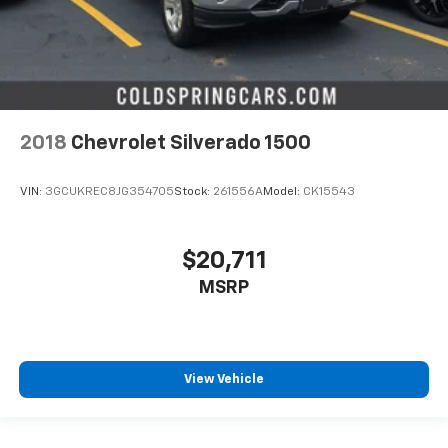
2018
Chevrolet Silverado 1500
VIN:
3GCUKREC8JG354705
Stock:
261556A
Model:
CK15543
$20,711
MSRP
View Vehicle