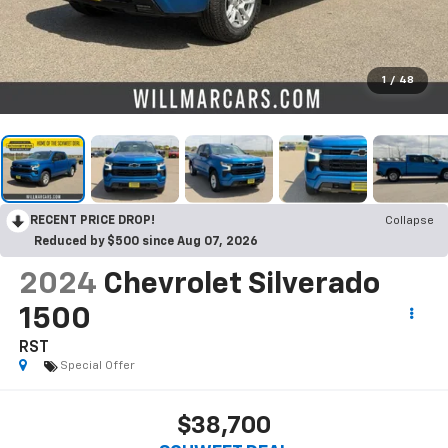
1
/
48
RECENT PRICE DROP!
Collapse
Reduced by $500 since Aug 07, 2026
2024
Chevrolet Silverado
1500
RST
Special Offer
$38,700