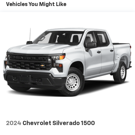
Vehicles You Might Like
select phones
Wireless Apple CarPlay™ capability for
3
compatible phones
™
Wireless Android Auto
capability for
4
compatible phones
Customize and manage entertainment and
vehicle feature settings through the 13.4"
diagonal touch-screen display
Use, control and manage select smartphone
apps through the Infotainment system
Voice-activated technology for phone
®
SiriusXM
with 360L 3-month Trial Subscription
Enjoy a 3-month Platinum Trial Subscription
and enjoy the full SiriusXM with 360L
1
experience
This vehicle is equipped with SiriusXM with
360L. This advanced in-car technology will
2024
Chevrolet Silverado 1500
guide you to the most SiriusXM channels,
shows and exclusive content for a ride that's