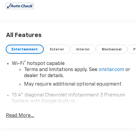
All Features
Entertainment
Exterior
Interior
Mechanical
P
®
Wi-Fi
hotspot capable
Terms and limitations apply. See
onstar.com
or
dealer for details.
May require additional optional equipment
13.4" diagonal Chevrolet Infotainment 3 Premium
System with Google built-in
13.4" diagonal Chevrolet Infotainment 3
Premium System with Google built-in,
Read More...
includes multi-touch display,
1
AM/FM/SiriusXM
radio capable
®2
Bluetooth®
streaming audio for music and