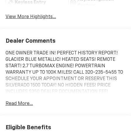
Keyless Entry
System
View More Highlights...
Dealer Comments
ONE OWNER TRADE IN! PERFECT HISTORY REPORT!
GLACIER BLUE METALLIC! HEATED SEATS! REMOTE
START! 2.7 TURBOMAX ENGINE! POWERTRAIN
WARRANTY UP TO 100K MILES! CALL 320-235-5455 TO
SCHEDULE YOUR APPOINTMENT OR RESERVE THIS
SILVERADO 1500 TODAY! NO HIDDEN FEES! PRICE
INCLUDES $350 DEALER DOCUMENTATION FEE!
Read More...
Eligible Benefits