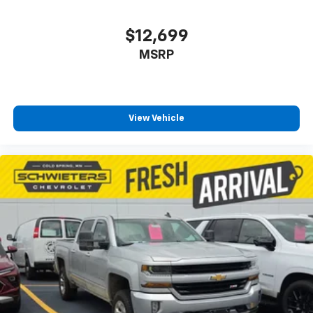
$12,699
MSRP
View Vehicle