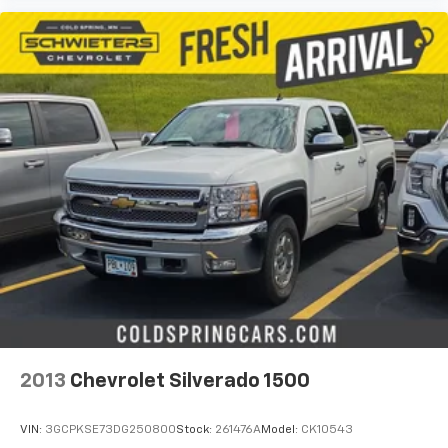
are trademarks of Google LLC.
May require additional optional equipment
2013
Chevrolet Silverado 1500
VIN:
3GCPKSE73DG250800
Stock:
261476A
Model:
CK10543