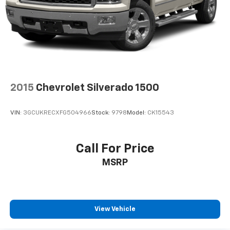
system
With streaming audio capability, you can
listen to files stored on your phone or
Bluetooth® digital media device
SiriusXM Radio
Wireless Apple CarPlay/Wireless Android Auto
capability for compatible phones
2015
Chevrolet Silverado 1500
Apple CarPlay vehicle user interface is a
product of Apple and its terms and privacy
statements apply. Requires compatible
VIN:
3GCUKRECXFG504966
Stock:
9798
Model:
CK15543
iPhone and data plan rates apply. Apple
CarPlay is a trademark of Apple Inc. Siri,
iPhone and Apple Music are trademarks for
Call For Price
Apple Inc, registered in the U.S. and other
MSRP
countries.
Vehicle user interface is a product of Google
and its terms and privacy statements apply.
To use Android Auto on your car display, you'll
need an Android phone running Android 6 or
View Vehicle
higher, an active data plan, and the Android
Auto app. Google, Android and Android Auto