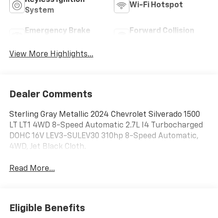
Keyless Ignition
Wi-Fi Hotspot
System
Emergency Brake
Forward Collision
Assist
Warning
View More Highlights...
Dealer Comments
Sterling Gray Metallic 2024 Chevrolet Silverado 1500
LT LT1 4WD 8-Speed Automatic 2.7L I4 Turbocharged
DOHC 16V LEV3-SULEV30 310hp 8-Speed Automatic,
4WD, Jet Black Cloth.
Read More...
Eligible Benefits