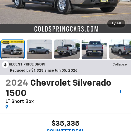
1
/
49
RECENT PRICE DROP!
Collapse
Reduced by $1,328 since Jun 05, 2026
2024
Chevrolet Silverado
1500
LT
Short Box
$35,335