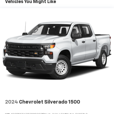
Vehicles You Might Like
Sometimes you need a little more room for your
cargo. Other times...you need a lot more room. 60-
40 split folding rear seat provides you with added
versatility so you can load passengers and cargo in
multiple combinations. Fold one side down for long
items and still have room for your passengers. Or
fold both sides down to load large items. With 60-
40 folding rear seat, it all fits.
Automatic air conditioning - Constantly fiddling
with the A-C controls to maintain the cabin
temperature is frustrating and distracting.
Automatic air conditioning takes care of it for you
by automatically adjusting the thermostat and fan
settings as needed to maintain the temperature
you select. Keep your cool, with automatic air
conditioning.
This enhances cab appearance and adds sound and
weather insulation.
2024
Chevrolet Silverado 1500
Rear seatback upholstery
: Carpet rear seatback
upholstery