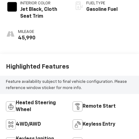
INTERIOR COLOR
FUEL TYPE
Jet Black, Cloth
Gasoline Fuel
Seat Trim
MILEAGE
45,990
Highlighted Features
Feature availability subject to final vehicle configuration. Please
reference window sticker for more info.
Heated Steering
Remote Start
Wheel
4WD/AWD
Keyless Entry