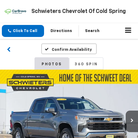
Schwieters Chevrolet Of Cold Spring
Click To Call
Directions
Search
Confirm Availability
PHOTOS
360 SPIN