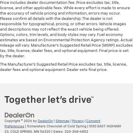
wheel
Price includes dealer documentation fee. Price excludes tax, title,
license, and other applicable fees. While every effort is made to ensure
Front head restraint control
: Manual front seat
the accuracy of vehicle pricing and information, errors may occur.
head restraint control
Please confirm all details with the dealership. The dealer is not
responsible for typographical, pricing, or other errors. Vehicle images
Rear head restraint control
: Manual rear seat head
and descriptions may not reflect the exact vehicle being offered.
restraint control
Options, colors, trim levels, and body styles may vary. Fuel economy
Manual telescopic steering wheel - Easy to fit in.
estimates are based on Environmental Protection Agency ratings. Actual
The most comfortable position for your steering
mileage will vary. Manufacturer’s Suggested Retail Price (MSRP) excludes
tax, title, license, dealer fees, and optional equipment. Final price is set
wheel while you drive can mean having to squeeze
by the dealer.
past it to get in and out of the vehicle. With the
manual telescopic steering wheel, you can find the
The Manufacturer's Suggested Retail Price excludes tax, title, license,
perfect position for all situations.
dealer fees and optional equipment. Dealer sets final price.
Manual tilt steering wheel - Easy to fit in. The most
comfortable position for your steering wheel while
you drive can mean having to squeeze past it to get
in and out of the vehicle. With the manual tilt
steering wheel it's easy to find the perfect fit for
all situations.
Manual reclining passenger seat - Lean back. Gain
Copyright © 2026
by
DealerOn
|
Sitemap
|
Privacy
|
Consent
some space between you and the dashboard with
Preferences
| Schwieters Chevrolet of Cold Spring
|
1050 EAST HIGHWAY
manual reclining passenger seat. It lets you adjust
23,
COLD SPRING,
MN
56320
| Sales:
320-348-4852