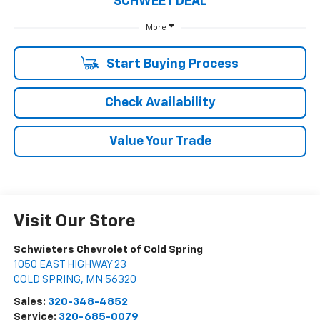
SCHWEET DEAL
More
Start Buying Process
Check Availability
Value Your Trade
Visit Our Store
Schwieters Chevrolet of Cold Spring
1050 EAST HIGHWAY 23
COLD SPRING
,
MN
56320
Sales:
320-348-4852
Service:
320-685-0079