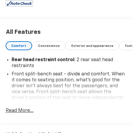
All Features
Comfort
Convenience
Exterior and appearance
Fuel
Rear head restraint control
: 2 rear seat head
restraints
Front split-bench seat - divide and comfort. When
it comes to seating position, what’s good for the
driver isn’t always best for the passengers, and
vice versa. Front split-bench seat allows the
driver's portion of the seat to move independently
of the rest of the bench, allowing everyone to be
comfortable. Front split-bench seat is common
Read More...
seating with an individual touch.
Seating capacity
: 6
60-40 folding rear seat - Down for whatever.