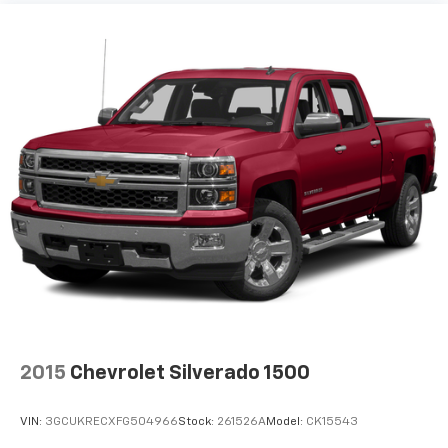
Fold-up rear seat cushion - up for whatever.
Sometimes you need a little more floorspace for
your cargo and fold-up rear seat cushion makes it
easy to get it. With very little effort the seat
cushion folds up against the seatback for quick
and simple space gains. With fold-up rear seat
cushion, it all fits.
Passenger seat direction
: Front passenger seat
with 4-way directional controls
Front seat armrest storage - convenience and
concealment. You can relax in a lot of ways with
front seat armrest storage. You can store things
close to you for easy access. Since it’s covered, you
can also keep your smaller valuables out of sight to
reduce the risk of theft. And, of course, you have a
comfortable place for your arm while you drive.
When it comes to convenience, front seat armrest
2015
Chevrolet Silverado 1500
storage has you covered.
Front seat center armrest - comfort in the middle
VIN:
3GCUKRECXFG504966
Stock:
261526A
Model:
CK15543
ground. There’s room for two to relax with front