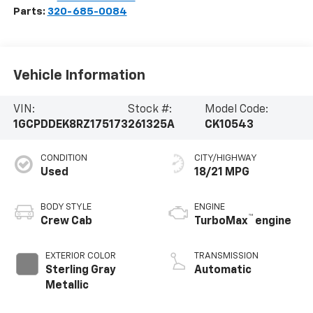
Parts:
320-685-0084
Vehicle Information
VIN:
Stock #:
Model Code:
1GCPDDEK8RZ175173
261325A
CK10543
CONDITION
CITY/HIGHWAY
Used
18/21 MPG
BODY STYLE
ENGINE
™
Crew Cab
TurboMax
engine
EXTERIOR COLOR
TRANSMISSION
Sterling Gray
Automatic
Metallic