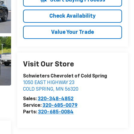
Check Availability
Value Your Trade
Visit Our Store
Schwieters Chevrolet of Cold Spring
1050 EAST HIGHWAY 23
COLD SPRING
,
MN
56320
Sales:
320-348-4852
Service:
320-685-0079
Parts:
320-685-0084