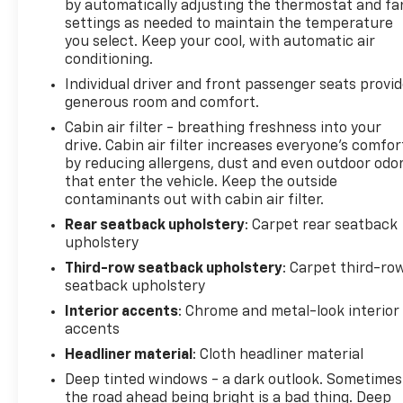
by automatically adjusting the thermostat and fa
settings as needed to maintain the temperature
you select. Keep your cool, with automatic air
conditioning.
Individual driver and front passenger seats provi
generous room and comfort.
Cabin air filter - breathing freshness into your
drive. Cabin air filter increases everyone’s comfor
by reducing allergens, dust and even outdoor odo
that enter the vehicle. Keep the outside
contaminants out with cabin air filter.
Rear seatback upholstery
: Carpet rear seatback
upholstery
Third-row seatback upholstery
: Carpet third-ro
seatback upholstery
Interior accents
: Chrome and metal-look interior
accents
Headliner material
: Cloth headliner material
Deep tinted windows - a dark outlook. Sometimes
the road ahead being bright is a bad thing. Deep