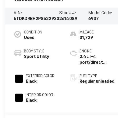
VIN:
Stock #:
Model Code:
5TDKDRBH2PS522933
261408A
6937
CONDITION
MILEAGE
Used
31,729
BODY STYLE
ENGINE
Sport Utility
2.4L I-4
port/direct
injection, DOHC,
VVT-i variable
EXTERIOR COLOR
FUEL TYPE
valve control,
Black
Regular unleaded
intercooled
turbo, regular
INTERIOR COLOR
unleaded, engine
Black
with 265HP