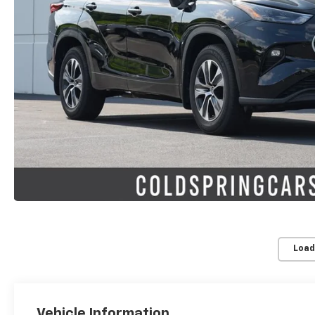
Load
Vehicle Information