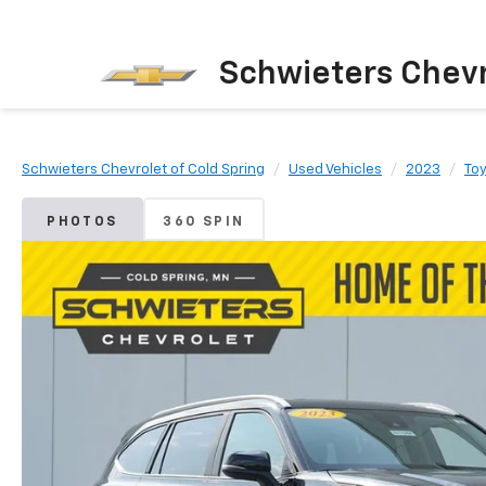
Schwieters Chevr
Schwieters Chevrolet of Cold Spring
Used Vehicles
2023
To
PHOTOS
360 SPIN