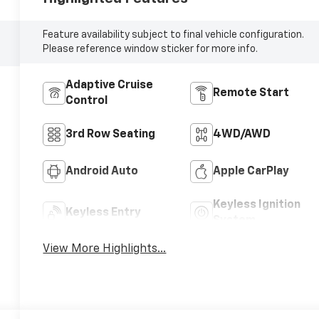
Feature availability subject to final vehicle configuration.
Please reference window sticker for more info.
Adaptive Cruise
Remote Start
Control
3rd Row Seating
4WD/AWD
Android Auto
Apple CarPlay
Keyless Ignition
Keyless Entry
System
View More Highlights...