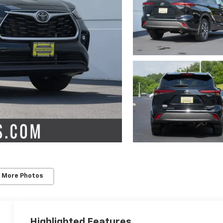
 More Photos
Highlighted Features