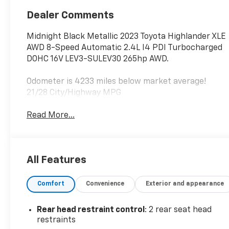
Dealer Comments
Midnight Black Metallic 2023 Toyota Highlander XLE
AWD 8-Speed Automatic 2.4L I4 PDI Turbocharged
DOHC 16V LEV3-SULEV30 265hp AWD.
Odometer is 4233 miles below market average!
21/28 City/Highway MPG
Read More...
All Features
Comfort
Convenience
Exterior and appearance
Rear head restraint control
: 2 rear seat head
restraints