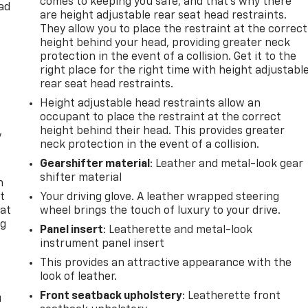
comes to keeping you safe, and that’s why there
ad
are height adjustable rear seat head restraints.
They allow you to place the restraint at the correct
height behind your head, providing greater neck
protection in the event of a collision. Get it to the
right place for the right time with height adjustabl
rear seat head restraints.
Height adjustable head restraints allow an
occupant to place the restraint at the correct
height behind their head. This provides greater
y
neck protection in the event of a collision.
Gearshifter material
: Leather and metal-look gear
shifter material
n
t
Your driving glove. A leather wrapped steering
 at
wheel brings the touch of luxury to your drive.
ng
Panel insert
: Leatherette and metal-look
.
instrument panel insert
This provides an attractive appearance with the
look of leather.
Front seatback upholstery
: Leatherette front
u