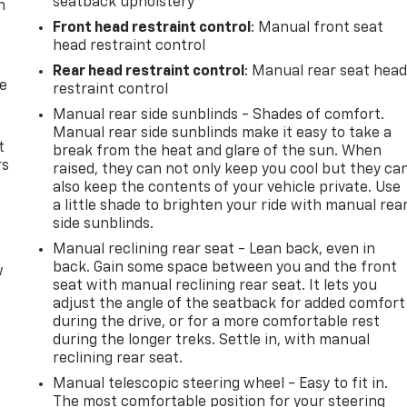
seatback upholstery
n
Front head restraint control
: Manual front seat
head restraint control
Rear head restraint control
: Manual rear seat hea
de
restraint control
Manual rear side sunblinds - Shades of comfort.
Manual rear side sunblinds make it easy to take a
t
break from the heat and glare of the sun. When
rs
raised, they can not only keep you cool but they ca
also keep the contents of your vehicle private. Use
a little shade to brighten your ride with manual rea
side sunblinds.
Manual reclining rear seat - Lean back, even in
back. Gain some space between you and the front
w
seat with manual reclining rear seat. It lets you
adjust the angle of the seatback for added comfort
during the drive, or for a more comfortable rest
during the longer treks. Settle in, with manual
reclining rear seat.
Manual telescopic steering wheel - Easy to fit in.
The most comfortable position for your steering