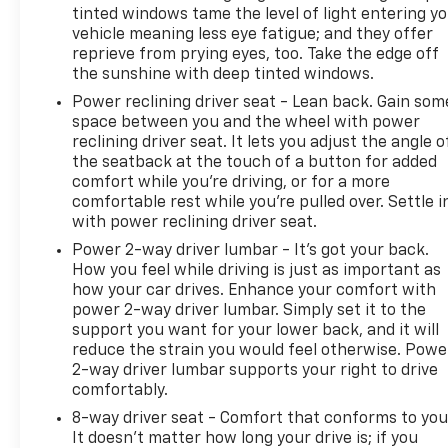
tinted windows tame the level of light entering y
vehicle meaning less eye fatigue; and they offer
reprieve from prying eyes, too. Take the edge off
the sunshine with deep tinted windows.
Power reclining driver seat - Lean back. Gain som
space between you and the wheel with power
reclining driver seat. It lets you adjust the angle o
the seatback at the touch of a button for added
comfort while you’re driving, or for a more
comfortable rest while you’re pulled over. Settle i
with power reclining driver seat.
Power 2-way driver lumbar - It’s got your back.
How you feel while driving is just as important as
how your car drives. Enhance your comfort with
power 2-way driver lumbar. Simply set it to the
support you want for your lower back, and it will
reduce the strain you would feel otherwise. Powe
2-way driver lumbar supports your right to drive
comfortably.
8-way driver seat - Comfort that conforms to you
It doesn't matter how long your drive is; if you