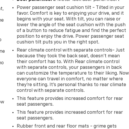
,
Power passenger seat cushion tilt - Tilted in your
t,
favor. Comfort is key to enjoying your drive, and it
begins with your seat. With tilt, you can raise or
he
lower the angle of the seat cushion with the push
of a button to reduce fatigue and find the perfect
position to enjoy the drive. Power passenger seat
p
cushion tilt puts you in the right spot.
Rear climate control with separate controls- Just
one
because they took the back seat, doesn't mean
their comfort has to. With Rear climate control
no
with separate controls, your passengers in back
can customize the temperature to their liking. No
everyone can travel in comfort, no matter where
they're sitting. It's personal thanks to rear climate
control with separate controls.
This feature provides increased comfort for rear
row
seat passengers.
This feature provides increased comfort for rear
seat passengers.
Rubber front and rear floor mats - grime gets