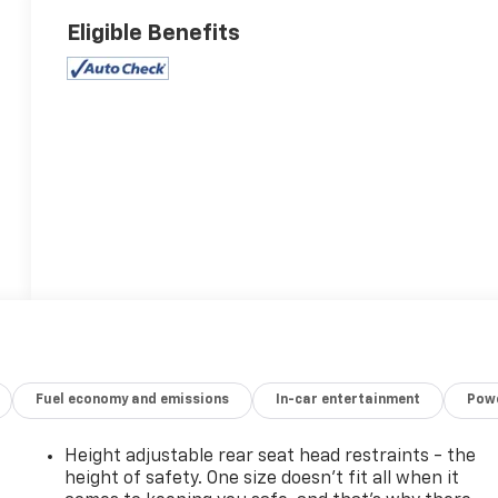
Eligible Benefits
Fuel economy and emissions
In-car entertainment
Powe
Height adjustable rear seat head restraints - the
height of safety. One size doesn’t fit all when it