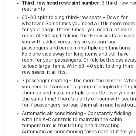
Third-row head restraint number
: 3 third-row he
restraints
60-40 split folding third-row seats - Down for
whatever. Sometimes you need a little more room
for your cargo. Other times...you need a lot more
room. 60-40 split folding third-row seats provide
you with added versatility so you can load
passengers and cargo in multiple combinations.
Fold one side away for long items and still have
room for your passengers. Or fold both sides awa
to load large items. With 60-40 split folding third-
row seats, it all fits.
7 passenger seating - The more the merrier. Whe
you need to transport a group of people don’t spli
them up and make multiple trips. Get everyone in
the same time! There’s plenty of room with seati
for 7 passengers, so load them all in and head out
Automatic air conditioning - Constantly fiddling
with the A-C controls to maintain the cabin
temperature is frustrating and distracting.
Automatic air conditioning takes care of it for yo