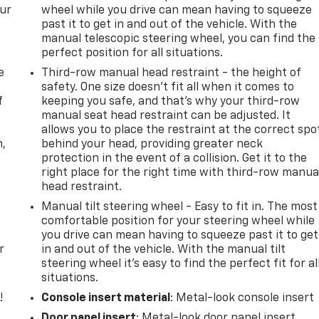
our
wheel while you drive can mean having to squeeze
past it to get in and out of the vehicle. With the
manual telescopic steering wheel, you can find the
perfect position for all situations.
e
Third-row manual head restraint - the height of
safety. One size doesn’t fit all when it comes to
f
keeping you safe, and that’s why your third-row
manual seat head restraint can be adjusted. It
allows you to place the restraint at the correct spo
n,
behind your head, providing greater neck
protection in the event of a collision. Get it to the
right place for the right time with third-row manua
head restraint.
Manual tilt steering wheel - Easy to fit in. The most
comfortable position for your steering wheel while
you drive can mean having to squeeze past it to get
r
in and out of the vehicle. With the manual tilt
steering wheel it's easy to find the perfect fit for al
situations.
!
Console insert material
: Metal-look console insert
Door panel insert
: Metal-look door panel insert