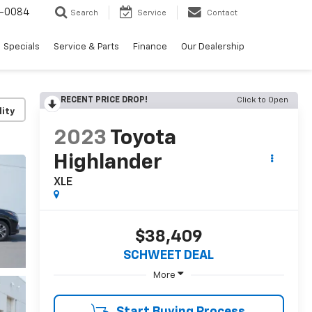
-0084
Search
Service
Contact
Specials
Service & Parts
Finance
Our Dealership
RECENT PRICE DROP!
Click to Open
lity
2023
Toyota
Highlander
XLE
$38,409
SCHWEET DEAL
More
Start Buying Process