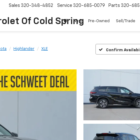
Sales
320-348-4852
Service
320-685-0079
Parts
320-685
olet Of Cold Spring
New
Pre-Owned
Sell/Trade
yota
Highlander
XLE
Confirm Availabi