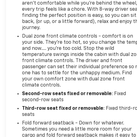
aren't comfortable while you're behind the wheel
every trip feels like a chore. With 8-way driver sea
finding the perfect position is easy, so you can sit
back, (or up, or a little forward), relax and enjoy t
journey.
Dual zone front climate controls - comfort is on
your side. They’re too hot, so you change the tem
and now…. you’re too cold. Stop the wild
temperature swings inside the cabin with dual z
front climate controls. The driver and front
passenger can set their individual preference so 
one has to settle for the unhappy medium. Find
your own comfort zone with dual zone front
climate controls.
Second-row seats fixed or removable
: Fixed
second-row seats
Third-row seat fixed or removable
: Fixed third-
seats
Fold forward seatback - Down for whatever.
Sometimes you need a little more room for your
cargo and fold forward seatback makes it easy to