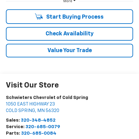
More
Start Buying Process
Check Availability
Value Your Trade
Visit Our Store
Schwieters Chevrolet of Cold Spring
1050 EAST HIGHWAY 23
COLD SPRING
,
MN
56320
Sales:
320-348-4852
Service:
320-685-0079
Parts:
320-685-0084