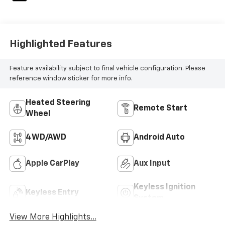
Highlighted Features
Feature availability subject to final vehicle configuration. Please
reference window sticker for more info.
Heated Steering
Remote Start
Wheel
4WD/AWD
Android Auto
Apple CarPlay
Aux Input
Keyless Ignition
Keyless Entry
System
View More Highlights...