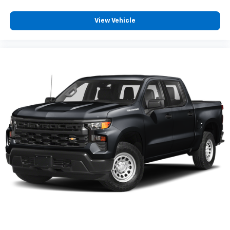
your inside voice. Deluxe sound insulation sounds
good, doesn't it?
View Vehicle
Power reclining driver seat - Lean back. Gain some
space between you and the wheel with power
reclining driver seat. It lets you adjust the angle of
the seatback at the touch of a button for added
comfort while you’re driving, or for a more
comfortable rest while you’re pulled over. Settle in,
with power reclining driver seat.
Power 2-way driver lumbar - It’s got your back.
How you feel while driving is just as important as
how your car drives. Enhance your comfort with
power 2-way driver lumbar. Simply set it to the
support you want for your lower back, and it will
reduce the strain you would feel otherwise. Power
2-way driver lumbar supports your right to drive
comfortably.
8-way driver seat - Comfort that conforms to you!
It doesn't matter how long your drive is; if you
aren't comfortable while you're behind the wheel,
every trip feels like a chore. With 8-way driver seat,
finding the perfect position is easy, so you can sit