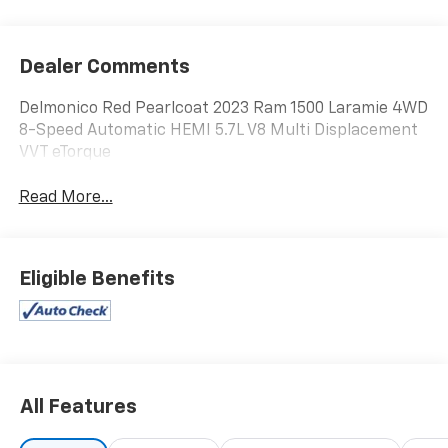
Dealer Comments
Delmonico Red Pearlcoat 2023 Ram 1500 Laramie 4WD
8-Speed Automatic HEMI 5.7L V8 Multi Displacement
VVT eTorque
Read More...
Eligible Benefits
All Features