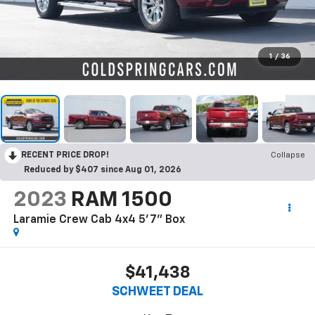
1
/
36
RECENT PRICE DROP!
Collapse
Reduced by $407 since Aug 01, 2026
2023
RAM 1500
Laramie Crew Cab 4x4 5'7" Box
$41,438
SCHWEET DEAL