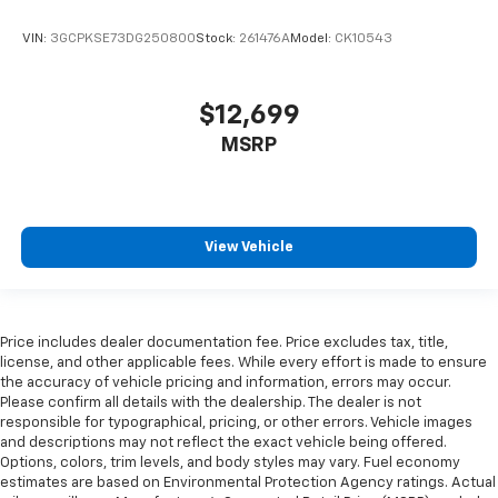
seat cushions.
Heated steering wheel - A warm touch. Trying to
VIN:
3GCPKSE73DG250800
Stock:
261476A
Model:
CK10543
drive with bulky winter gloves on isn't always easy.
Keep your hands warm in cold temperatures so you
can ditch the mitts and get a firm grip with this
$12,699
heated steering wheel.
MSRP
Height adjustable rear seat head restraints - the
height of safety. One size doesn’t fit all when it
comes to keeping you safe, and that’s why there
are height adjustable rear seat head restraints.
They allow you to place the restraint at the correct
View Vehicle
height behind your head, providing greater neck
protection in the event of a collision. Get it to the
right place for the right time with height
adjustable rear seat head restraints.
Price includes dealer documentation fee. Price excludes tax, title,
Height and tilt adjustable front seat head
license, and other applicable fees. While every effort is made to ensure
restraints - the height of safety. One size doesn’t
the accuracy of vehicle pricing and information, errors may occur.
Please confirm all details with the dealership. The dealer is not
fit all when it comes to keeping you safe, and that’s
responsible for typographical, pricing, or other errors. Vehicle images
why there are height and tilt adjustable front seat
and descriptions may not reflect the exact vehicle being offered.
head restraints. They allow you to place the
Options, colors, trim levels, and body styles may vary. Fuel economy
restraint at the correct height and angle behind
estimates are based on Environmental Protection Agency ratings. Actual
your head, providing greater neck protection in the