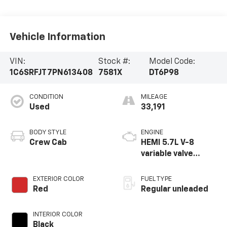
Vehicle Information
VIN:
Stock #:
Model Code:
1C6SRFJT7PN613408
7581X
DT6P98
CONDITION
MILEAGE
Used
33,191
BODY STYLE
ENGINE
Crew Cab
HEMI 5.7L V-8
variable valve
control, regular
unleaded, engine
EXTERIOR COLOR
FUEL TYPE
with cylinder
Red
Regular unleaded
deactivation and
395HP
INTERIOR COLOR
Black