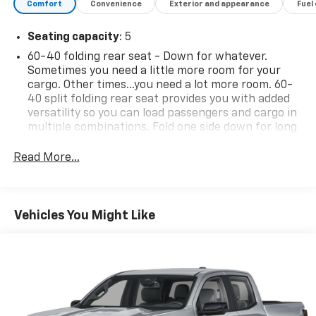
Comfort
Convenience
Exterior and appearance
Fuel
Seating capacity
: 5
60-40 folding rear seat - Down for whatever.
Sometimes you need a little more room for your
cargo. Other times...you need a lot more room. 60-
40 split folding rear seat provides you with added
versatility so you can load passengers and cargo in
multiple combinations. Fold one side down for long
items and still have room for your passengers. Or
fold both sides down to load large items. With 60-
Read More...
40 folding rear seat, it all fits.
Automatic air conditioning - Constantly fiddling
with the A-C controls to maintain the cabin
Vehicles You Might Like
temperature is frustrating and distracting.
Automatic air conditioning takes care of it for you
by automatically adjusting the thermostat and fan
settings as needed to maintain the temperature
you select. Keep your cool, with automatic air
conditioning.
Individual driver and front passenger seats provide