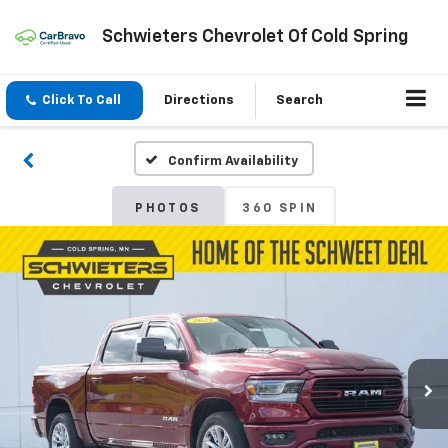
Schwieters Chevrolet Of Cold Spring
Click To Call
Directions
Search
Confirm Availability
PHOTOS
360 SPIN