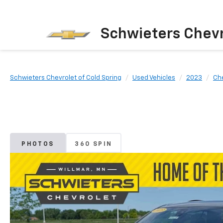
Schwieters Chevr
Schwieters Chevrolet of Cold Spring
Used Vehicles
2023
Ch
PHOTOS
360 SPIN