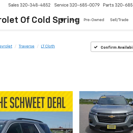
Sales
320-348-4852
Service
320-685-0079
Parts
320-685
olet Of Cold Spring
New
Pre-Owned
Sell/Trade
evrolet
Traverse
LT Cloth
Confirm Availabi