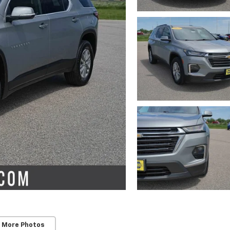
 More Photos