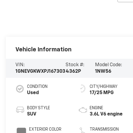
Vehicle Information
VIN:
Stock #:
Model Code:
1GNEVGKWXPJ167303
4362P
1NW56
CONDITION
CITY/HIGHWAY
Used
17/25 MPG
BODY STYLE
ENGINE
SUV
3.6L V6 engine
EXTERIOR COLOR
TRANSMISSION