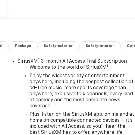
al
Package
Safety-exterior
Safety-interior
Opt
®
SiriusXM
3-month All Access Trial Subscription
1
Welcome to the world of SiriusXM
Enjoy the widest variety of entertainment
anywhere, including the deepest collection of
ad-free music, more sports coverage than
anywhere, exclusive talk channels, every kind
,
of comedy and the most complete news
coverage
Plus, listen on the SiriusXM app, online and at
home on compatible connected devices — it's
included with All Access, so you'll hear the
best SiriusXM has to offer, anywhere life