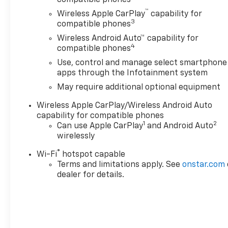
™
Wireless Apple CarPlay
capability for
3
compatible phones
Wireless Android Auto™ capability for
4
compatible phones
Use, control and manage select smartphone
apps through the Infotainment system
May require additional optional equipment
Wireless Apple CarPlay/Wireless Android Auto
capability for compatible phones
1
2
Can use Apple CarPlay
and Android Auto
wirelessly
®
Wi-Fi
hotspot capable
Terms and limitations apply. See
onstar.com
dealer for details.