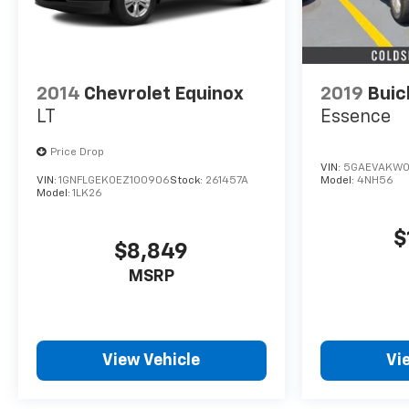
2014
Chevrolet Equinox
2019
Buic
LT
Essence
Price Drop
VIN:
5GAEVAKW0
VIN:
1GNFLGEK0EZ100906
Stock:
261457A
Model:
4NH56
Model:
1LK26
$
$8,849
MSRP
View Vehicle
Vi