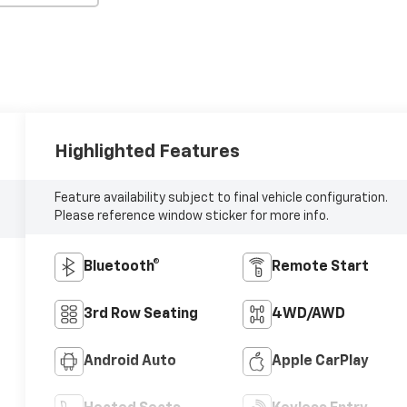
Highlighted Features
Feature availability subject to final vehicle configuration.
Please reference window sticker for more info.
Bluetooth®
Remote Start
3rd Row Seating
4WD/AWD
Android Auto
Apple CarPlay