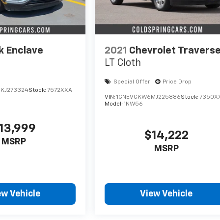
k Enclave
2021
Chevrolet Travers
LT Cloth
Special Offer
Price Drop
KJ273324
Stock:
7572XXA
VIN:
1GNEVGKW6MJ225886
Stock:
7350X
Model:
1NW56
13,999
$14,222
MSRP
MSRP
ew Vehicle
View Vehicle