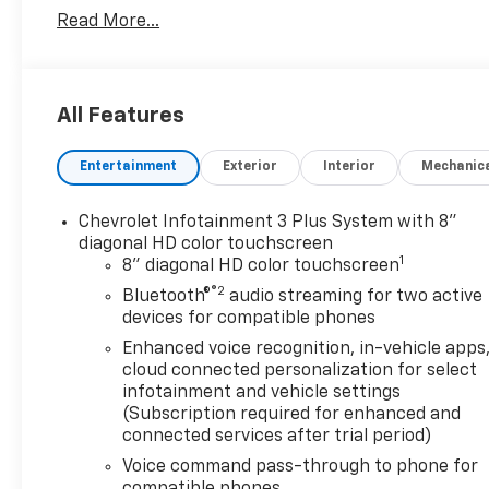
Read More...
All Features
Entertainment
Exterior
Interior
Mechanic
Chevrolet Infotainment 3 Plus System with 8"
diagonal HD color touchscreen
1
8" diagonal HD color touchscreen
®2
Bluetooth®
audio streaming for two active
devices for compatible phones
Enhanced voice recognition, in-vehicle apps
cloud connected personalization for select
infotainment and vehicle settings
(Subscription required for enhanced and
connected services after trial period)
Voice command pass-through to phone for
compatible phones