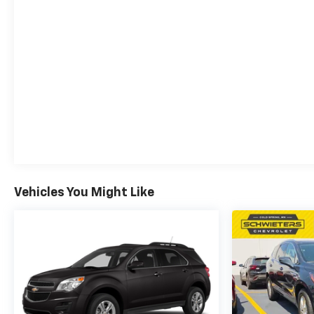
Vehicles You Might Like