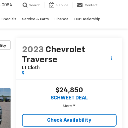
-0084
Search
Service
Contact
Specials
Service & Parts
Finance
Our Dealership
lity
2023
Chevrolet
Traverse
LT Cloth
$24,850
SCHWEET DEAL
More
Check Availability