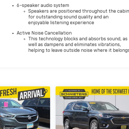
6-speaker audio system
Speakers are positioned throughout the cabi
for outstanding sound quality and an
enjoyable listening experience
Active Noise Cancellation
This technology blocks and absorbs sound, as
well as dampens and eliminates vibrations,
helping to leave outside noise where it belong