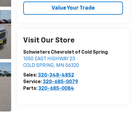
Value Your Trade
Visit Our Store
Schwieters Chevrolet of Cold Spring
1050 EAST HIGHWAY 23
COLD SPRING
,
MN
56320
Sales:
320-348-4852
Service:
320-685-0079
Parts:
320-685-0084