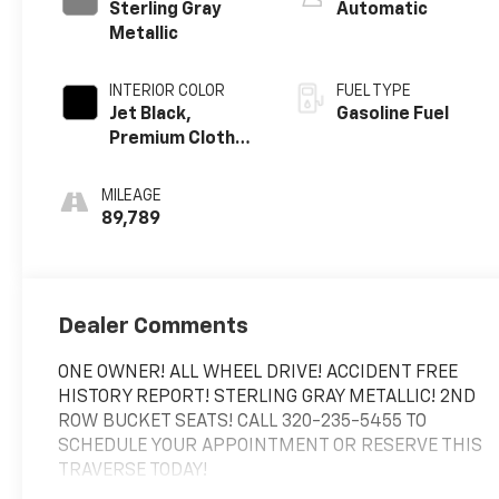
Sterling Gray
Automatic
Metallic
INTERIOR COLOR
FUEL TYPE
Jet Black,
Gasoline Fuel
Premium Cloth
Seat Trim
MILEAGE
89,789
Dealer Comments
ONE OWNER! ALL WHEEL DRIVE! ACCIDENT FREE
HISTORY REPORT! STERLING GRAY METALLIC! 2ND
ROW BUCKET SEATS! CALL 320-235-5455 TO
SCHEDULE YOUR APPOINTMENT OR RESERVE THIS
TRAVERSE TODAY!