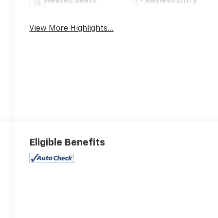
Heated Seats
Keyless Entry
View More Highlights...
Eligible Benefits