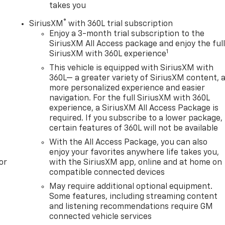
takes you
®
SiriusXM
with 360L trial subscription
Enjoy a 3-month trial subscription to the
SiriusXM All Access package and enjoy the ful
1
SiriusXM with 360L experience
This vehicle is equipped with SiriusXM with
360L— a greater variety of SiriusXM content, 
more personalized experience and easier
navigation. For the full SiriusXM with 360L
experience, a SiriusXM All Access Package is
required. If you subscribe to a lower package,
certain features of 360L will not be available
With the All Access Package, you can also
enjoy your favorites anywhere life takes you,
or
with the SiriusXM app, online and at home on
compatible connected devices
May require additional optional equipment.
Some features, including streaming content
and listening recommendations require GM
connected vehicle services