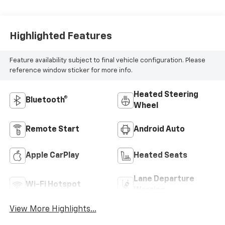
Highlighted Features
Feature availability subject to final vehicle configuration. Please
reference window sticker for more info.
Heated Steering
Bluetooth®
Wheel
Remote Start
Android Auto
Apple CarPlay
Heated Seats
Lane Departure
Wi-Fi Hotspot
Warning
View More Highlights...