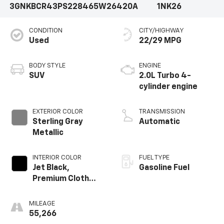
3GNKBCR43PS228465
W26420A
1NK26
CONDITION
CITY/HIGHWAY
Used
22/29 MPG
BODY STYLE
ENGINE
SUV
2.0L Turbo 4-
cylinder engine
EXTERIOR COLOR
TRANSMISSION
Sterling Gray
Automatic
Metallic
INTERIOR COLOR
FUEL TYPE
Jet Black,
Gasoline Fuel
Premium Cloth
Seat Trim
MILEAGE
55,266