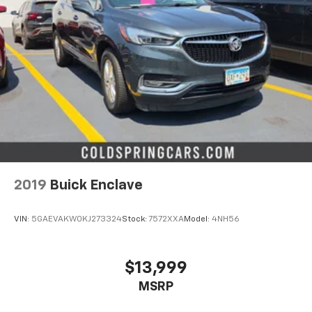
2019
Buick Enclave
VIN:
5GAEVAKW0KJ273324
Stock:
7572XXA
Model:
4NH56
$13,999
MSRP