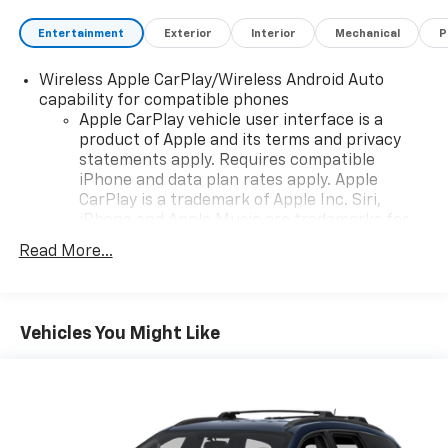
Entertainment
Exterior
Interior
Mechanical
P
Wireless Apple CarPlay/Wireless Android Auto
capability for compatible phones
Apple CarPlay vehicle user interface is a
product of Apple and its terms and privacy
statements apply. Requires compatible
iPhone and data plan rates apply. Apple
CarPlay is a trademark of Apple Inc. Siri,
iPhone and Apple Music are trademarks for
Apple Inc, registered in the U.S. and other
Read More...
countries.
Vehicle user interface is a product of Google
and its terms and privacy statements apply.
To use Android Auto on your car display, you'll
Vehicles You Might Like
need an Android phone running Android 6 or
higher, an active data plan, and the Android
Auto app. Google, Android and Android Auto
are trademarks of Google LLC.
Chevrolet Infotainment 3 Plus system with 10.2"