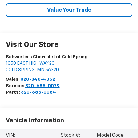
Value Your Trade
Visit Our Store
Schwieters Chevrolet of Cold Spring
1050 EAST HIGHWAY 23
COLD SPRING
,
MN
56320
Sales:
320-348-4852
Service:
320-685-0079
Parts:
320-685-0084
Vehicle Information
VIN:
Stock #:
Model Code: