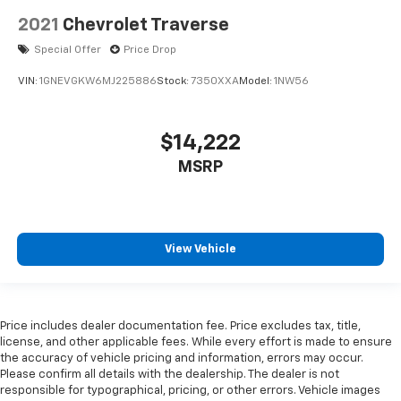
2021
Chevrolet Traverse
Special Offer
Price Drop
VIN:
1GNEVGKW6MJ225886
Stock:
7350XXA
Model:
1NW56
$14,222
MSRP
View Vehicle
Price includes dealer documentation fee. Price excludes tax, title,
license, and other applicable fees. While every effort is made to ensure
the accuracy of vehicle pricing and information, errors may occur.
Please confirm all details with the dealership. The dealer is not
responsible for typographical, pricing, or other errors. Vehicle images