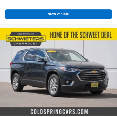
View Vehicle