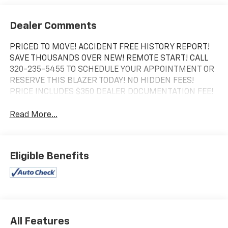
Dealer Comments
PRICED TO MOVE! ACCIDENT FREE HISTORY REPORT!
SAVE THOUSANDS OVER NEW! REMOTE START! CALL
320-235-5455 TO SCHEDULE YOUR APPOINTMENT OR
RESERVE THIS BLAZER TODAY! NO HIDDEN FEES!
PRICE INCLUDES $350 DEALER DOCUMENTATION FEE!
Read More...
Eligible Benefits
All Features