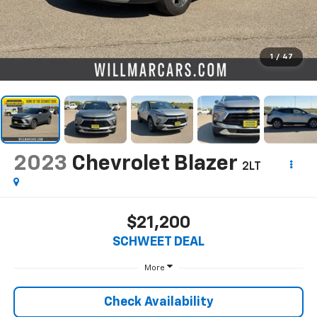
1
/
47
2023
Chevrolet Blazer
2LT
$21,200
SCHWEET DEAL
More
Check Availability