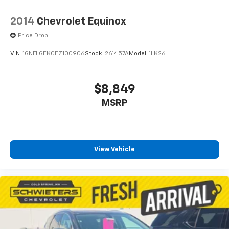
1
vehicle's infotainment system
2014
Chevrolet Equinox
6-speaker audio system
Speakers are positioned throughout the
Price Drop
cabin for outstanding sound quality and an
enjoyable listening experience
VIN:
1GNFLGEK0EZ100906
Stock:
261457A
Model:
1LK26
Active Noise Cancellation
This technology blocks and absorbs sound, as
$8,849
well as dampens and eliminates vibrations,
MSRP
helping to leave outside noise where it
belongs
In-cabin microphones distinguish unwanted
powertrain noise and cancels it to help create
a quiet interior cabin
View Vehicle