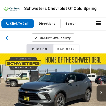
Schwieters Chevrolet Of Cold Spring
Click To Call
Directions
Search
Confirm Availability
PHOTOS
360 SPIN