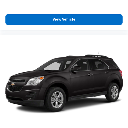
360L. This advanced in-car technology will
guide you to the most SiriusXM channels,
shows and exclusive content for a ride that's
uniquely you, with personalization features to
View Vehicle
make discovering your perfect soundtrack
easier than ever before
For the full SiriusXM with 360L experience, a
Platinum Plan is required. If you subscribe to
a lower package, certain features of 360L will
not be available
With the Platinum Plan you can listen when
outside of your vehicle on the SXM App
Some features, including streaming content
and listening recommendations require GM
connected vehicle services
®
Wi-Fi
hotspot capable
Terms and limitations apply. See
onstar.com
or
dealer for details.
®
Bluetooth®
Pair your compatible mobile phone to your