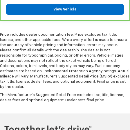
your vehicle meaning less eye fatigue; and they
offer reprieve from prying eyes, too. Take the edge
View Vehicle
off the sunshine with deep tinted windows.
Power reclining driver seat - Lean back. Gain some
space between you and the wheel with power
reclining driver seat. It lets you adjust the angle of
Price includes dealer documentation fee. Price excludes tax, title,
the seatback at the touch of a button for added
license, and other applicable fees. While every effort is made to ensure
the accuracy of vehicle pricing and information, errors may occur.
comfort while you’re driving, or for a more
Please confirm all details with the dealership. The dealer is not
comfortable rest while you’re pulled over. Settle in,
responsible for typographical, pricing, or other errors. Vehicle images
with power reclining driver seat.
and descriptions may not reflect the exact vehicle being offered.
Power 2-way driver lumbar - It’s got your back.
Options, colors, trim levels, and body styles may vary. Fuel economy
How you feel while driving is just as important as
estimates are based on Environmental Protection Agency ratings. Actual
mileage will vary. Manufacturer’s Suggested Retail Price (MSRP) excludes
how your car drives. Enhance your comfort with
tax, title, license, dealer fees, and optional equipment. Final price is set
power 2-way driver lumbar. Simply set it to the
by the dealer.
support you want for your lower back, and it will
reduce the strain you would feel otherwise. Power
The Manufacturer's Suggested Retail Price excludes tax, title, license,
2-way driver lumbar supports your right to drive
dealer fees and optional equipment. Dealer sets final price.
comfortably.