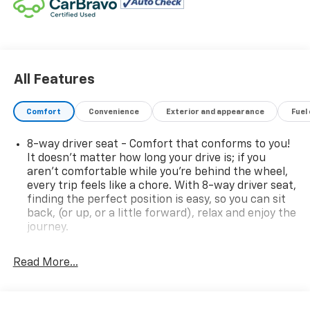
All Features
Comfort
Convenience
Exterior and appearance
Fuel
8-way driver seat - Comfort that conforms to you!
It doesn't matter how long your drive is; if you
aren't comfortable while you're behind the wheel,
every trip feels like a chore. With 8-way driver seat,
finding the perfect position is easy, so you can sit
back, (or up, or a little forward), relax and enjoy the
journey.
Dual zone front climate controls - comfort is on
your side. They’re too hot, so you change the temp
Read More...
and now…. you’re too cold. Stop the wild
temperature swings inside the cabin with dual
zone front climate controls. The driver and front