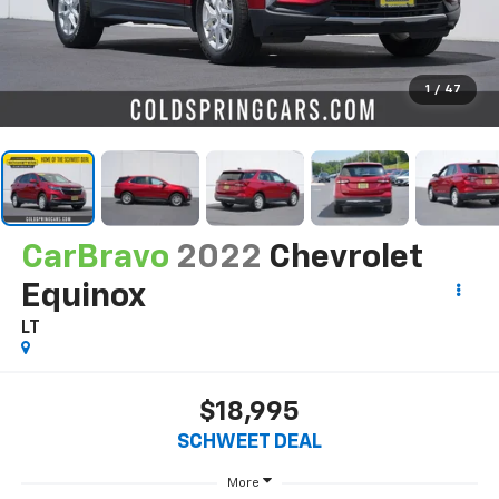
1
/
47
CarBravo
2022
Chevrolet
Equinox
LT
$18,995
SCHWEET DEAL
More