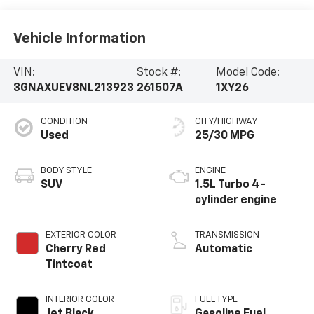
Vehicle Information
VIN:
Stock #:
Model Code:
3GNAXUEV8NL213923
261507A
1XY26
CONDITION
CITY/HIGHWAY
Used
25/30 MPG
BODY STYLE
ENGINE
SUV
1.5L Turbo 4-
cylinder engine
EXTERIOR COLOR
TRANSMISSION
Cherry Red
Automatic
Tintcoat
INTERIOR COLOR
FUEL TYPE