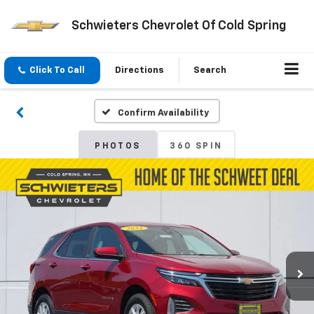
Schwieters Chevrolet Of Cold Spring
Click To Call
Directions
Search
Confirm Availability
PHOTOS
360 SPIN