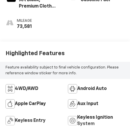
Jet Black,
Gasoline Fuel
Premium Cloth
Seat Trim
MILEAGE
73,581
Highlighted Features
Feature availability subject to final vehicle configuration. Please
reference window sticker for more info.
4WD/AWD
Android Auto
Apple CarPlay
Aux Input
Keyless Ignition
Keyless Entry
System