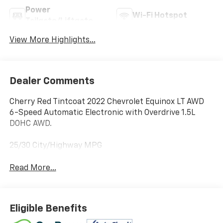
Power
Wi-Fi Hotspot
Tailgate/Liftgate
View More Highlights...
Dealer Comments
Cherry Red Tintcoat 2022 Chevrolet Equinox LT AWD
6-Speed Automatic Electronic with Overdrive 1.5L
DOHC AWD.
25/30 City/Highway MPG
Read More...
Eligible Benefits