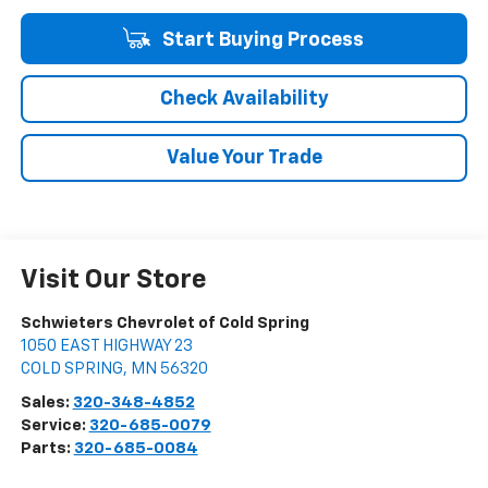
Start Buying Process
Check Availability
Value Your Trade
Visit Our Store
Schwieters Chevrolet of Cold Spring
1050 EAST HIGHWAY 23
COLD SPRING
,
MN
56320
Sales:
320-348-4852
Service:
320-685-0079
Parts:
320-685-0084