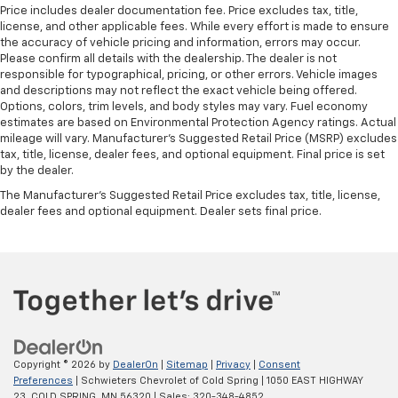
Price includes dealer documentation fee. Price excludes tax, title,
right place for the right time with height
license, and other applicable fees. While every effort is made to ensure
adjustable rear seat head restraints.
the accuracy of vehicle pricing and information, errors may occur.
Cruise on in style. The leather and metal-looking
Please confirm all details with the dealership. The dealer is not
steering wheel material has sections of leather and
responsible for typographical, pricing, or other errors. Vehicle images
and descriptions may not reflect the exact vehicle being offered.
metal-like plastic for a comfortable and stylish
Options, colors, trim levels, and body styles may vary. Fuel economy
grip.
estimates are based on Environmental Protection Agency ratings. Actual
Leather seat upholstery - superior sitting. There’s
mileage will vary. Manufacturer’s Suggested Retail Price (MSRP) excludes
more class in the cabin with leather seat
tax, title, license, dealer fees, and optional equipment. Final price is set
upholstery. The leather material is luxurious to the
by the dealer.
touch, offers a distinctive look, and is easy to clean.
The Manufacturer's Suggested Retail Price excludes tax, title, license,
Put a little luxury behind you with leather seat
dealer fees and optional equipment. Dealer sets final price.
upholstery.
Front head restraint control
: Manual front seat
head restraint control
Rear head restraint control
: Manual rear seat head
restraint control
Manual telescopic steering wheel - Easy to fit in.
The most comfortable position for your steering
Copyright © 2026
by
DealerOn
|
Sitemap
|
Privacy
|
Consent
wheel while you drive can mean having to squeeze
Preferences
| Schwieters Chevrolet of Cold Spring
|
1050 EAST HIGHWAY
past it to get in and out of the vehicle. With the
23,
COLD SPRING,
MN
56320
| Sales:
320-348-4852