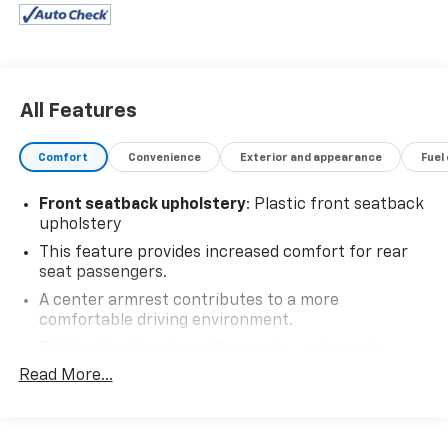
All Features
Comfort
Convenience
Exterior and appearance
Fuel
Front seatback upholstery
: Plastic front seatback
upholstery
This feature provides increased comfort for rear
seat passengers.
A center armrest contributes to a more
comfortable driving environment.
Rubber front and rear floor mats - grime gets
bounced. Keep your floors looking newer longer
Read More...
with rubber front and rear floor mats. Lay them on
the floor for added protection against scratches,
mud, and other dirty items. Plus, it’s easy to clean