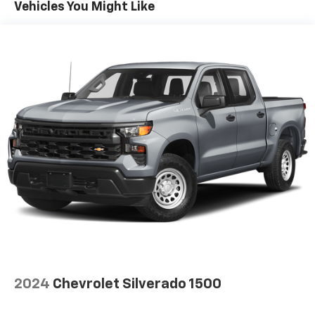
afterwards; simply remove them and wash them!
Vehicles You Might Like
Flat out, it always looks better with rubber front
and rear floor mats.
Door panel insert
: Simulated wood and metal-look
door panel insert
Split-bench rear seat - Down for whatever.
Sometimes you need a little more room for your
cargo. Other times...you need a lot more room.
Split-bench rear seats provide you with added
versatility so you can load passengers and cargo in
multiple combinations. Fold one side for long items
and still have room for your passengers. Or fold
both sides to load large items. With split-bench
rear seats, it all fits.
Gearshifter material
: Urethane gear shifter
material
Ventilated front seats -That’s cool. Ventilated front
seats provides targeted cool air so you and your
passenger can get comfortable quicker in hot
2024
Chevrolet Silverado 1500
weather. Getting comfortable is no sweat when you
have ventilated front seats.