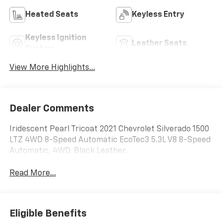
Heated Seats
Keyless Entry
Keyless Ignition
Leather Seats
System
View More Highlights...
Dealer Comments
Iridescent Pearl Tricoat 2021 Chevrolet Silverado 1500
LTZ 4WD 8-Speed Automatic EcoTec3 5.3L V8 8-Speed
Automatic, 4WD, Black Leather.
Read More...
Eligible Benefits