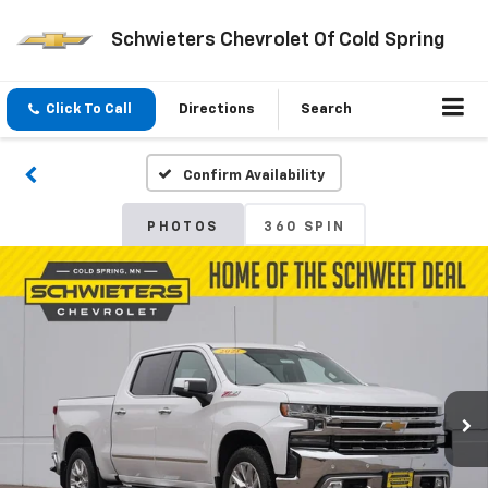
Schwieters Chevrolet Of Cold Spring
Click To Call
Directions
Search
Confirm Availability
PHOTOS
360 SPIN