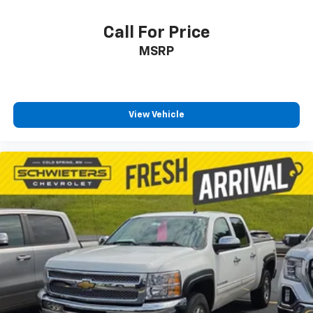
your comfort front and center.
Carpet flooring enhances the interior appearance
Call For Price
and provides an added layer of sound insulation.
MSRP
Full coverage flooring enhances the interior
appearance and provides an added layer of sound
insulation.
Headliner coverage
: Full headliner coverage
View Vehicle
Heated driver and front passenger seat cushions -
That’s hot. Heated driver and front passenger seat
cushions provide more targeted warmth so you can
get comfortable quicker in cold weather. If you
have lower body pain, you might also be soothed by
the heat while you drive. No matter the weather,
find comfort in heated driver and front passenger
seat cushions.
Heated rear seats - That’s hot. Heated rear seats
provide more targeted warmth so passengers can
get comfortable quicker in cold weather. If they
have lower back pain, they might also be soothed
by the heat during the drive. No matter the