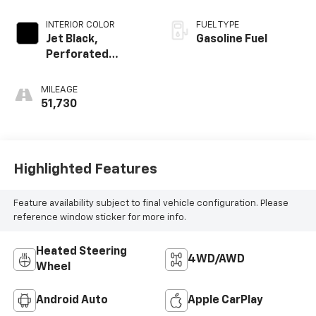
INTERIOR COLOR
FUEL TYPE
Jet Black,
Gasoline Fuel
Perforated
Leather-
Appointed Front
MILEAGE
Seat Trim
51,730
Highlighted Features
Feature availability subject to final vehicle configuration. Please
reference window sticker for more info.
Heated Steering
4WD/AWD
Wheel
Android Auto
Apple CarPlay