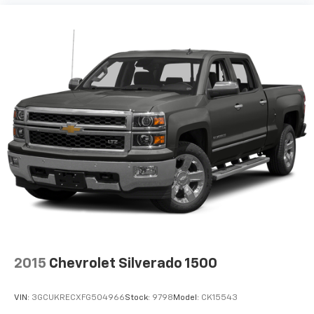
for a better experience.
8-way passenger seat - Comfort that conforms to
you! It doesn't matter how long your ride is; if you
aren't comfortable every trip feels like a chore.
With 8-way passenger seat, finding the perfect
position is easy, so you can sit back, (or up, or a
little forward), relax and enjoy the journey.
Front seat armrest storage - convenience and
concealment. You can relax in a lot of ways with
front seat armrest storage. You can store things
close to you for easy access. Since it’s covered, you
can also keep your smaller valuables out of sight to
reduce the risk of theft. And, of course, you have a
comfortable place for your arm while you drive.
When it comes to convenience, front seat armrest
storage has you covered.
Front seat center armrest - comfort in the middle
2015
Chevrolet Silverado 1500
ground. There’s room for two to relax with front
seat center armrest. It divides the front seating
positions with a top that both the driver and
VIN:
3GCUKRECXFG504966
Stock:
9798
Model:
CK15543
passenger can use. Front seat center armrest puts