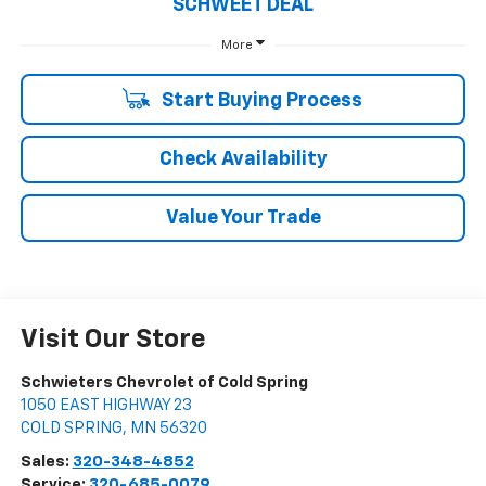
SCHWEET DEAL
More
Start Buying Process
Check Availability
Value Your Trade
Visit Our Store
Schwieters Chevrolet of Cold Spring
1050 EAST HIGHWAY 23
COLD SPRING
,
MN
56320
Sales:
320-348-4852
Service:
320-685-0079