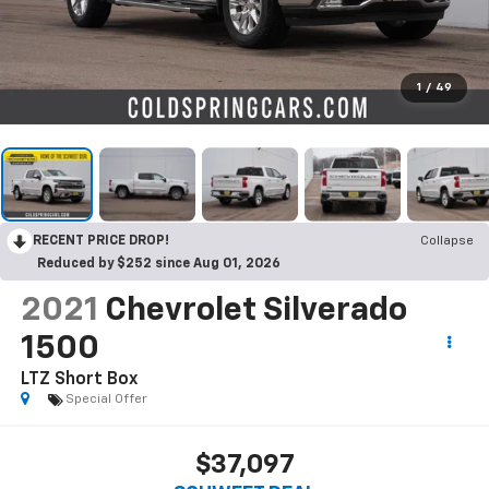
1
/
49
RECENT PRICE DROP!
Collapse
Reduced by $252 since Aug 01, 2026
2021
Chevrolet Silverado
1500
LTZ
Short Box
Special Offer
$37,097