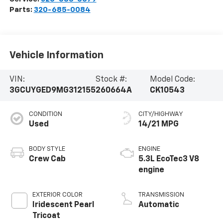
Parts:
320-685-0084
Vehicle Information
VIN:
Stock #:
Model Code:
3GCUYGED9MG312155
260664A
CK10543
CONDITION
CITY/HIGHWAY
Used
14/21 MPG
BODY STYLE
ENGINE
Crew Cab
5.3L EcoTec3 V8
engine
EXTERIOR COLOR
TRANSMISSION
Iridescent Pearl
Automatic
Tricoat