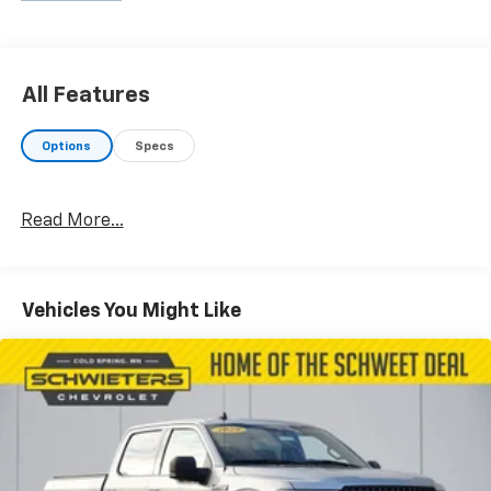
All Features
Options
Specs
Read More...
Vehicles You Might Like