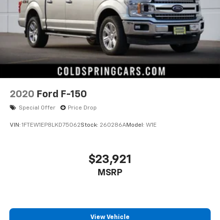
2020
Ford F-150
Special Offer
Price Drop
VIN:
1FTEW1EP8LKD75062
Stock:
260286A
Model:
W1E
$23,921
MSRP
View Vehicle