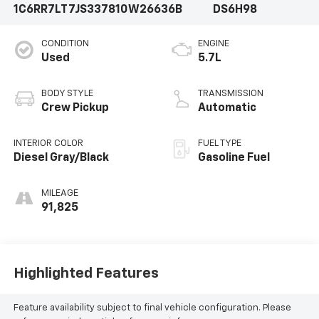
1C6RR7LT7JS337810
W26636B
DS6H98
CONDITION
ENGINE
Used
5.7L
BODY STYLE
TRANSMISSION
Crew Pickup
Automatic
INTERIOR COLOR
FUEL TYPE
Diesel Gray/Black
Gasoline Fuel
MILEAGE
91,825
Highlighted Features
Feature availability subject to final vehicle configuration. Please