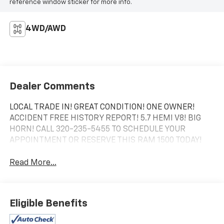
reference window sticker for more info.
4WD/AWD
Dealer Comments
LOCAL TRADE IN! GREAT CONDITION! ONE OWNER!
ACCIDENT FREE HISTORY REPORT! 5.7 HEMI V8! BIG
HORN! CALL 320-235-5455 TO SCHEDULE YOUR
APPOINTMENT OR RESERVE THIS RAM 1500 TODAY!
Read More...
Eligible Benefits