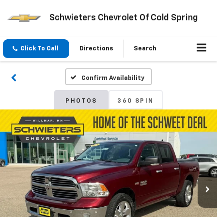
Schwieters Chevrolet Of Cold Spring
Click To Call
Directions
Search
Confirm Availability
PHOTOS
360 SPIN