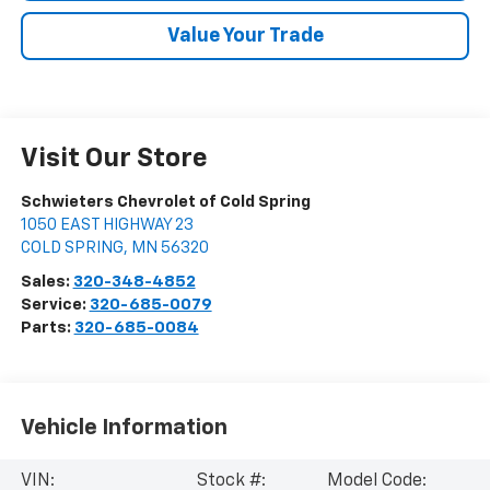
Value Your Trade
Visit Our Store
Schwieters Chevrolet of Cold Spring
1050 EAST HIGHWAY 23
COLD SPRING
,
MN
56320
Sales:
320-348-4852
Service:
320-685-0079
Parts:
320-685-0084
Vehicle Information
VIN:
Stock #:
Model Code: