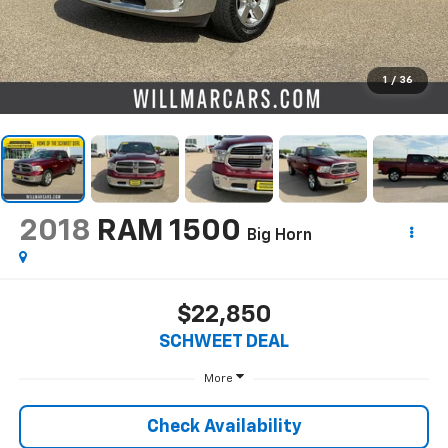
1
/
36
2018
RAM 1500
Big Horn
$22,850
SCHWEET DEAL
More
Check Availability