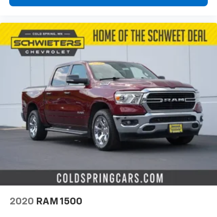
2020
RAM 1500