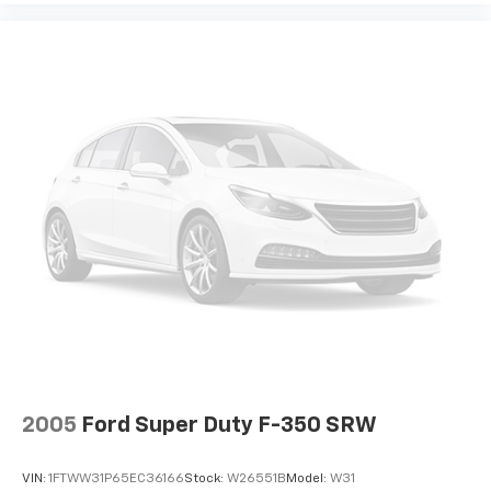
2005
Ford Super Duty F-350 SRW
VIN:
1FTWW31P65EC36166
Stock:
W26551B
Model:
W31