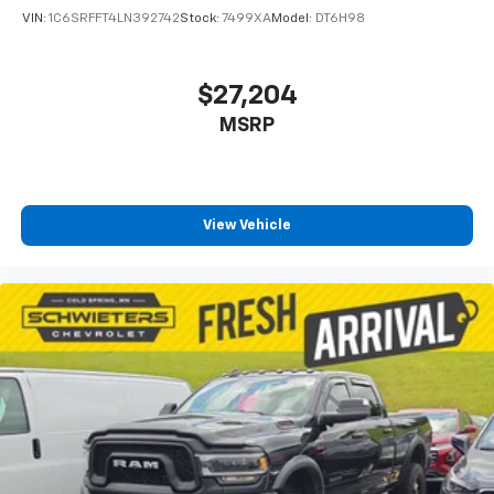
VIN:
1C6SRFFT4LN392742
Stock:
7499XA
Model:
DT6H98
$27,204
MSRP
View Vehicle