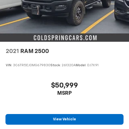
2021
RAM 2500
VIN:
3C6TR5EJ0MG679830
Stock:
261320A
Model:
DJ7X91
$50,999
MSRP
View Vehicle