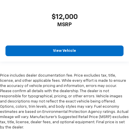
$12,000
MSRP
View Vehicle
Price includes dealer documentation fee. Price excludes tax, title,
license, and other applicable fees. While every effort is made to ensure
the accuracy of vehicle pricing and information, errors may occur.
Please confirm all details with the dealership. The dealer is not
responsible for typographical, pricing, or other errors. Vehicle images
and descriptions may not reflect the exact vehicle being offered.
Options, colors, trim levels, and body styles may vary. Fuel economy
estimates are based on Environmental Protection Agency ratings. Actual
mileage will vary. Manufacturer’s Suggested Retail Price (MSRP) excludes
tax, title, license, dealer fees, and optional equipment. Final price is set
by the dealer.