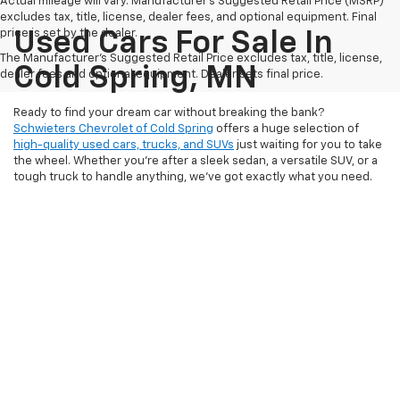
Actual mileage will vary. Manufacturer’s Suggested Retail Price (MSRP)
excludes tax, title, license, dealer fees, and optional equipment. Final
price is set by the dealer.
Used Cars For Sale In
The Manufacturer's Suggested Retail Price excludes tax, title, license,
Cold Spring, MN
dealer fees and optional equipment. Dealer sets final price.
Ready to find your dream car without breaking the bank?
Schwieters Chevrolet of Cold Spring
offers a huge selection of
high-quality used cars, trucks, and SUVs
just waiting for you to take
the wheel. Whether you’re after a sleek sedan, a versatile SUV, or a
tough truck to handle anything, we’ve got exactly what you need.
Every vehicle on our lot is carefully inspected and priced to offer
you exceptional value, so you can drive away with confidence.
Don't just take our word for it – stop by today and see why so many
drivers in Cold Spring, MN, trust us for their next car!
Schwieters Chevrolet of Cold Spring believes in making car buying
as fun and stress-free as possible. From
our friendly team
ready to
assist you to our easy-to-understand
financing options
, we’ve got
your back every step of the way. No matter your budget or credit
situation, we work hard to find the perfect vehicle that fits your
needs. So why wait? Your next car is closer than you think—
visit us
today
and experience why Schwieters Chevrolet of Cold Spring is
the best place to find unbeatable deals on top-quality pre-owned
vehicles!