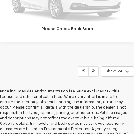
Value Your Trade
Please Check Back Soon
Show: 24
Price includes dealer documentation fee. Price excludes tax, title,
license, and other applicable fees. While every effort is made to
ensure the accuracy of vehicle pricing and information, errors may
occur. Please confirm all details with the dealership. The dealer is not
responsible for typographical, pricing, or other errors. Vehicle images
and descriptions may not reflect the exact vehicle being offered.
Options, colors, trim levels, and body styles may vary. Fuel economy
estimates are based on Environmental Protection Agency ratings.