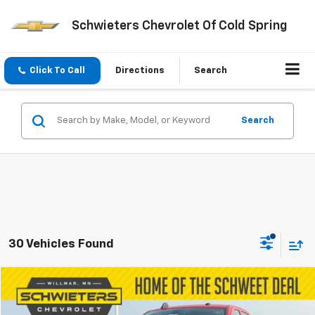
Schwieters Chevrolet Of Cold Spring
Click To Call
Directions
Search
Search
30 Vehicles Found
Compare Vehicle
$37,850
Used
2019
RAM 3500
Tradesman
SCHWEET DEAL