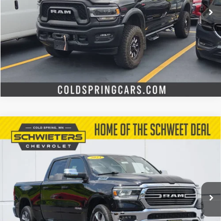
Start Buying Process
Check Availability
Value Your Trade
Compare Vehicle
Used
2023
RAM 1500
Laramie Crew Cab 4x4
$41,999
6'4" Box
SCHWEET DEAL
VIN:
1C6SRFRT5PN501257
Stock:
7583X
Model:
DT6P91
More
29,593 mi
Ext.
Int.
Start Buying Process
Check Availability