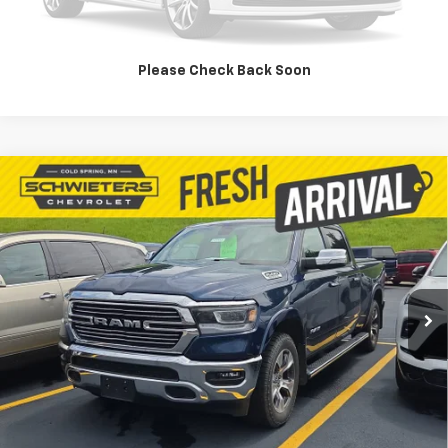
Value Your Trade
Please Check Back Soon
Compare Vehicle
Used
2020
RAM 1500
Laramie Crew Cab 4x4
$30,927
6'4" Box
SCHWEET DEAL
VIN:
1C6SRFRT5LN374780
Stock:
261443A
Model:
DT6P91
More
85,500 mi
Ext.
Int.
Start Buying Process
Check Availability
Value Your Trade