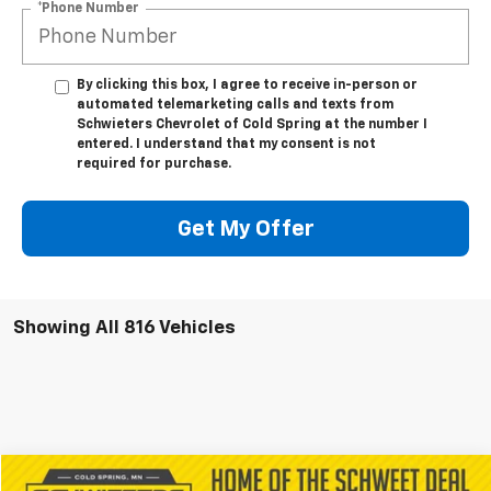
*Phone Number
By clicking this box, I agree to receive in-person or
automated telemarketing calls and texts from
Schwieters Chevrolet of Cold Spring at the number I
entered. I understand that my consent is not
required for purchase.
Get My Offer
Showing All 816 Vehicles
Compare Vehicle