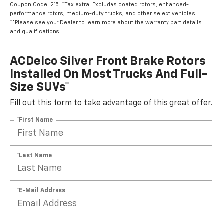
Coupon Code: 215. *Tax extra. Excludes coated rotors, enhanced-
performance rotors, medium-duty trucks, and other select vehicles.
**Please see your Dealer to learn more about the warranty part details
and qualifications.
ACDelco Silver Front Brake Rotors
Installed On Most Trucks And Full-
Size SUVs*
Fill out this form to take advantage of this great offer.
*First Name
*Last Name
*E-Mail Address