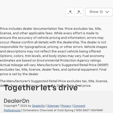
Show: 12
Price includes dealer documentation fee. Price excludes tax, title,
license, and other applicable fees. While every effort is made to
ensure the accuracy of vehicle pricing and information, errors may
occur. Please confirm all details with the dealership. The dealer is not
responsible for typographical, pricing, or other errors. Vehicle images
and descriptions may not reflect the exact vehicle being offered.
Options, colors, trim levels, and body styles may vary. Fuel economy
estimates are based on Environmental Protection Agency ratings.
Actual mileage will vary. Manufacturer’s Suggested Retail Price (MSRP)
excludes tax, title, license, dealer fees, and optional equipment. Final
price is set by the dealer.
The Manufacturer's Suggested Retail Price excludes tax, title, license,
dealer fees and optional equipment. Dealer sets final price.
Copyright © 2026
by
DealerOn
|
Sitemap
|
Privacy
|
Consent
Preferences
| Schwieters Chevrolet of Cold Spring
|
1050 EAST HIGHWAY