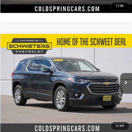
Value Your Trade
1
/
36
Compare Vehicle
$14,572
Used
2021
Chevrolet Traverse
LT Cloth
SCHWEET DEAL
Special Offer
Price Drop
VIN:
1GNEVGKW6MJ225886
Stock:
7350XXA
Model:
1NW56
More
157,526 mi
Ext.
Int.
Start Buying Process
Check Availability
Value Your Trade
1
/
49