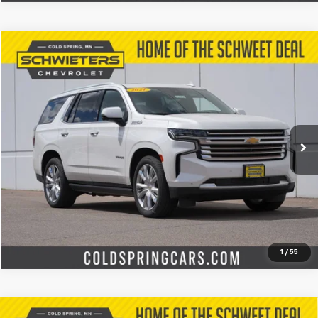
Compare Vehicle
$47,727
Used
2021
Chevrolet Tahoe
High Country
SCHWEET DEAL
Special Offer
Price Drop
VIN:
1GNSKTKL4MR266741
Stock:
260361A
Model:
CK10706
More
59,340 mi
Ext.
Int.
Start Buying Process
Check Availability
Value Your Trade
1
/
55
Compare Vehicle
Used
2025
Chevrolet Silverado 3500 HD