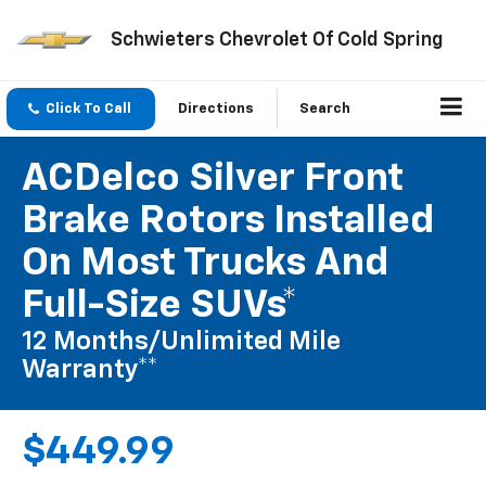
Schwieters Chevrolet Of Cold Spring
Click To Call
Directions
Search
ACDelco Silver Front
Brake Rotors Installed
On Most Trucks And
Full-Size SUVs*
12 Months/Unlimited Mile
Warranty**
$449.99