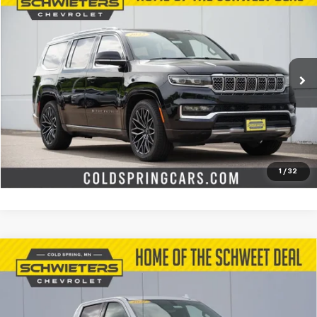
$39,491
Used
2022
Jeep Grand Wagoneer
Series III
SCHWEET DEAL
Special Offer
Price Drop
VIN:
1C4SJVGJXNS166376
Stock:
251178A
Model:
WSJT75
More
91,390 mi
Int.
Start Buying Process
Check Availability
Value Your Trade
1
/
32
Compare Vehicle
Used
2021
Chevrolet Silverado 1500
LTZ
Short
$31,645
Box
SCHWEET DEAL
Special Offer
VIN:
3GCUYGED0MG123992
Stock:
251027B
Model:
CK10543
More