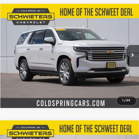
Compare Vehicle
$47,727
Used
2021
Chevrolet Tahoe
High Country
SCHWEET DEAL
Special Offer
Price Drop
VIN:
1GNSKTKL4MR266741
Stock:
260361A
Model:
CK10706
More
59,340 mi
Ext.
Int.
Start Buying Process
Check Availability
Value Your Trade
1
/
59
Compare Vehicle
Used
2025
Chevrolet Silverado 3500 HD
$61,184
LT
Standard Box