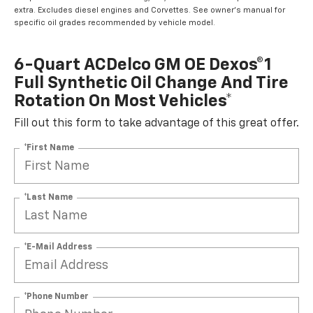
extra. Excludes diesel engines and Corvettes. See owner's manual for
specific oil grades recommended by vehicle model.
6-Quart ACDelco GM OE Dexos®1
Full Synthetic Oil Change And Tire
Rotation On Most Vehicles*
Fill out this form to take advantage of this great offer.
*First Name
*Last Name
*E-Mail Address
*Phone Number