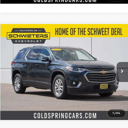
Compare Vehicle
$14,572
Used
2021
Chevrolet Traverse
LT Cloth
SCHWEET DEAL
Special Offer
Price Drop
VIN:
1GNEVGKW6MJ225886
Stock:
7350XXA
Model:
1NW56
More
157,526 mi
Ext.
Int.
Start Buying Process
Check Availability
Value Your Trade
1
/
54