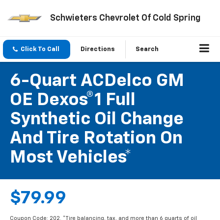
Schwieters Chevrolet Of Cold Spring
Click To Call
Directions
Search
6-Quart ACDelco GM
OE Dexos®1 Full
Synthetic Oil Change
And Tire Rotation On
Most Vehicles*
$79.99
Coupon Code: 202. *Tire balancing, tax, and more than 6 quarts of oil