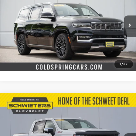
SCHWEET DEAL
Special Offer
Price Drop
VIN:
1C4SJVGJXNS166376
Stock:
251178A
Model:
WSJT75
More
91,390 mi
Int.
Start Buying Process
Check Availability
Value Your Trade
1
/
32
Compare Vehicle
Used
2021
Chevrolet Silverado 1500
LTZ
Short
$31,645
Box
SCHWEET DEAL
Special Offer
VIN:
3GCUYGED0MG123992
Stock:
251027B
Model:
CK10543
More
91,997 mi
Ext.
Int.