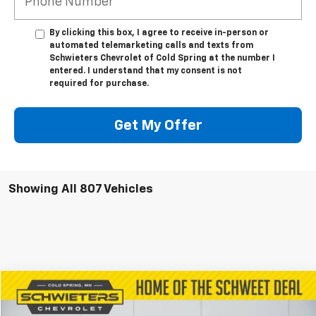
By clicking this box, I agree to receive in-person or
automated telemarketing calls and texts from
Schwieters Chevrolet of Cold Spring at the number I
entered. I understand that my consent is not
required for purchase.
Get My Offer
Showing All 807 Vehicles
Compare Vehicle
$39,491
Used
2022
Jeep Grand Wagoneer
Series III