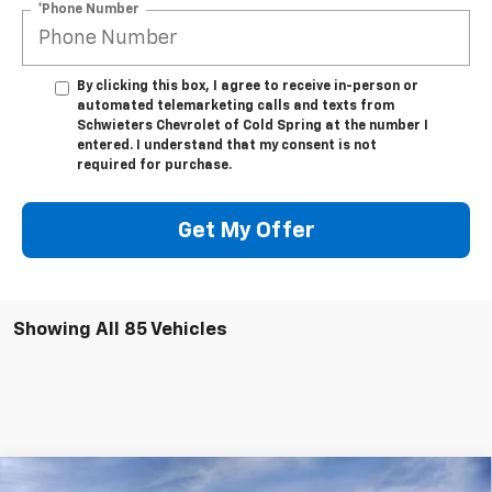
*Phone Number
By clicking this box, I agree to receive in-person or
automated telemarketing calls and texts from
Schwieters Chevrolet of Cold Spring at the number I
entered. I understand that my consent is not
required for purchase.
Get My Offer
Showing All 85 Vehicles
Compare Vehicle
New
2026
Chevrolet Silverado 3500 HD
LTZ
Long