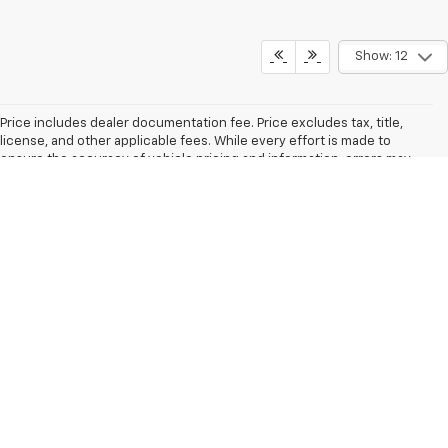
Show: 12
Price includes dealer documentation fee. Price excludes tax, title,
license, and other applicable fees. While every effort is made to
ensure the accuracy of vehicle pricing and information, errors may
occur. Please confirm all details with the dealership. The dealer is not
responsible for typographical, pricing, or other errors. Vehicle images
and descriptions may not reflect the exact vehicle being offered.
Options, colors, trim levels, and body styles may vary. Fuel economy
estimates are based on Environmental Protection Agency ratings.
Actual mileage will vary. Manufacturer’s Suggested Retail Price (MSRP)
excludes tax, title, license, dealer fees, and optional equipment. Final
price is set by the dealer.
The Manufacturer's Suggested Retail Price excludes tax, title, license,
dealer fees and optional equipment. Dealer sets final price.
Copyright © 2026
by
DealerOn
|
Sitemap
|
Privacy
|
Consent
Preferences
| Schwieters Chevrolet of Cold Spring
|
1050 EAST HIGHWAY