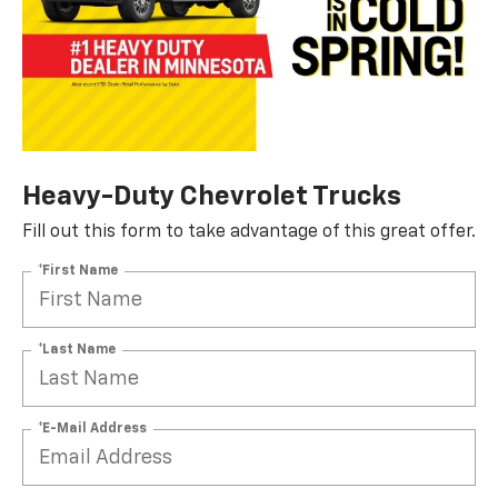
Heavy-Duty Chevrolet Trucks
Fill out this form to take advantage of this great offer.
*First Name
*Last Name
*E-Mail Address