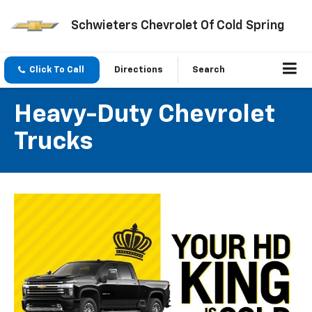
Schwieters Chevrolet Of Cold Spring
Click To Call
Directions
Search
Heavy-Duty Chevrolet
Trucks