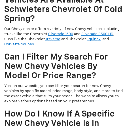
Vehicles Are Available At
Schwieters Chevrolet Of Cold
Spring?
Our Chevy dealer offers a variety of new Chevy vehicles, including
trucks like the Chevrolet
Silverado 1500
and
Silverado 3500 HD
,
SUVs like the Chevrolet
Traverse
and Chevrolet
Equinox
, and
Corvette coupes
.
Can I Filter My Search For
New Chevy Vehicles By
Model Or Price Range?
Yes, on our website, you can filter your search for new Chevy
vehicles by specific model, price range, body style, and more to find
the exact vehicle that suits your needs. The website allows you to
explore various options based on your preferences.
How Do I Know If A Specific
New Chevy Vehicle Is In