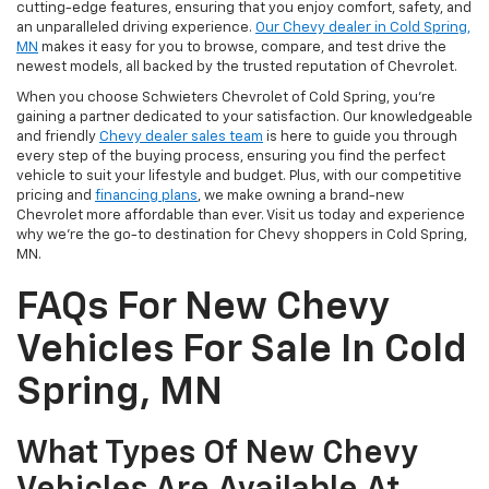
cutting-edge features, ensuring that you enjoy comfort, safety, and
an unparalleled driving experience.
Our Chevy dealer in Cold Spring,
MN
makes it easy for you to browse, compare, and test drive the
newest models, all backed by the trusted reputation of Chevrolet.
When you choose Schwieters Chevrolet of Cold Spring, you're
gaining a partner dedicated to your satisfaction. Our knowledgeable
and friendly
Chevy dealer sales team
is here to guide you through
every step of the buying process, ensuring you find the perfect
vehicle to suit your lifestyle and budget. Plus, with our competitive
pricing and
financing plans
, we make owning a brand-new
Chevrolet more affordable than ever. Visit us today and experience
why we're the go-to destination for Chevy shoppers in Cold Spring,
MN.
FAQs For New Chevy
Vehicles For Sale In Cold
Spring, MN
What Types Of New Chevy