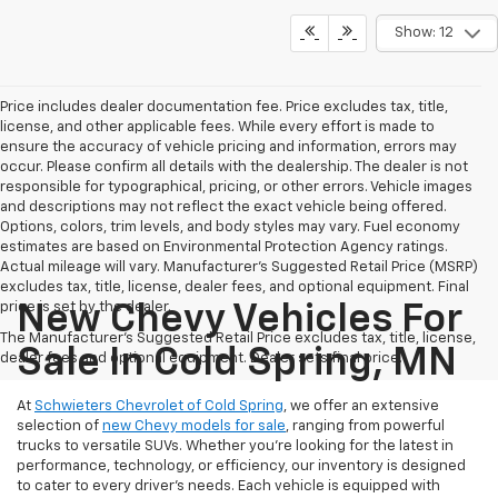
Show: 12
Price includes dealer documentation fee. Price excludes tax, title,
license, and other applicable fees. While every effort is made to
ensure the accuracy of vehicle pricing and information, errors may
occur. Please confirm all details with the dealership. The dealer is not
responsible for typographical, pricing, or other errors. Vehicle images
and descriptions may not reflect the exact vehicle being offered.
Options, colors, trim levels, and body styles may vary. Fuel economy
estimates are based on Environmental Protection Agency ratings.
Actual mileage will vary. Manufacturer’s Suggested Retail Price (MSRP)
excludes tax, title, license, dealer fees, and optional equipment. Final
price is set by the dealer.
New Chevy Vehicles For
The Manufacturer's Suggested Retail Price excludes tax, title, license,
Sale In Cold Spring, MN
dealer fees and optional equipment. Dealer sets final price.
At
Schwieters Chevrolet of Cold Spring
, we offer an extensive
selection of
new Chevy models for sale
, ranging from powerful
trucks to versatile SUVs. Whether you're looking for the latest in
performance, technology, or efficiency, our inventory is designed
to cater to every driver’s needs. Each vehicle is equipped with