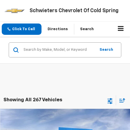
Schwieters Chevrolet Of Cold Spring
Click To Call
Directions
Search
Search
Showing All 267 Vehicles
Compare Vehicle
$47,025
New
2026
Chevrolet Silverado 1500
LT
Short Box
$13,725
SCHWEET DEAL
SAVINGS
VIN:
2GCUKDED5T1206616
Stock:
261420
Model:
CK10543