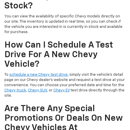
Stock?
You can view the availability of specific Chevy models directly on
our site. The inventory is updated in real time, so you can check if
the vehicle you are interested in is currently in stock and available
for purchase.
How Can I Schedule A Test
Drive For A New Chevy
Vehicle?
To
schedule a new Chevy test drive
, simply visit the vehicle’s detail
page on our Chevy dealer's website and request a test drive at your
convenience. You can choose your preferred date and time for the
Chevy truck
,
Chevy SUV
, or
Chevy EV
test drive directly through the
site.
Are There Any Special
Promotions Or Deals On New
Chevy Vehicles At