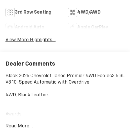
3rd Row Seating
4WD/AWD
Android Auto
Apple CarPlay
View More Highlights...
Dealer Comments
Black 2026 Chevrolet Tahoe Premier 4WD EcoTec3 5.3L
V8 10-Speed Automatic with Overdrive
4WD, Black Leather.
Awards:
* Car and Driver 10 Best Trucks and SUVs Car and
Read More...
Driver Editors' Choice