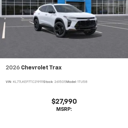
2026
Chevrolet Trax
VIN:
KL77LKEP7TC219111
Stock:
261505
Model:
1TU58
$27,990
MSRP: