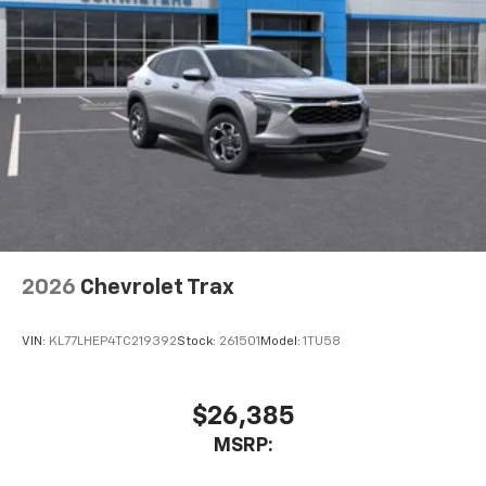
2026
Chevrolet Trax
VIN:
KL77LHEP4TC219392
Stock:
261501
Model:
1TU58
$26,385
MSRP: