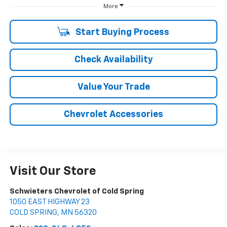
More
Start Buying Process
Check Availability
Value Your Trade
Chevrolet Accessories
Visit Our Store
Schwieters Chevrolet of Cold Spring
1050 EAST HIGHWAY 23
COLD SPRING
,
MN
56320