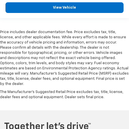
View Vehicle
Price includes dealer documentation fee. Price excludes tax, title,
license, and other applicable fees. While every effort is made to ensure
the accuracy of vehicle pricing and information, errors may occur.
Please confirm all details with the dealership. The dealer is not
responsible for typographical, pricing, or other errors. Vehicle images
and descriptions may not reflect the exact vehicle being offered.
Options, colors, trim levels, and body styles may vary. Fuel economy
estimates are based on Environmental Protection Agency ratings. Actual
mileage will vary. Manufacturer’s Suggested Retail Price (MSRP) excludes
tax, title, license, dealer fees, and optional equipment. Final price is set
by the dealer.
The Manufacturer's Suggested Retail Price excludes tax, title, license,
dealer fees and optional equipment. Dealer sets final price.