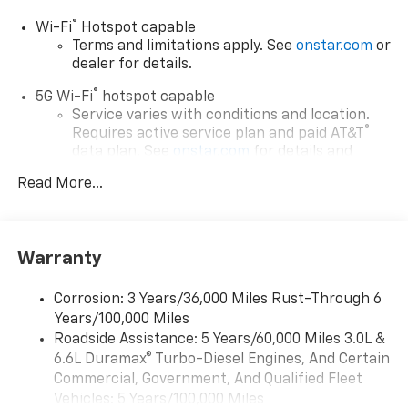
®
Wi-Fi
Hotspot capable
Terms and limitations apply. See
onstar.com
or
dealer for details.
®
5G Wi-Fi
hotspot capable
Service varies with conditions and location.
®
Requires active service plan and paid AT&T
data plan. See
onstar.com
for details and
limitations.
Read More...
17.7" diagonal advanced color LCD display with
Google built-in compatibility
1
Includes navigation capability
Warranty
Connected apps, and personalized profiles for
each driver's setting
Corrosion: 3 Years/36,000 Miles Rust-Through 6
Natural voice recognition and phone
Years/100,000 Miles
integration
Roadside Assistance: 5 Years/60,000 Miles 3.0L &
™
Apple CarPlay
capability for compatible
6.6L Duramax® Turbo-Diesel Engines, And Certain
2
phones
Commercial, Government, And Qualified Fleet
™
Android Auto
capability for compatible
Vehicles: 5 Years/100,000 Miles