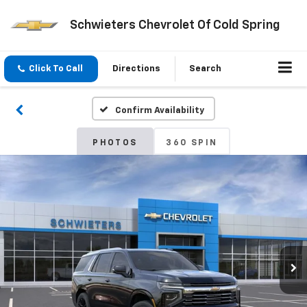
Schwieters Chevrolet Of Cold Spring
Click To Call
Directions
Search
Confirm Availability
PHOTOS
360 SPIN