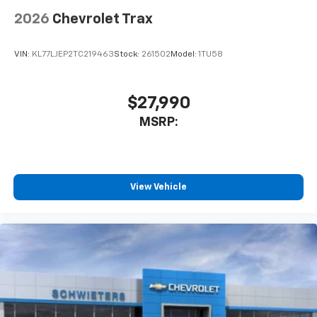
2026
Chevrolet Trax
VIN:
KL77LJEP2TC219463
Stock:
261502
Model:
1TU58
$27,990
MSRP:
View Vehicle