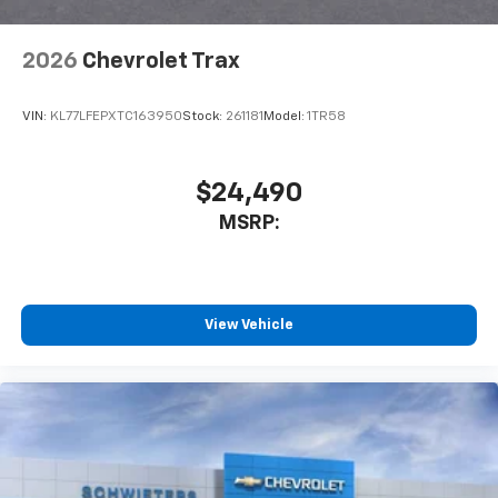
Wireless Apple CarPlay/Wireless Android Auto
capability for compatible phones
2026
Chevrolet Trax
Apple CarPlay vehicle user interface is a
product of Apple and its terms and privacy
statements apply. Requires compatible
VIN:
KL77LFEPXTC163950
Stock:
261181
Model:
1TR58
iPhone and data plan rates apply. Apple
CarPlay is a trademark of Apple Inc. Siri,
iPhone and Apple Music are trademarks for
$24,490
Apple Inc, registered in the U.S. and other
MSRP:
countries.
Vehicle user interface is a product of Google
and its terms and privacy statements apply.
To use Android Auto on your car display, you'll
need an Android phone running Android 6 or
View Vehicle
higher, an active data plan, and the Android
Auto app. Google, Android and Android Auto
are trademarks of Google LLC.