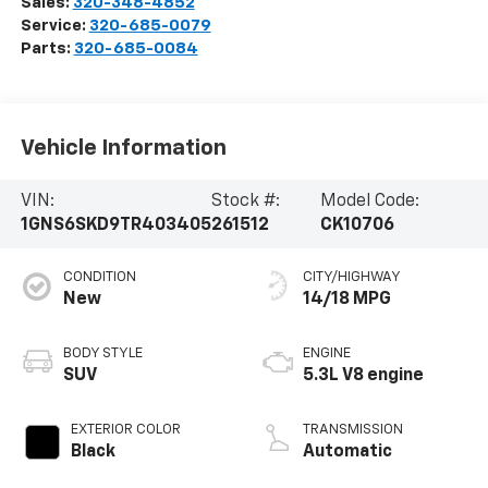
Sales:
320-348-4852
Service:
320-685-0079
Parts:
320-685-0084
Vehicle Information
VIN:
Stock #:
Model Code:
1GNS6SKD9TR403405
261512
CK10706
CONDITION
CITY/HIGHWAY
New
14/18 MPG
BODY STYLE
ENGINE
SUV
5.3L V8 engine
EXTERIOR COLOR
TRANSMISSION
Black
Automatic