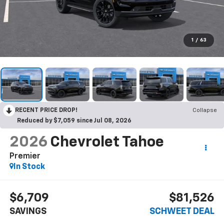
1
/
63
RECENT PRICE DROP!
Collapse
Reduced by $7,059 since Jul 08, 2026
2026
Chevrolet Tahoe
Premier
In Stock
$6,709
$81,526
SAVINGS
SCHWEET DEAL