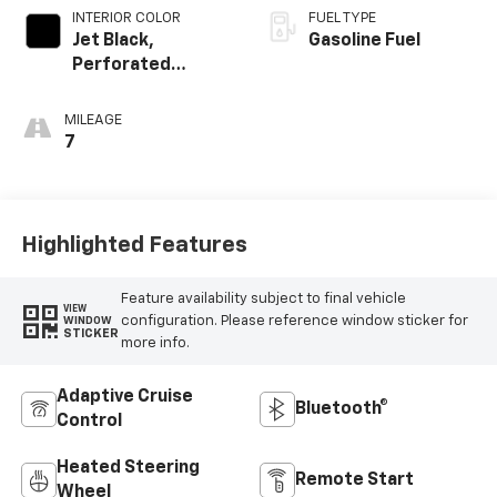
INTERIOR COLOR
FUEL TYPE
Jet Black,
Gasoline Fuel
Perforated
Leather Seating
Surfaces
MILEAGE
7
Highlighted Features
Feature availability subject to final vehicle
VIEW
configuration. Please reference window sticker for
WINDOW
STICKER
more info.
Adaptive Cruise
Bluetooth®
Control
Heated Steering
Remote Start
Wheel