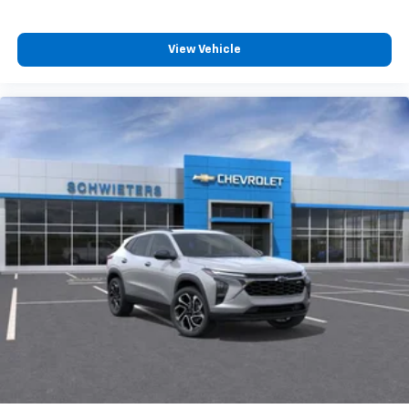
View Vehicle