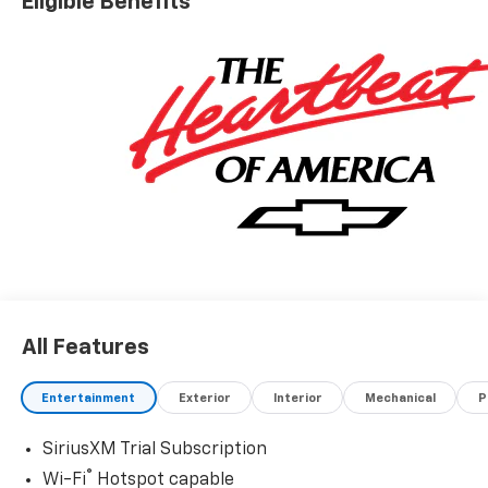
Eligible Benefits
All Features
Entertainment
Exterior
Interior
Mechanical
P
SiriusXM Trial Subscription
®
Wi-Fi
Hotspot capable