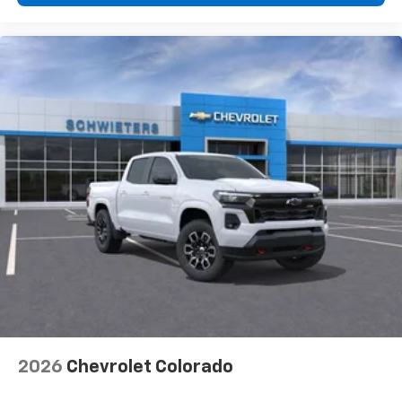
2026
Chevrolet Colorado