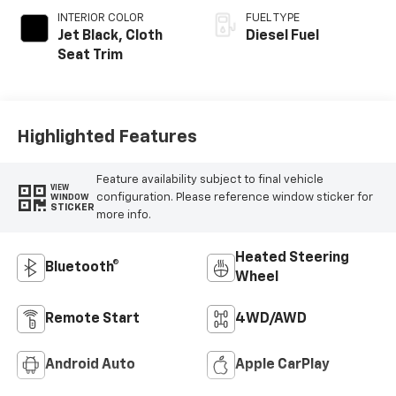
INTERIOR COLOR
FUEL TYPE
Jet Black, Cloth
Diesel Fuel
Seat Trim
Highlighted Features
Feature availability subject to final vehicle
VIEW
configuration. Please reference window sticker for
WINDOW
STICKER
more info.
Heated Steering
Bluetooth®
Wheel
Remote Start
4WD/AWD
Android Auto
Apple CarPlay