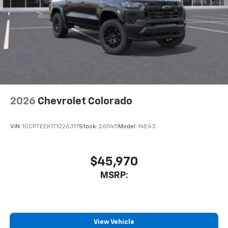
2026
Chevrolet Colorado
VIN:
1GCPTEEK1T1226317
Stock:
261145
Model:
14E43
$45,970
MSRP:
View Vehicle