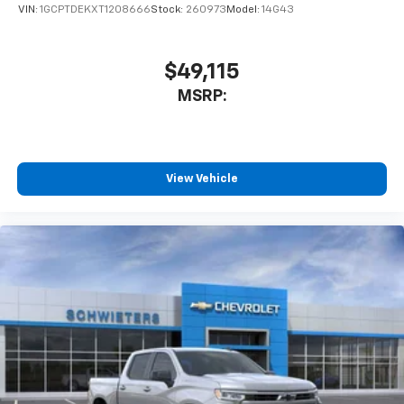
VIN:
1GCPTDEKXT1208666
Stock:
260973
Model:
14G43
$49,115
MSRP:
View Vehicle