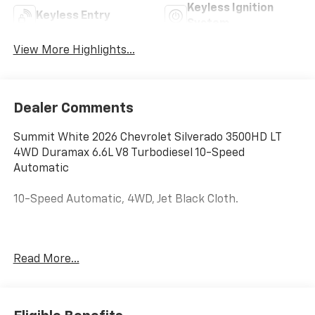
Keyless Ignition
Keyless Entry
System
View More Highlights...
Dealer Comments
Summit White 2026 Chevrolet Silverado 3500HD LT
4WD Duramax 6.6L V8 Turbodiesel 10-Speed
Automatic
10-Speed Automatic, 4WD, Jet Black Cloth.
Price Includes Doc Fee of $350. $1000 - Customer
Read More...
Cash. Exp. 08/31/2026