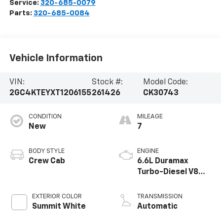
Service:
320-685-0079
Parts:
320-685-0084
Vehicle Information
VIN:
Stock #:
Model Code:
2GC4KTEYXT1206155
261426
CK30743
CONDITION
MILEAGE
New
7
BODY STYLE
ENGINE
Crew Cab
6.6L Duramax
Turbo-Diesel V8
engine
EXTERIOR COLOR
TRANSMISSION
Summit White
Automatic