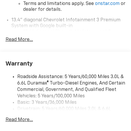
Terms and limitations apply. See
onstar.com
or
dealer for details.
13.4" diagonal Chevrolet Infotainment 3 Premium
System with Google built-in
13.4" diagonal Chevrolet Infotainment 3
Premium System with Google built-in,
Read More...
includes multi-touch display,
1
AM/FM/SiriusXM
radio capable
®2
Bluetooth®
streaming audio for music and
Warranty
select phones
Wireless Apple CarPlay™ capability for
3
Roadside Assistance: 5 Years/60,000 Miles 3.0L &
compatible phones
6.6L Duramax® Turbo-Diesel Engines, And Certain
™
Wireless Android Auto
capability for
Commercial, Government, And Qualified Fleet
4
compatible phones
Vehicles: 5 Years/100,000 Miles
Customize and manage entertainment and
Basic: 3 Years/36,000 Miles
vehicle feature settings through the 13.4"
Drivetrain: 5 Years/60,000 Miles 3.0L & 6.6L
diagonal touch-screen display
Duramax® Turbo-Diesel Engines, And Certain
Use, control and manage select smartphone
Read More...
Commercial, Government, And Qualified Fleet
apps through the Infotainment system
Vehicles: 5 Years/100,000 Miles