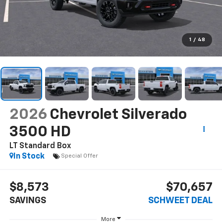
1
/
48
2026
Chevrolet Silverado
3500 HD
LT
Standard Box
In Stock
Special Offer
$8,573
$70,657
SAVINGS
SCHWEET DEAL
More