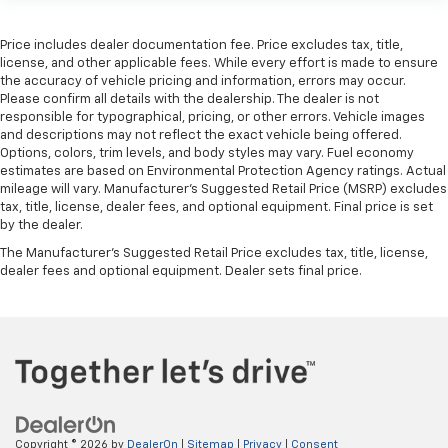
Price includes dealer documentation fee. Price excludes tax, title,
license, and other applicable fees. While every effort is made to ensure
the accuracy of vehicle pricing and information, errors may occur.
Please confirm all details with the dealership. The dealer is not
responsible for typographical, pricing, or other errors. Vehicle images
and descriptions may not reflect the exact vehicle being offered.
Options, colors, trim levels, and body styles may vary. Fuel economy
estimates are based on Environmental Protection Agency ratings. Actual
mileage will vary. Manufacturer’s Suggested Retail Price (MSRP) excludes
tax, title, license, dealer fees, and optional equipment. Final price is set
by the dealer.
The Manufacturer's Suggested Retail Price excludes tax, title, license,
dealer fees and optional equipment. Dealer sets final price.
Copyright © 2026
by
DealerOn
|
Sitemap
|
Privacy
|
Consent