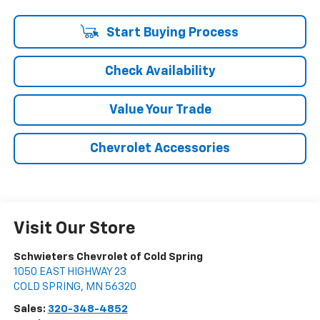
Start Buying Process
Check Availability
Value Your Trade
Chevrolet Accessories
Visit Our Store
Schwieters Chevrolet of Cold Spring
1050 EAST HIGHWAY 23
COLD SPRING
,
MN
56320
Sales:
320-348-4852