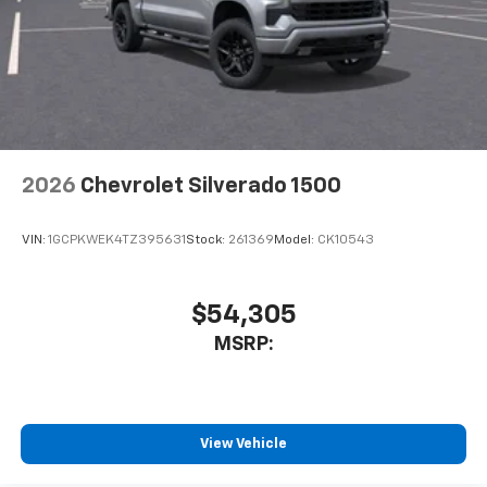
2026
Chevrolet Silverado 1500
VIN:
1GCPKWEK4TZ395631
Stock:
261369
Model:
CK10543
$54,305
MSRP:
View Vehicle