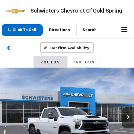
Schwieters Chevrolet Of Cold Spring
Click To Call
Directions
Search
Confirm Availability
PHOTOS
360 SPIN