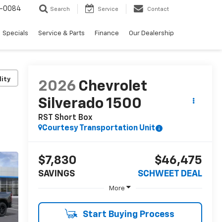
-0084
Search
Service
Contact
Specials
Service & Parts
Finance
Our Dealership
lity
2026
Chevrolet
Silverado 1500
RST
Short Box
Courtesy Transportation Unit
$7,830
$46,475
SAVINGS
SCHWEET DEAL
More
Start Buying Process