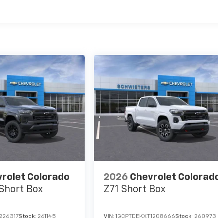
es
rolet Colorado
2026
Chevrolet Colorad
Short Box
Z71
Short Box
226317
Stock:
261145
VIN:
1GCPTDEKXT1208666
Stock:
260973