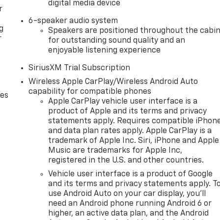
digital media device
r
6-speaker audio system
g
Speakers are positioned throughout the cabi
r
for outstanding sound quality and an
enjoyable listening experience
SiriusXM Trial Subscription
Wireless Apple CarPlay/Wireless Android Auto
capability for compatible phones
des
Apple CarPlay vehicle user interface is a
product of Apple and its terms and privacy
statements apply. Requires compatible iPhon
and data plan rates apply. Apple CarPlay is a
trademark of Apple Inc. Siri, iPhone and Apple
Music are trademarks for Apple Inc,
registered in the U.S. and other countries.
Vehicle user interface is a product of Google
and its terms and privacy statements apply. T
use Android Auto on your car display, you'll
need an Android phone running Android 6 or
higher, an active data plan, and the Android