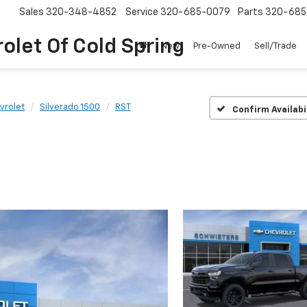
Sales
320-348-4852
Service
320-685-0079
Parts
320-685
olet Of Cold Spring
New
Pre-Owned
Sell/Trade
vrolet
Silverado 1500
RST
Confirm Availabi