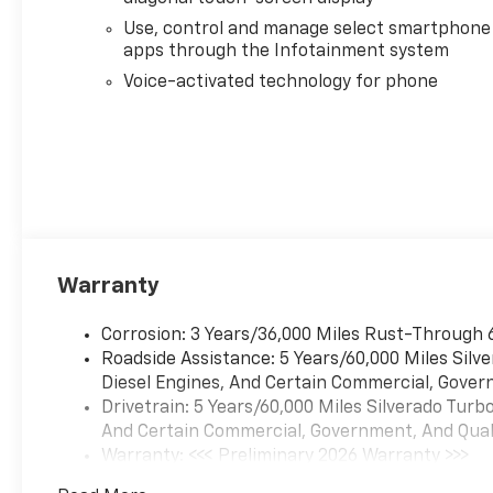
Use, control and manage select smartphone
apps through the Infotainment system
Voice-activated technology for phone
Warranty
Corrosion: 3 Years/36,000 Miles Rust-Through 
Roadside Assistance: 5 Years/60,000 Miles Sil
Diesel Engines, And Certain Commercial, Govern
Drivetrain: 5 Years/60,000 Miles Silverado Tur
And Certain Commercial, Government, And Qualif
Warranty: <<< Preliminary 2026 Warranty >>>
Basic: 3 Years/36,000 Miles