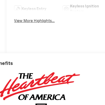
Keyless Ignition
Keyless Entry
System
View More Highlights...
nefits