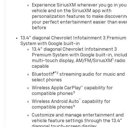
Experience SiriusXM wherever you go in you
vehicle and on the SiriusXM app with
personalization features to make discoverin
your perfect entertainment easier than eve
before
13.4" diagonal Chevrolet Infotainment 3 Premium
System with Google built-in
13.4" diagonal Chevrolet Infotainment 3
Premium System with Google built-in, inclu
1
multi-touch display, AM/FM/SiriusXM
radio
capable
®2
Bluetooth®
streaming audio for music and
select phones
Wireless Apple CarPlay™ capability for
3
compatible phones
™
Wireless Android Auto
capability for
4
compatible phones
Customize and manage entertainment and
vehicle feature settings through the 13.4"
diagonal touch-screen display