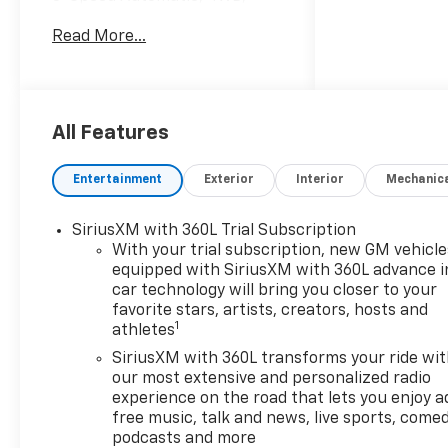
Black Cloth.
Read More...
Price Includes Doc Fee of
$350. $2000 - Customer Cash.
Exp. 08/31/2026 $750 - Bonus
All Features
Cash. Exp. 08/31/2026
Entertainment
Exterior
Interior
Mechanic
SiriusXM with 360L Trial Subscription
With your trial subscription, new GM vehicle
equipped with SiriusXM with 360L advance i
car technology will bring you closer to your
favorite stars, artists, creators, hosts and
1
athletes
SiriusXM with 360L transforms your ride wi
our most extensive and personalized radio
experience on the road that lets you enjoy a
free music, talk and news, live sports, comed
podcasts and more