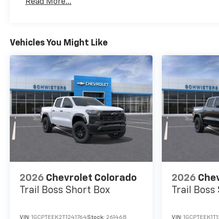
Read More...
Maintenance: First Visit: 12 Months/12,000 Mil
Vehicles You Might Like
2026
Chevrolet Colorado
2026
Chev
Trail Boss
Short Box
Trail Boss
VIN:
1GCPTEEK2T1241764
Stock:
261468
VIN:
1GCPTEEK1T1