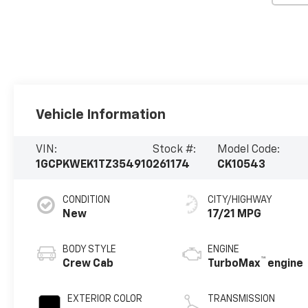
Vehicle Information
VIN:
Stock #:
Model Code:
1GCPKWEK1TZ354910
261174
CK10543
CONDITION
CITY/HIGHWAY
New
17/21 MPG
BODY STYLE
ENGINE
™
Crew Cab
TurboMax
engine
EXTERIOR COLOR
TRANSMISSION