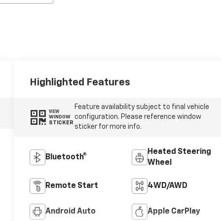
Highlighted Features
Feature availability subject to final vehicle
VIEW
configuration. Please reference window
WINDOW
STICKER
sticker for more info.
Heated Steering
Bluetooth®
Wheel
Remote Start
4WD/AWD
Android Auto
Apple CarPlay