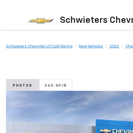
Schwieters Chevr
Schwieters Chevrolet of Cold Spring
New Vehicles
2026
Che
PHOTOS
360 SPIN