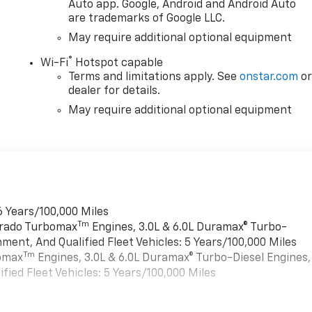
Auto app. Google, Android and Android Auto
are trademarks of Google LLC.
May require additional optional equipment
®
Wi-Fi
Hotspot capable
Terms and limitations apply. See
onstar.com
o
dealer for details.
May require additional optional equipment
6 Years/100,000 Miles
Tm
verado Turbomax
Engines, 3.0L & 6.0L Duramax® Turbo-
ment, And Qualified Fleet Vehicles: 5 Years/100,000 Miles
Tm
bomax
Engines, 3.0L & 6.0L Duramax® Turbo-Diesel Engines,
ied Fleet Vehicles: 5 Years/100,000 Miles