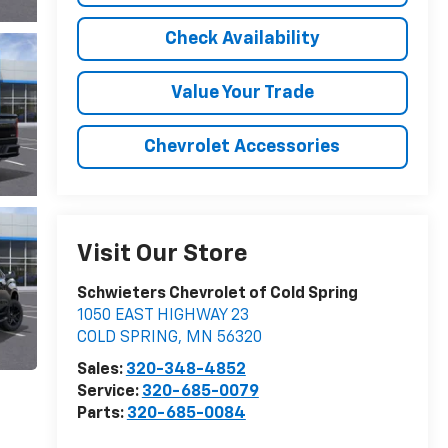
Check Availability
Value Your Trade
Chevrolet Accessories
Visit Our Store
Schwieters Chevrolet of Cold Spring
1050 EAST HIGHWAY 23
COLD SPRING
,
MN
56320
Sales:
320-348-4852
Service:
320-685-0079
Parts:
320-685-0084