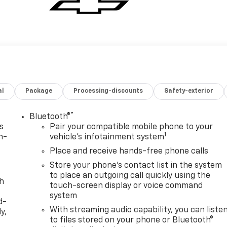
al
Package
Processing-discounts
Safety-exterior
®
Bluetooth®
s
Pair your compatible mobile phone to your
1
n-
vehicle's infotainment system
Place and receive hands-free phone calls
Store your phone's contact list in the system
to place an outgoing call quickly using the
th
touch-screen display or voice command
system
d-
With streaming audio capability, you can liste
y,
to files stored on your phone or Bluetooth®