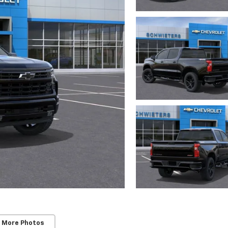
 More Photos