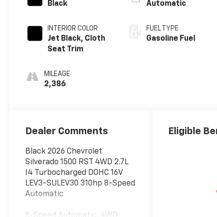
Black
Automatic
INTERIOR COLOR
FUEL TYPE
Jet Black, Cloth
Gasoline Fuel
Seat Trim
MILEAGE
2,386
Dealer Comments
Eligible Be
Black 2026 Chevrolet
Silverado 1500 RST 4WD 2.7L
I4 Turbocharged DOHC 16V
LEV3-SULEV30 310hp 8-Speed
Automatic
8-Speed Automatic, 4WD,