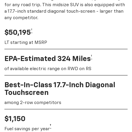
for any road trip. This midsize SUV is also equipped with
a 17.7-inch standard diagonal touch-screen - larger than
any competitor.
†
$50,195
LT starting at MSRP
†
EPA-Estimated 324 Miles
of available electric range on RWD on RS
Best-In-Class 17.7-Inch Diagonal
Touchscreen
among 2-row competitors
$1,150
†
Fuel savings per year