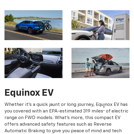
Equinox EV
Whether it's a quick jaunt or long journey, Equinox EV has
†
you covered with an EPA-estimated 319 miles
of electric
range on FWD models. What's more, this compact EV
offers advanced safety features such as Reverse
Automatic Braking to give you peace of mind and tech