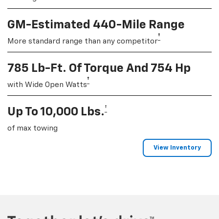
GM-Estimated 440-Mile Range
†
More standard range than any competitor
785 Lb-Ft. Of Torque And 754 Hp
†
with Wide Open Watts
†
Up To 10,000 Lbs.
of max towing
View Inventory