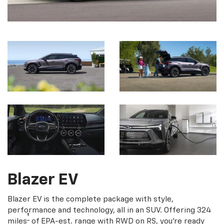
Blazer EV
Blazer EV is the complete package with style,
performance and technology, all in an SUV. Offering 324
†
miles
of EPA-est. range with RWD on RS, you're ready