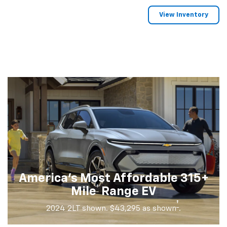
View Inventory
America's Most Affordable 315+
†
Mile
Range EV
†
2024 2LT shown. $43,295 as shown
.