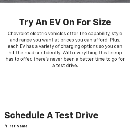
Try An EV On For Size
Chevrolet electric vehicles offer the capability, style
and range you want at prices you can afford. Plus,
each EV has a variety of charging options so you can
hit the road confidently. With everything this lineup
has to offer, there's never been a better time to go for
a test drive.
Schedule A Test Drive
*First Name