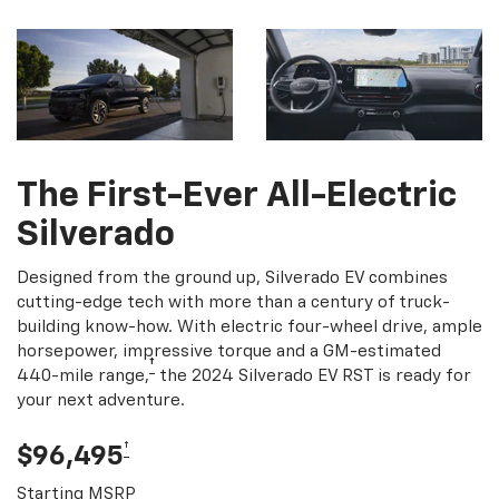
The First-Ever All-Electric
Silverado
Designed from the ground up, Silverado EV combines
cutting-edge tech with more than a century of truck-
building know-how. With electric four-wheel drive, ample
horsepower, impressive torque and a GM-estimated
†
440-mile range,
the 2024 Silverado EV RST is ready for
your next adventure.
†
$96,495
Starting MSRP