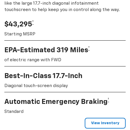
like the large 17.7-inch diagonal infotainment
touchscreen to help keep you in control along the way.
†
$43,295
Starting MSRP
†
EPA-Estimated 319 Miles
of electric range with FWD
Best-In-Class 17.7-Inch
Diagonal touch-screen display
†
Automatic Emergency Braking
Standard
View Inventory