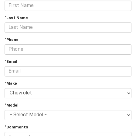
*Last Name
*Phone
*Email
*Make
*Model
*Comments