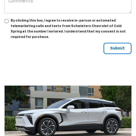
By clicking this box, I agree to receive in-person or automated
telemarketing calls and texts from Schwieters Chevrolet of Cold
Spring at the number I entered. I understand that my consent is not
required for purchase.