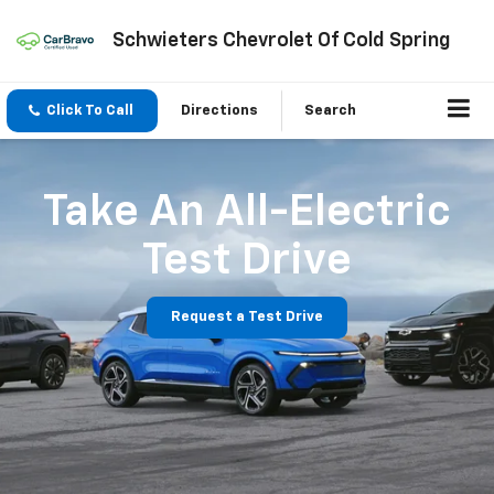
Schwieters Chevrolet Of Cold Spring
Click To Call
Directions
Search
Take An All-Electric
Test Drive
Request a Test Drive