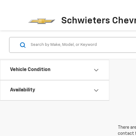
Schwieters Chevr
Vehicle Condition
Availability
There are
contact f