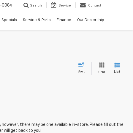
-0084
Search
Service
Contact
Specials
Service & Parts
Finance
Our Dealership
Sort
List
Grid
; however, there may be one available in-store. Please fill out the
 will get back to you.