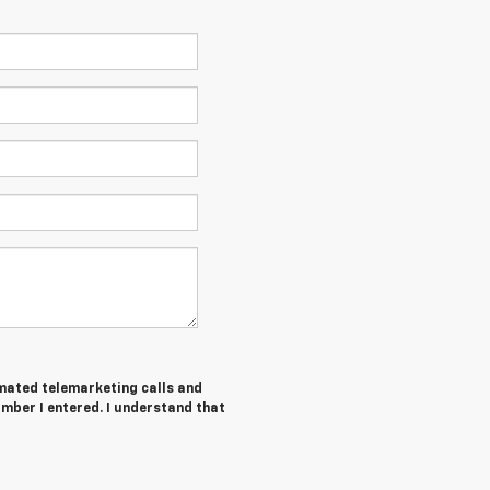
tomated telemarketing calls and
umber I entered. I understand that