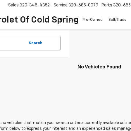
Sales
320-348-4852
Service
320-685-0079
Parts
320-685
olet Of Cold Spring
New
Pre-Owned
Sell/Trade
Search
No Vehicles Found
 no vehicles that match your search criteria currently available online
orm below to express your interest and an experienced sales manager