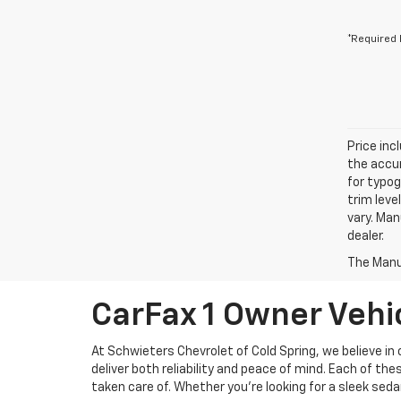
*Required 
Price inc
the accur
for typog
trim leve
vary. Man
dealer.
The Manuf
CarFax 1 Owner Vehic
At Schwieters Chevrolet of Cold Spring, we believe in
deliver both reliability and peace of mind. Each of t
taken care of. Whether you're looking for a sleek seda