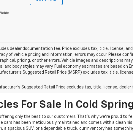
Fields
ludes dealer documentation fee. Price excludes tax, title, license, and
acy of vehicle pricing and information, errors may occur. Please confir
raphical, pricing, or other errors. Vehicle images and descriptions may
ls, and body styles may vary. Fuel economy estimates are based on En
ufacturer’s Suggested Retail Price (MSRP) excludes tax, title, license,
acturer's Suggested Retail Price excludes tax, title, license, dealer 
les For Sale In Cold Sprin
 offering only the best to our customers. That’s why we’re proud to fe
hese cars has been meticulously maintained and comes with a clean hist
n, a spacious SUV, or a dependable truck, our inventory has something 