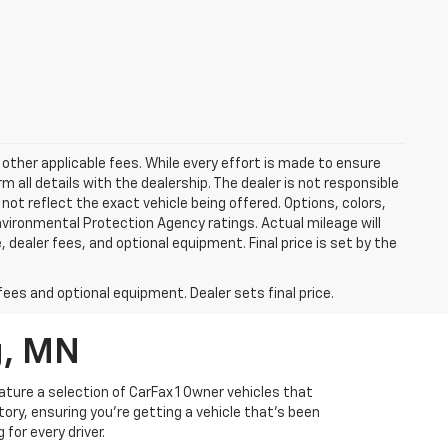
 other applicable fees. While every effort is made to ensure
m all details with the dealership. The dealer is not responsible
 not reflect the exact vehicle being offered. Options, colors,
vironmental Protection Agency ratings. Actual mileage will
 dealer fees, and optional equipment. Final price is set by the
fees and optional equipment. Dealer sets final price.
g, MN
ature a selection of CarFax 1 Owner vehicles that
ory, ensuring you're getting a vehicle that's been
for every driver.