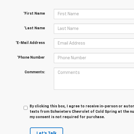
*First Name
*Last Name
*E-Mail Address
*Phone Number
Comments:
By clicking this box, I agree to receive in-person or au
texts from Schwieters Chevrolet of Cold Spring at the n
my consent is not required for purchase.
Let's Talk