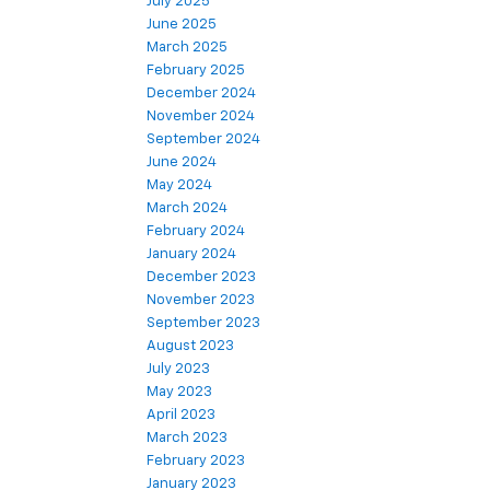
July 2025
June 2025
March 2025
February 2025
December 2024
November 2024
September 2024
June 2024
May 2024
March 2024
February 2024
January 2024
December 2023
November 2023
September 2023
August 2023
July 2023
May 2023
April 2023
March 2023
February 2023
January 2023