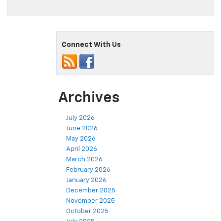
Connect With Us
Archives
July 2026
June 2026
May 2026
April 2026
March 2026
February 2026
January 2026
December 2025
November 2025
October 2025