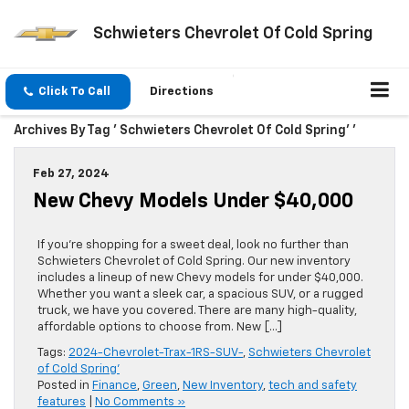
Schwieters Chevrolet Of Cold Spring
Click To Call
Directions
Archives By Tag ' Schwieters Chevrolet Of Cold Spring’ '
Feb 27, 2024
New Chevy Models Under $40,000
If you’re shopping for a sweet deal, look no further than
Schwieters Chevrolet of Cold Spring. Our new inventory
includes a lineup of new Chevy models for under $40,000.
Whether you want a sleek car, a spacious SUV, or a rugged
truck, we have you covered. There are many high-quality,
affordable options to choose from. New […]
Tags:
2024-Chevrolet-Trax-1RS-SUV-
,
Schwieters Chevrolet
of Cold Spring'
Posted in
Finance
,
Green
,
New Inventory
,
tech and safety
features
|
No Comments »