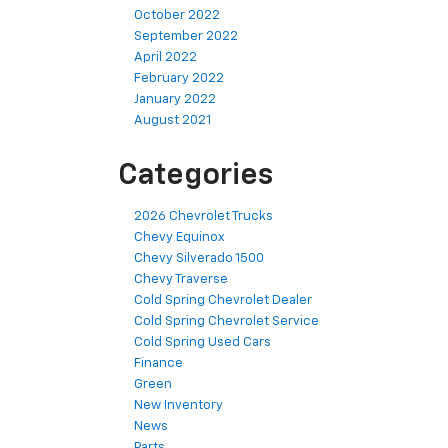
October 2022
September 2022
April 2022
February 2022
January 2022
August 2021
Categories
2026 Chevrolet Trucks
Chevy Equinox
Chevy Silverado 1500
Chevy Traverse
Cold Spring Chevrolet Dealer
Cold Spring Chevrolet Service
Cold Spring Used Cars
Finance
Green
New Inventory
News
Parts