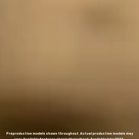
Preproduction models shown throughout. Actual production models may