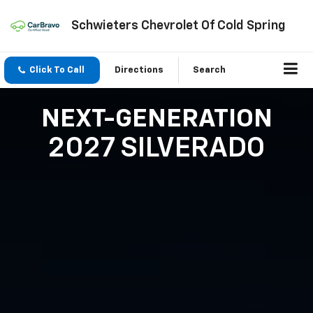
Schwieters Chevrolet Of Cold Spring
Click To Call
Directions
Search
NEXT-GENERATION
2027 SILVERADO