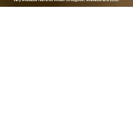
vary. Available features shown throughout. Available late 2026.
THE MOST
POWERFUL AND
ADVANCED
SILVERADO EVER.
From the maker of the longest-lasting full-size trucks on
the road,
*
the Next-Generation Silverado is built to
dominate every road, every job and every adventure. It
combines powerful capability with purposeful
technology and bold, commanding design. With four
engines to choose from, including all-new 5.7L and 6.6L
V8s, it's engineered to work harder and play harder.